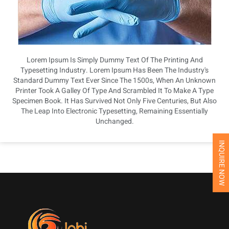
Lorem Ipsum Is Simply Dummy Text Of The Printing And
Typesetting Industry. Lorem Ipsum Has Been The Industry's
Standard Dummy Text Ever Since The 1500s, When An Unknown
Printer Took A Galley Of Type And Scrambled It To Make A Type
Specimen Book. It Has Survived Not Only Five Centuries, But Also
The Leap Into Electronic Typesetting, Remaining Essentially
Unchanged.
INQUIRE NOW