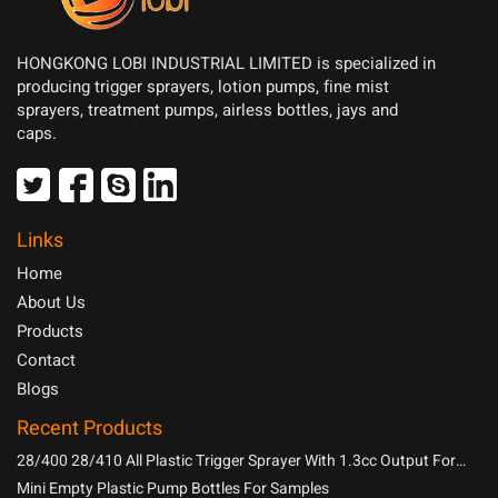
HONGKONG LOBI INDUSTRIAL LIMITED is specialized in
producing trigger sprayers, lotion pumps, fine mist
sprayers, treatment pumps, airless bottles, jays and
caps.
Links
Home
About Us
Products
Contact
Blogs
Recent Products
28/400 28/410 All Plastic Trigger Sprayer With 1.3cc Output For
Household Chemicals
Mini Empty Plastic Pump Bottles For Samples