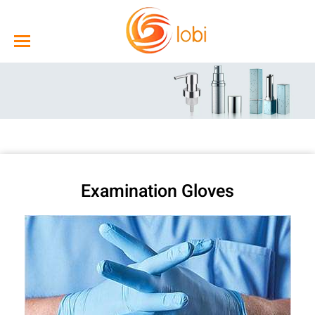
Examination Gloves