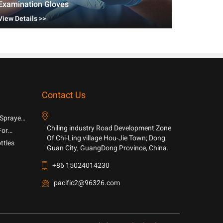
Examination Gloves
View Details >>
Contact Us
 Sprayer
Chiling industry Road Development Zone
For
Of Chi-Ling village Hou-Jie Town; Dong
ttles
Guan City, GuangDong Province, China.
+86 15024014230
pacific2@96326.com