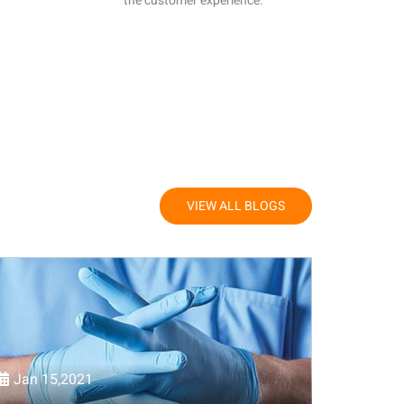
the customer experience.
VIEW ALL BLOGS
Jan 15,2021