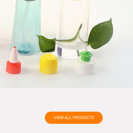
VIEW ALL PRODUCTS