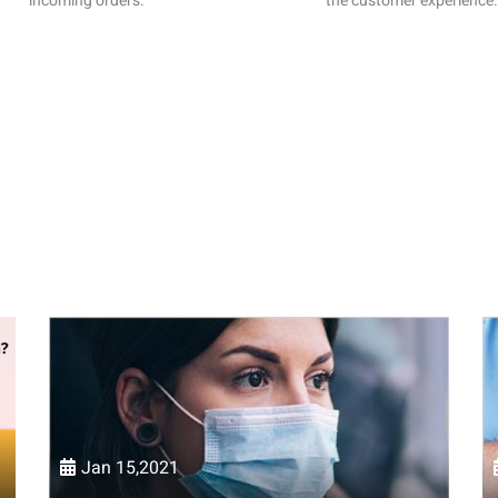
incoming orders.
the customer experience.
Jan 15,2021