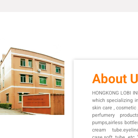
About 
HONGKONG LOBI IND
which specializing 
skin care , cosmetic
perfumery product
pumps,airless bottle
cream tube.eyeli
case.soft tube etc