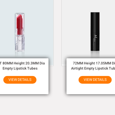
T 80MM Height 20.3MM Dia
72MM Height 17.05MM D
Empty Lipstick Tubes
Airtight Empty Lipstick Tu
VIEW DETAILS
VIEW DETAILS