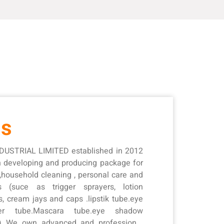
Us
USTRIAL LIMITED established in 2012
in developing and producing package for
 ,household cleaning , personal care and
s (suce as trigger sprayers, lotion
s, cream jays and caps .lipstik tube.eye
ner tube.Mascara tube.eye shadow
 ) We own advanced and professional