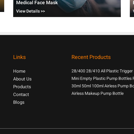
Medical Face Mask
View Details >>
Links
Recent Products
Home
28/400 28/410 All Plastic Trigger
With 1.3cc Output For Household
Mini Empty Plastic Pump Bottles 
About Us
Chemicals
Samples
30ml 50ml 100ml Airless Pump Bo
Products
Airless Makeup Pump Bottle
Contact
Blogs