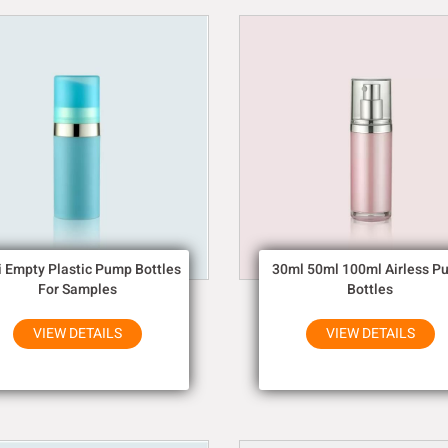
i Empty Plastic Pump Bottles
30ml 50ml 100ml Airless P
For Samples
Bottles
VIEW DETAILS
VIEW DETAILS