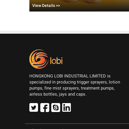
Balm?
View Details >>
HONGKONG LOBI INDUSTRIAL LIMITED is
specialized in producing trigger sprayers, lotion
pumps, fine mist sprayers, treatment pumps,
airless bottles, jays and caps.