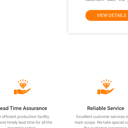
technology and eq
automatic injecti
VIEW DETAILS
inspection. On th
quality system strict
and protection for t
and technical support
right choice for you
with samples of o
committed to providi
competitive pricing
cutting-edge produc
satisfaction. With
improvements, we 
raising our quality
principle of "quality 
ead Time Assurance
Reliable Service
Sincerely look forwa
with customers from 
 efficient production facility,
Excellent customer services i
res timely lead time for all the
main scope. We take special c