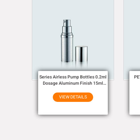
Series Airless Pump Bottles 0.2ml
PE
Dosage Aluminum Finish 15ml
30ml 50ml
VIEW DETAILS