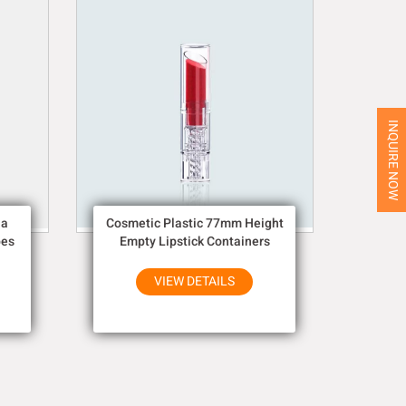
INQUIRE NOW
ia
Cosmetic Plastic 77mm Height
bes
Empty Lipstick Containers
VIEW DETAILS