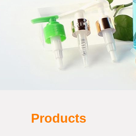
Products