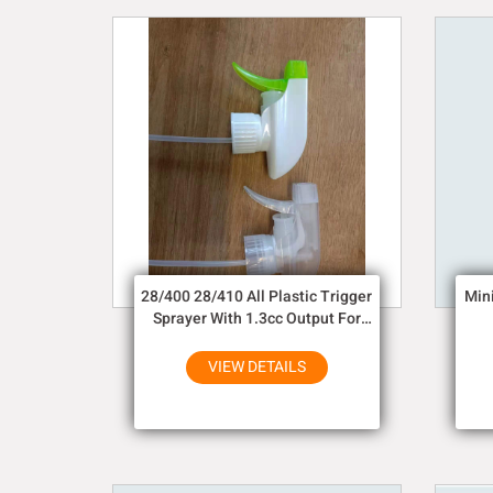
28/400 28/410 All Plastic Trigger
Min
Sprayer With 1.3cc Output For
Household Chemicals
VIEW DETAILS