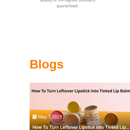
quality of the highest standard
guaranteed.
Blogs
May 7,2025
How To Turn Leftover Lipstick into Tinted Lip