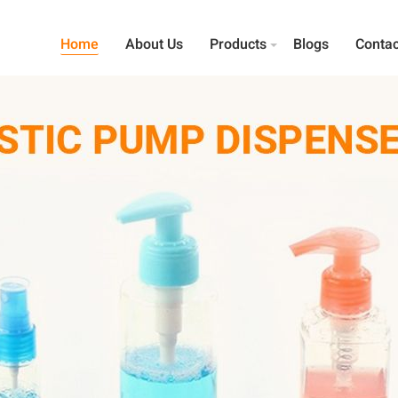
Home
About Us
Products
Blogs
Contac