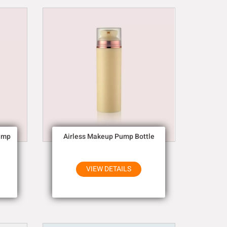
ump
Airless Makeup Pump Bottle
VIEW DETAILS