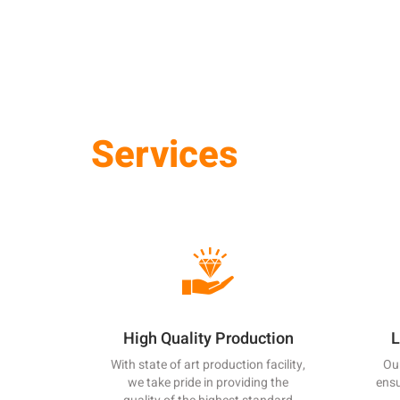
Services
High Quality Production
L
With state of art production facility,
Our
we take pride in providing the
ensu