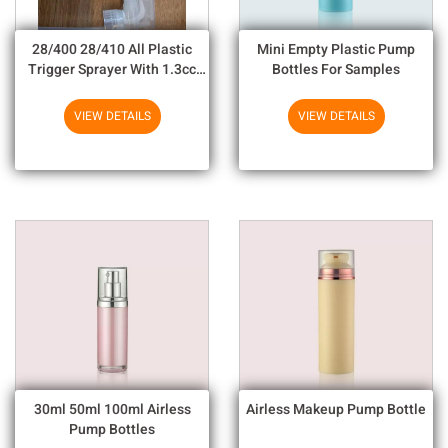
28/400 28/410 All Plastic
Mini Empty Plastic Pump
Trigger Sprayer With 1.3cc
Bottles For Samples
Output For Household
Chemicals
VIEW DETAILS
VIEW DETAILS
30ml 50ml 100ml Airless
Airless Makeup Pump Bottle
Pump Bottles