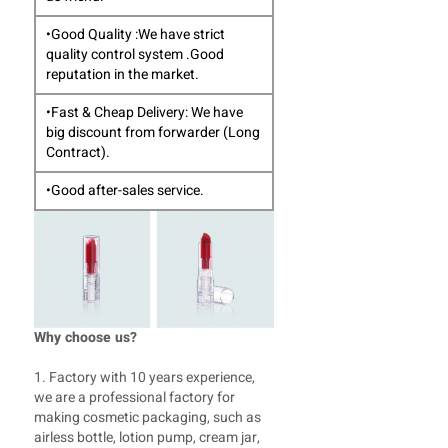
•Good Quality :We have strict
quality control system .Good
reputation in the market.
•Fast & Cheap Delivery: We have
big discount from forwarder (Long
Contract).
•Good after-sales service.
Why choose us?
1. Factory with 10 years experience,
we are a professional factory for
making cosmetic packaging, such as
airless bottle, lotion pump, cream jar,