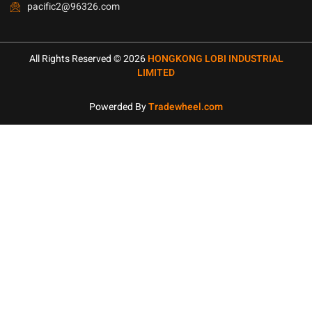
pacific2@96326.com
All Rights Reserved © 2026
HONGKONG LOBI INDUSTRIAL
LIMITED
Powerded By
Tradewheel.com