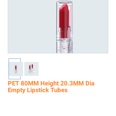
PET 80MM Height 20.3MM Dia
Empty Lipstick Tubes