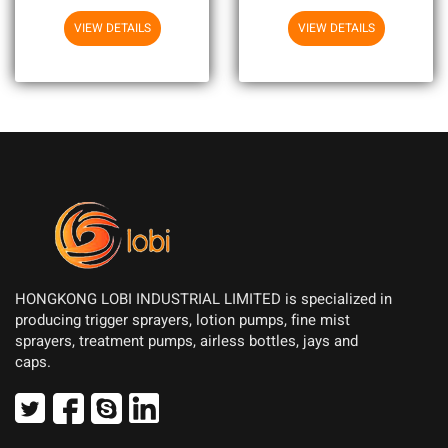
VIEW DETAILS
VIEW DETAILS
HONGKONG LOBI INDUSTRIAL LIMITED is specialized in
producing trigger sprayers, lotion pumps, fine mist
sprayers, treatment pumps, airless bottles, jays and
caps.