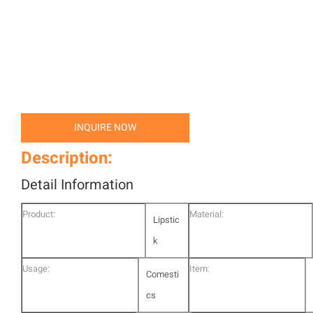
INQUIRE NOW
Description:
Detail Information
Product:
Material:
Lipstic
k
Usage:
Item:
Comesti
cs