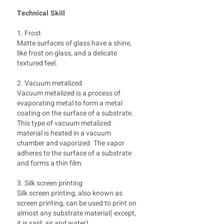
Technical Skill
1. Frost
Matte surfaces of glass have a shine,
like frost on glass, and a delicate
textured feel.
2. Vacuum metalized
Vacuum metalized is a process of
evaporating metal to form a metal
coating on the surface of a substrate.
This type of vacuum metalized
material is heated in a vacuum
chamber and vaporized. The vapor
adheres to the surface of a substrate
and forms a thin film.
3. Silk screen printing
Silk screen printing, also known as
screen printing, can be used to print on
almost any substrate material( except,
it is said, air and water)