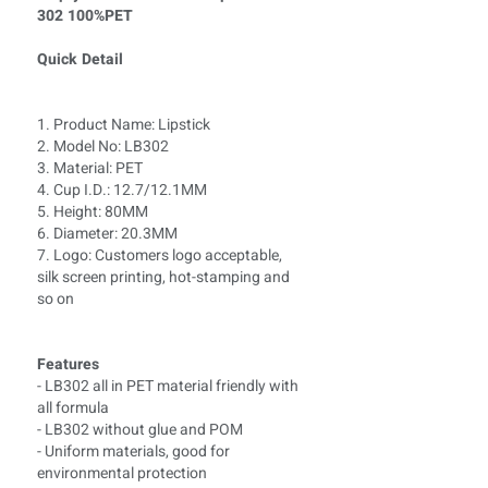
302 100%PET
Quick Detail
1. Product Name: Lipstick
2. Model No: LB
302
3. Material: PET
4. Cup I.D.: 12.7/12.1MM
5. Height: 80MM
6. Diameter: 20.3MM
7. Logo: Customers logo acceptable,
silk screen printing, hot-stamping and
so on
Features
- LB302 all in PET material friendly with
all formula
- LB302 without glue and POM
- Uniform materials, good for
environmental protection