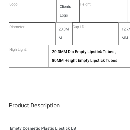
Logo:
Height:
Clients
Logo
Diameter:
Cup I.D.:
20.3M
12.7
M
MM
High Light:
20.3MM Dia Empty Lipstick Tubes
,
80MM Height Empty Lipstick Tubes
Product Description
Empty Cosmetic Plastic Lipstick LB