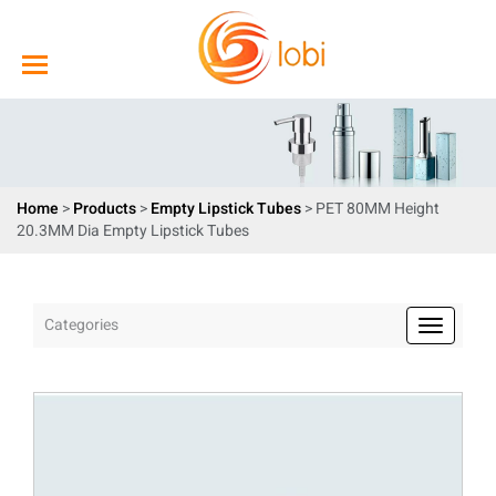
Home
>
Products
>
Empty Lipstick Tubes
> PET 80MM Height
20.3MM Dia Empty Lipstick Tubes
Categories