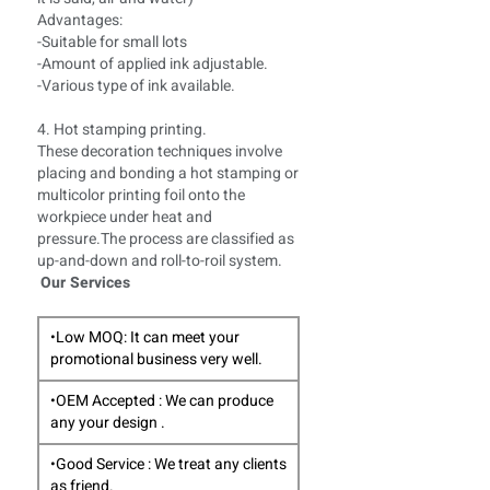
Advantages:
-Suitable for small lots
-Amount of applied ink adjustable.
-Various type of ink available.
4. Hot stamping printing.
These decoration techniques involve
placing and bonding a hot stamping or
multicolor printing foil onto the
workpiece under heat and
pressure.The process are classified as
up-and-down and roll-to-roil system.
Our Services
•Low MOQ: It can meet your
promotional business very well.
•OEM Accepted : We can produce
any your design .
•Good Service : We treat any clients
as friend.