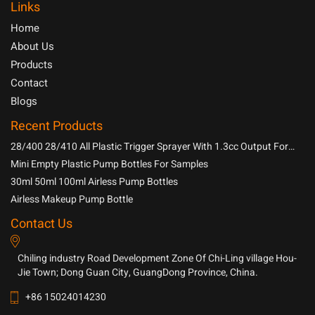
Links
Home
About Us
Products
Contact
Blogs
Recent Products
28/400 28/410 All Plastic Trigger Sprayer With 1.3cc Output For
Household Chemicals
Mini Empty Plastic Pump Bottles For Samples
30ml 50ml 100ml Airless Pump Bottles
Airless Makeup Pump Bottle
Contact Us
Chiling industry Road Development Zone Of Chi-Ling village Hou-
Jie Town; Dong Guan City, GuangDong Province, China.
+86 15024014230