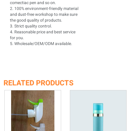
comectiac pen and so on.
2. 100% environment-friendly material
and dust-free workshop to make sure
the good quality of products.
3. Strict quality control.
4. Reasonable price and best service
for you.
5. Wholesale/OEM/ODM available.
RELATED PRODUCTS