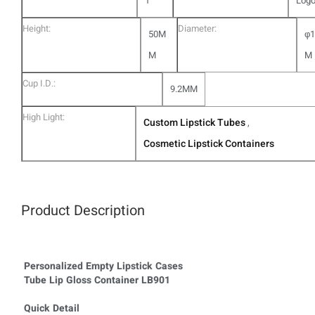
1
Log
Height:
Diameter:
50M
φ1
M
M
Cup I.D.:
9.2MM
High Light:
Custom Lipstick Tubes
,
Cosmetic Lipstick Containers
Product Description
Personalized Empty Lipstick Cases
Tube Lip Gloss Container LB901
Quick Detail