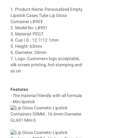
1. Product Name: Personalized Empty
Lipstick Cases Tube Lip Gloss
Container LB90
1
2. Model No: LB901
3. Material: PEGT
4. Cup I.D.: 12.7/12.1mm
5. Height: 63mm
6. Diameter: 20mm
7. Logo: Customers logo acceptable,
silk screen printing, hot-stamping and
so on
Features
- The material friendly with all formula
- Mini lipstick