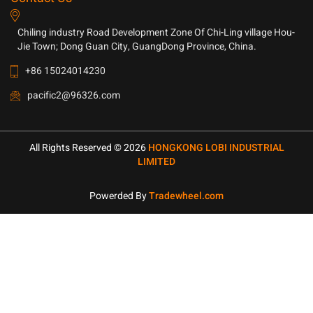
Chiling industry Road Development Zone Of Chi-Ling village Hou-
Jie Town; Dong Guan City, GuangDong Province, China.
+86 15024014230
pacific2@96326.com
All Rights Reserved © 2026
HONGKONG LOBI INDUSTRIAL
LIMITED
Powerded By
Tradewheel.com