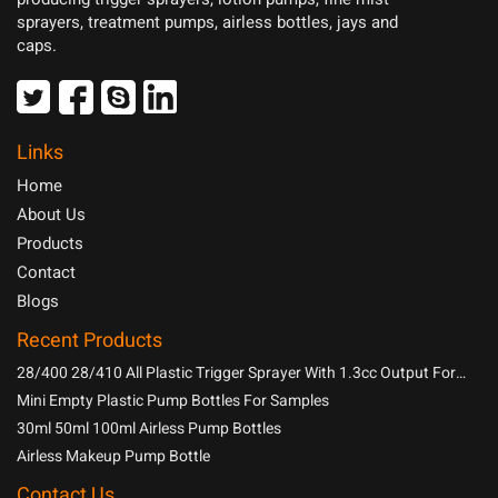
sprayers, treatment pumps, airless bottles, jays and
caps.
Links
Home
About Us
Products
Contact
Blogs
Recent Products
28/400 28/410 All Plastic Trigger Sprayer With 1.3cc Output For
Household Chemicals
Mini Empty Plastic Pump Bottles For Samples
30ml 50ml 100ml Airless Pump Bottles
Airless Makeup Pump Bottle
Contact Us