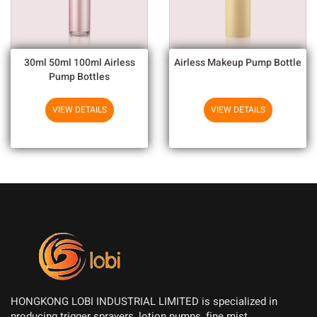
30ml 50ml 100ml Airless
Airless Makeup Pump Bottle
Pump Bottles
VIEW DETAILS
VIEW DETAILS
HONGKONG LOBI INDUSTRIAL LIMITED is specialized in
producing trigger sprayers, lotion pumps, fine mist