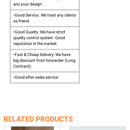
any your design .
•Good Service : We treat any clients
as friend.
•Good Quality :We have strict
quality control system .Good
reputation in the market.
•Fast & Cheap Delivery: We have
big discount from forwarder (Long
Contract).
•Good after-sales service.
RELATED PRODUCTS