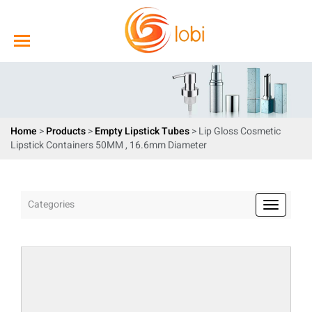
Home
>
Products
>
Empty Lipstick Tubes
> Lip Gloss Cosmetic
Lipstick Containers 50MM , 16.6mm Diameter
Categories