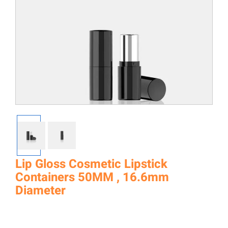
Lip Gloss Cosmetic Lipstick
Containers 50MM , 16.6mm
Diameter