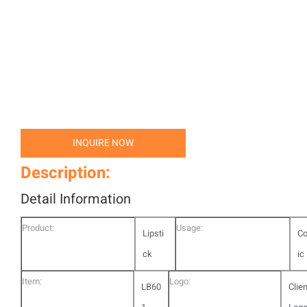
INQUIRE NOW
Description:
Detail Information
Product:
Usage:
Lipsti
C
ck
ic
Item:
Logo:
LB60
Clie