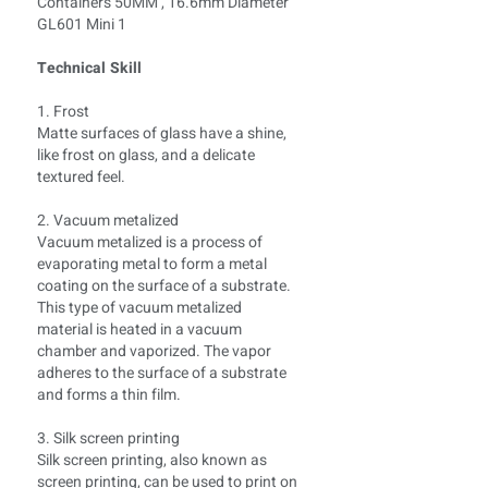
Technical Skill
1. Frost
Matte surfaces of glass have a shine,
like frost on glass, and a delicate
textured feel.
2. Vacuum metalized
Vacuum metalized is a process of
evaporating metal to form a metal
coating on the surface of a substrate.
This type of vacuum metalized
material is heated in a vacuum
chamber and vaporized. The vapor
adheres to the surface of a substrate
and forms a thin film.
3. Silk screen printing
Silk screen printing, also known as
screen printing, can be used to print on