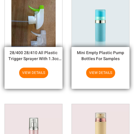
28/400 28/410 All Plastic
Mini Empty Plastic Pump
Trigger Sprayer With 1.3cc
Bottles For Samples
Output For Household
Chemicals
VIEW DETAILS
VIEW DETAILS