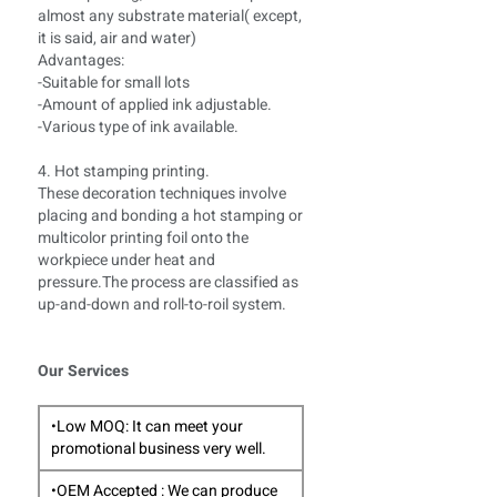
almost any substrate material( except,
it is said, air and water)
Advantages:
-Suitable for small lots
-Amount of applied ink adjustable.
-Various type of ink available.
4. Hot stamping printing.
These decoration techniques involve
placing and bonding a hot stamping or
multicolor printing foil onto the
workpiece under heat and
pressure.The process are classified as
up-and-down and roll-to-roil system.
Our Services
•Low MOQ: It can meet your
promotional business very well.
•OEM Accepted : We can produce