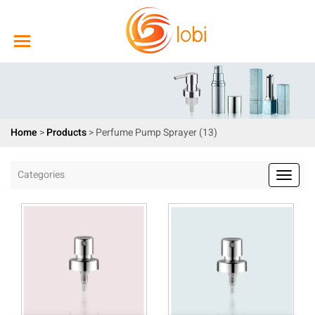
Home
>
Products
>
Perfume Pump Sprayer (13)
Categories