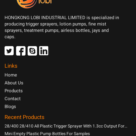
HONGKONG LOBI INDUSTRIAL LIMITED is specialized in
producing trigger sprayers, lotion pumps, fine mist
sprayers, treatment pumps, airless bottles, jays and
caps.
Links
Home
About Us
Products
Contact
Blogs
Recent Products
28/400 28/410 All Plastic Trigger Sprayer With 1.3cc Output For
Household Chemicals
Mini Empty Plastic Pump Bottles For Samples