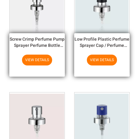
Screw Crimp Perfume Pump
Low Profile Plastic Perfume
Sprayer Perfume Bottle
Sprayer Cap / Perfume
Nozzle Perfume spray
Atomiser Pump
VIEW DETAILS
VIEW DETAILS