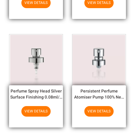
ISO14001
VIEW DETAILS
VIEW DETAILS
Perfume Spray Head Silver
Persistent Perfume
Surface Finishing 0.08ml/T
Atomiser Pump 100% New
- 0.1ml/T Dosage
Condition Without Poison
Perfume Spray
VIEW DETAILS
VIEW DETAILS