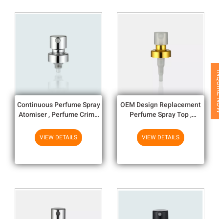
INQUI
Continuous Perfume Spray
OEM Design Replacement
Atomiser , Perfume Crimp
Perfume Spray Top ,
Pump 15/400/ 20/400
Perfume Bottle Nozzle
VIEW DETAILS
VIEW DETAILS