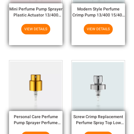
Mini Perfume Pump Sprayer
Modern Style Perfume
Plastic Actuator 13/400
Crimp Pump 13/400 15/400
15/400 20/400 Perfume
20/400 Custom Color
Spray
Perfume spray
VIEW DETAILS
VIEW DETAILS
Personal Care Perfume
Screw Crimp Replacement
Pump Sprayer Perfume
Perfume Spray Top Low
Spray 15/400 Neck Size
Profile LB809-A02