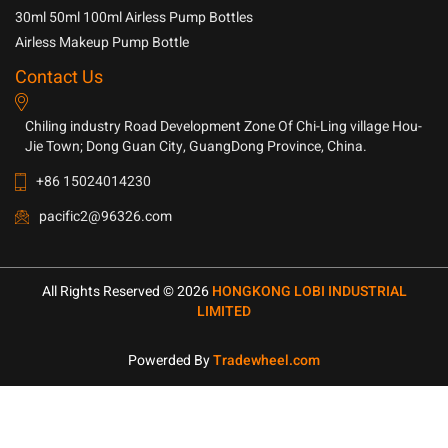
30ml 50ml 100ml Airless Pump Bottles
Airless Makeup Pump Bottle
Contact Us
Chiling industry Road Development Zone Of Chi-Ling village Hou-
Jie Town; Dong Guan City, GuangDong Province, China.
+86 15024014230
pacific2@96326.com
All Rights Reserved © 2026
HONGKONG LOBI INDUSTRIAL
LIMITED
Powerded By
Tradewheel.com