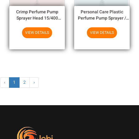
Crimp Perfume Pump
Personal Care Plastic
Sprayer Head 15/400
Perfume Pump Sprayer /
18/400 20/400 For
Perfume Crimp Pump
Cosmetic Perfume Spray
15/400 18/400 20/400
VIEW DETAILS
VIEW DETAILS
‹
1
2
›