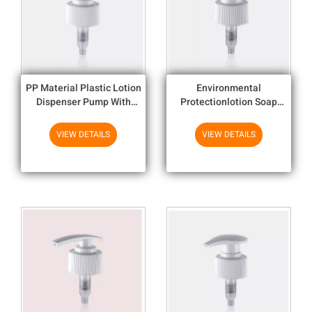
PP Material Plastic Lotion
Environmental
Dispenser Pump With
Protectionlotion Soap
Aluminum Closures 24mm ,
Dispenser Pumps Colorful
28mm
Small Lotion Dispenser
VIEW DETAILS
VIEW DETAILS
Close