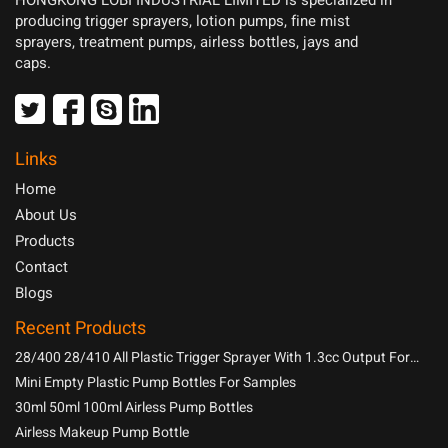
HONGKONG LOBI INDUSTRIAL LIMITED is specialized in
producing trigger sprayers, lotion pumps, fine mist
sprayers, treatment pumps, airless bottles, jays and
caps.
Links
Home
About Us
Products
Contact
Blogs
Recent Products
28/400 28/410 All Plastic Trigger Sprayer With 1.3cc Output For
Household Chemicals
Mini Empty Plastic Pump Bottles For Samples
30ml 50ml 100ml Airless Pump Bottles
Airless Makeup Pump Bottle