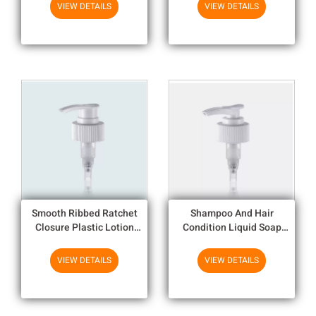
Bottle
Lotion
VIEW DETAILS
VIEW DETAILS
Smooth Ribbed Ratchet
Shampoo And Hair
Closure Plastic Lotion
Condition Liquid Soap
Pump / Soap Dispenser
Dispenser Pump
Pump Replacement
Replacement With Alum
VIEW DETAILS
VIEW DETAILS
And UV Plating