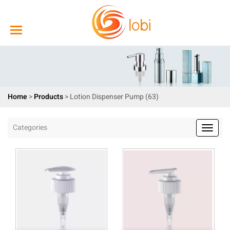
Home
>
Products
>
Lotion Dispenser Pump (63)
Categories