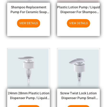
Shampoo Replacement
Plastic Lotion Pump / Liquid
Pump For Ceramic Soap
Dispenser For Shampoo
Dispenser Model lotion
Bottle
pump
VIEW DETAILS
VIEW DETAILS
24mm 28mm Plastic Lotion
Screw Twist Lock Lotion
Dispenser Pump / Liquid
Dispenser Pump Small
Dispenser For Shampoo
Dosage 1CC For Body