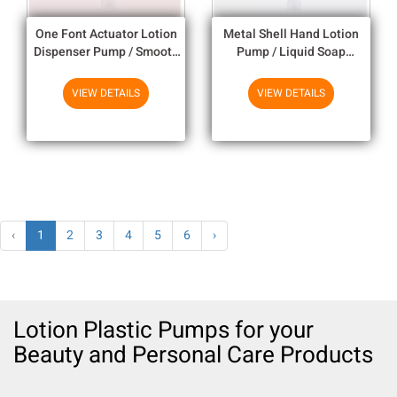
One Font Actuator Lotion
Metal Shell Hand Lotion
Dispenser Pump / Smooth
Pump / Liquid Soap
Plastic Lotion Pump
Dispenser Pump Easy To
Open And
VIEW DETAILS
VIEW DETAILS
‹
1
2
3
4
5
6
›
Lotion Plastic Pumps for your
Beauty and Personal Care Products