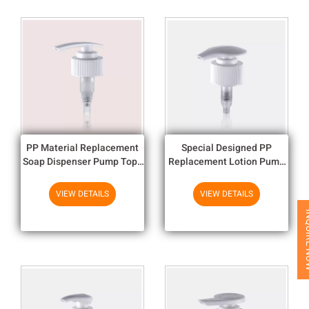
PP Material Replacement
Special Designed PP
Soap Dispenser Pump Tops
Replacement Lotion Pump
Ribbed Smooth UV Plating
Head / Lotion Pumps With
1.9cc
Coll
VIEW DETAILS
VIEW DETAILS
INQUI