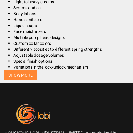
Light to heavy creams
Serums and oils
Body lotions
Hand sanitizers
Liquid soaps
Face moisturizers
Multiple pump head designs
Custom collar colors
Different viscosities to different spring strengths
Adjustable dosage volumes
Special finish options
Variations in the lock/unlock mechanism
SHOW MORE