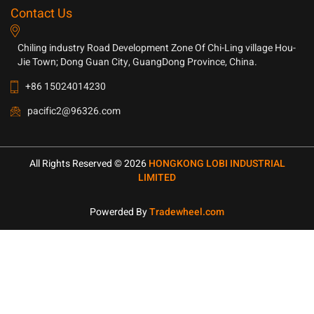
Contact Us
Chiling industry Road Development Zone Of Chi-Ling village Hou-
Jie Town; Dong Guan City, GuangDong Province, China.
+86 15024014230
pacific2@96326.com
All Rights Reserved © 2026
HONGKONG LOBI INDUSTRIAL
LIMITED
Powerded By
Tradewheel.com