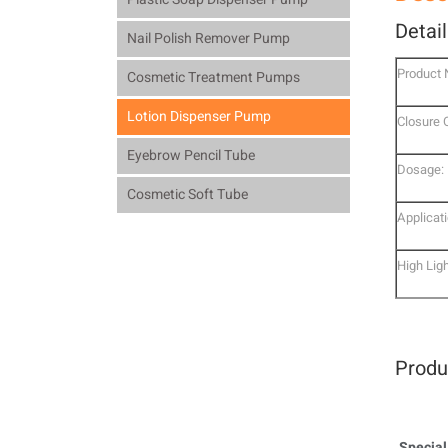
Detai
Nail Polish Remover Pump
Product
Cosmetic Treatment Pumps
Lotion Dispenser Pump
Closure 
Eyebrow Pencil Tube
Dosage:
Cosmetic Soft Tube
Applicati
High Ligh
Produ
Special