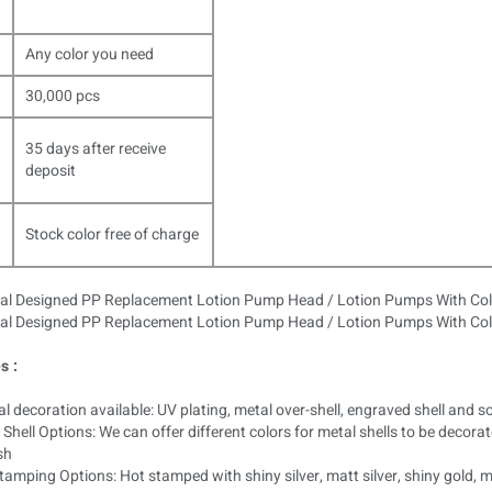
Any color you need
30,000 pcs
35 days after receive
deposit
Stock color free of charge
s :
l decoration available: UV plating, metal over-shell, engraved shell and so
Shell Options: We can offer different colors for metal shells to be decora
sh
amping Options: Hot stamped with shiny silver, matt silver, shiny gold, 