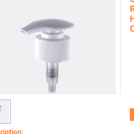
C
ription: