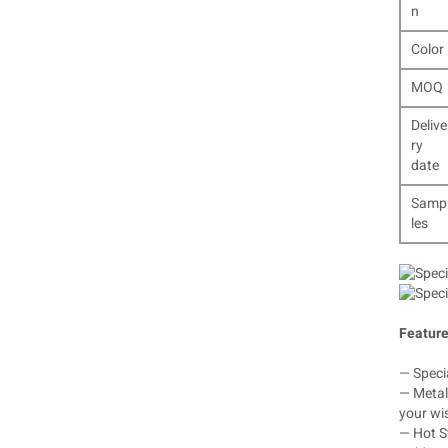
n
Color
MOQ
Delive
ry
date
Samp
les
Feature
— Specia
— Metal 
your wi
— Hot St