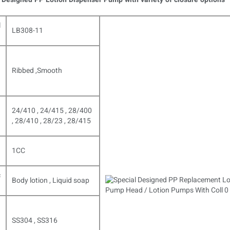
l
LB308-11
Ribbed ,Smooth
24/410 , 24/415 , 28/400
, 28/410 , 28/23 , 28/415
1CC
c
Body lotion , Liquid soap
SS304 , SS316