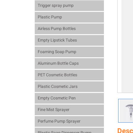
Trigger spray pump
Plastic Pump
Airless Pump Bottles
Empty Lipstick Tubes
Foaming Soap Pump
Aluminum Bottle Caps
PET Cosmetic Bottles
Plastic Cosmetic Jars
Empty Cosmetic Pen
Fine Mist Sprayer
Perfume Pump Sprayer
Desc
Plastic Soap Dispenser Pump