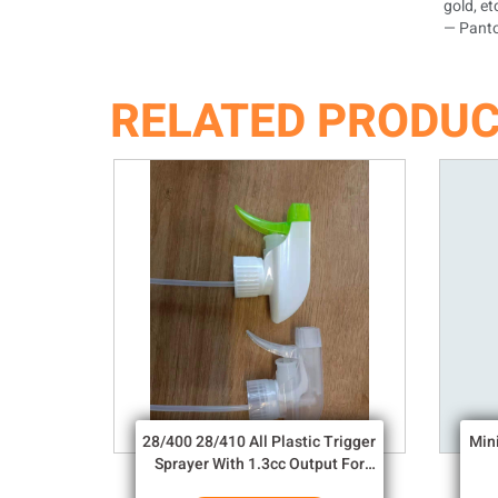
gold, et
— Panto
RELATED PRODU
28/400 28/410 All Plastic Trigger
Min
Sprayer With 1.3cc Output For
Household Chemicals