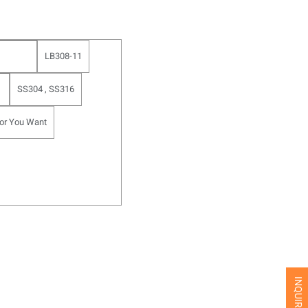
LB308-11
SS304 , SS316
or You Want
INQUIRE NOW