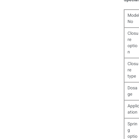
Mode
No
Closu
re
optio
n
Closu
re
type
Dosa
ge
Appli
ation
Sprin
g
optio