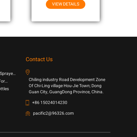
VIEW DETAILS
Contact Us
 Sprayer
Chiling industry Road Development Zone
For
Of Chi-Ling village Hou-Jie Town; Dong
ttles
Guan City, GuangDong Province, China.
+86 15024014230
pacific2@96326.com