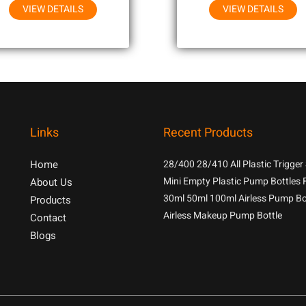
VIEW DETAILS
VIEW DETAILS
Links
Recent Products
Home
28/400 28/410 All Plastic Trigger
With 1.3cc Output For Household
Mini Empty Plastic Pump Bottles 
About Us
Chemicals
Samples
30ml 50ml 100ml Airless Pump Bo
Products
Airless Makeup Pump Bottle
Contact
Blogs