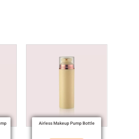
ump
Airless Makeup Pump Bottle