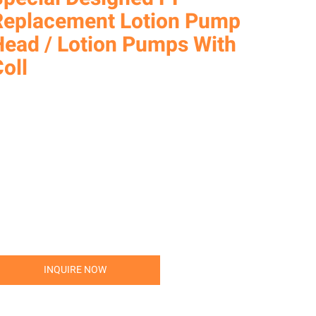
Replacement Lotion Pump
Head / Lotion Pumps With
oll
INQUIRE NOW