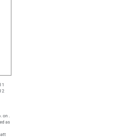
. on .
ted as
matt