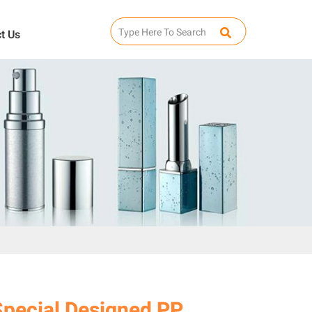
t Us
Special Designed PP