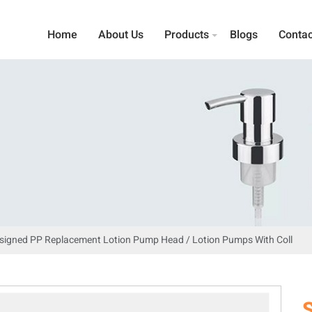
Home
About Us
Products
Blogs
Contac
esigned PP Replacement Lotion Pump Head / Lotion Pumps With Coll