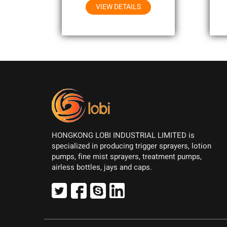
VIEW DETAILS
HONGKONG LOBI INDUSTRIAL LIMITED is
specialized in producing trigger sprayers, lotion
pumps, fine mist sprayers, treatment pumps,
airless bottles, jays and caps.