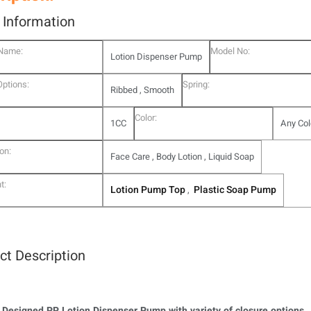
l Information
 Name:
Model No:
Lotion Dispenser Pump
Options:
Spring:
Ribbed , Smooth
Color:
1CC
Any Col
on:
Face Care , Body Lotion , Liquid Soap
t:
Lotion Pump Top
Plastic Soap Pump
,
ct Description
 Designed PP Lotion Dispenser Pump with variety of closure options