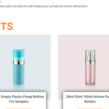
c.
ne color products will make your products more attractive .
CTS
i Empty Plastic Pump Bottles
30ml 50ml 100ml Airless P
For Samples
Bottles