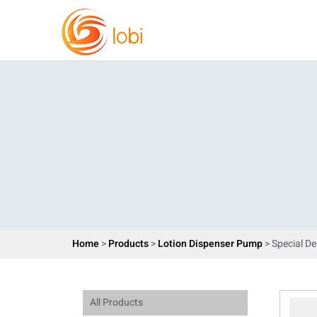
Home
>
Products
>
Lotion Dispenser Pump
> Special D
All Products