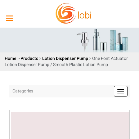
Home
>
Products
>
Lotion Dispenser Pump
> One Font Actuator
Lotion Dispenser Pump / Smooth Plastic Lotion Pump
Categories