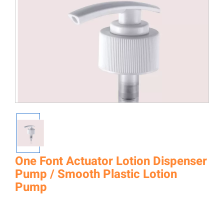
One Font Actuator Lotion Dispenser
Pump / Smooth Plastic Lotion
Pump