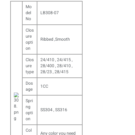
Mo
del
LB308-07
No
Clos
ure
Ribbed ,Smooth
opti
on
Clos
24/410 , 24/415 ,
ure
28/400 , 28/410 ,
type
28/23 , 28/415
Dos
1CC
age
Spri
ng
SS304 , SS316
opti
on
Col
Any color you need