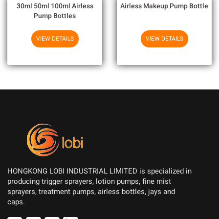
30ml 50ml 100ml Airless
Airless Makeup Pump Bottle
Pump Bottles
VIEW DETAILS
VIEW DETAILS
HONGKONG LOBI INDUSTRIAL LIMITED is specialized in
producing trigger sprayers, lotion pumps, fine mist
sprayers, treatment pumps, airless bottles, jays and
caps.