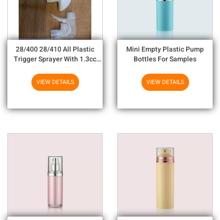
28/400 28/410 All Plastic
Mini Empty Plastic Pump
Trigger Sprayer With 1.3cc
Bottles For Samples
Output For Household
Chemicals
VIEW DETAILS
VIEW DETAILS