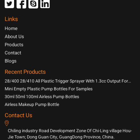
Links
Home
About Us
Products
Contact
Blogs
Recent Products
28/400 28/410 All Plastic Trigger Sprayer With 1.3cc Output For
Household Chemicals
Mini Empty Plastic Pump Bottles For Samples
30ml 50ml 100ml Airless Pump Bottles
Airless Makeup Pump Bottle
Contact Us
Chiling industry Road Development Zone Of Chi-Ling village Hou-
Jie Town; Dong Guan City, GuangDong Province, China.