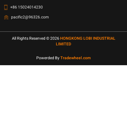
+86 15024014230
pacific2@96326.com
All Rights Reserved © 2026
HONGKONG LOBI INDUSTRIAL
LIMITED
Powerded By
Tradewheel.com