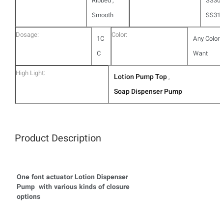
Ribbed ,
SS30
Smooth
SS3
Dosage:
Color:
1C
Any Color
C
Want
High Light:
Lotion Pump Top
,
Soap Dispenser Pump
Product Description
One font actuator Lotion Dispenser
Pump with various kinds of closure
options