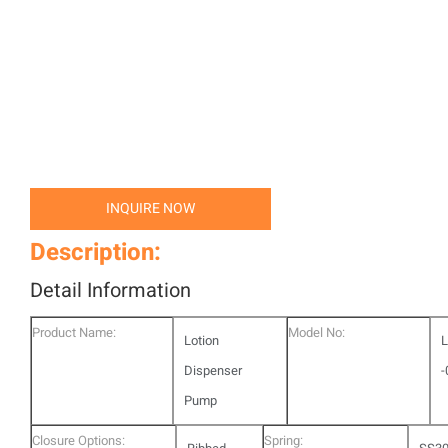
INQUIRE NOW
Description:
Detail Information
Product Name:
Model No:
Lotion
L
Dispenser
-
Pump
Closure Options:
Spring: