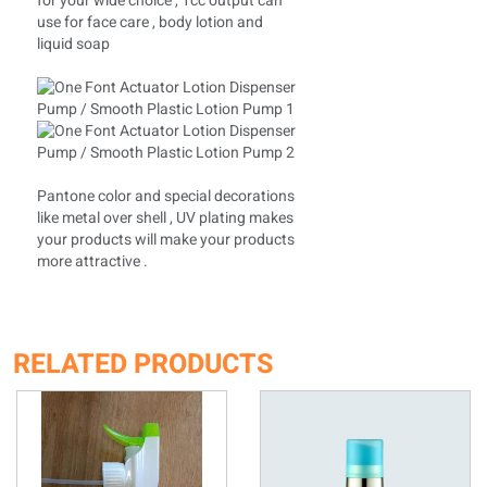
for your wide choice , 1cc output can
use for face care , body lotion and
liquid soap
Pantone color and special decorations
like metal over shell , UV plating makes
your products will make your products
more attractive .
RELATED PRODUCTS