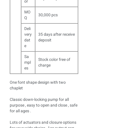
or
MO
30,000 pcs
Q
Deli
very
35 days after receive
dat
deposit
e
Sa
Stock color free of
mpl
charge
es
One font shape design with two
chaplet
Classic down-locking pump for all
purpose , easy to open and close , safe
for all ages .
Lots of actuators and closure options