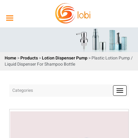
Home
>
Products
>
Lotion Dispenser Pump
> Plastic Lotion Pump /
Liquid Dispenser For Shampoo Bottle
Categories