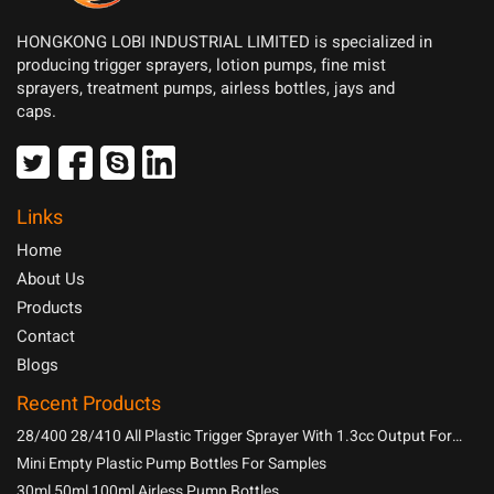
HONGKONG LOBI INDUSTRIAL LIMITED is specialized in
producing trigger sprayers, lotion pumps, fine mist
sprayers, treatment pumps, airless bottles, jays and
caps.
Links
Home
About Us
Products
Contact
Blogs
Recent Products
28/400 28/410 All Plastic Trigger Sprayer With 1.3cc Output For
Household Chemicals
Mini Empty Plastic Pump Bottles For Samples
30ml 50ml 100ml Airless Pump Bottles