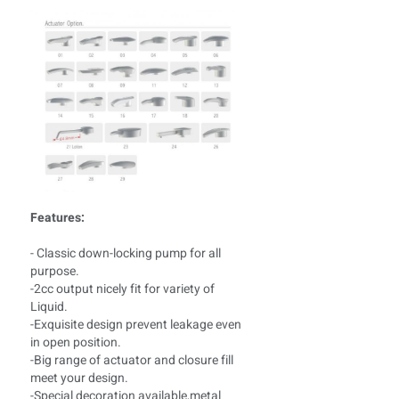
Features:
- Classic down-locking pump for all
purpose.
-2cc output nicely fit for variety of
Liquid.
-Exquisite design prevent leakage even
in open position.
-Big range of actuator and closure fill
meet your design.
-Special decoration available,metal