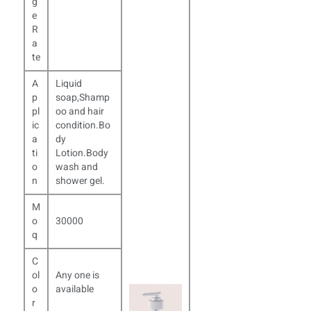
g
e
R
a
te
A
Liquid
p
soap,Shamp
pl
oo and hair
ic
condition.Bo
a
dy
ti
Lotion.Body
o
wash and
n
shower gel.
M
o
30000
q
C
ol
Any one is
o
available
r