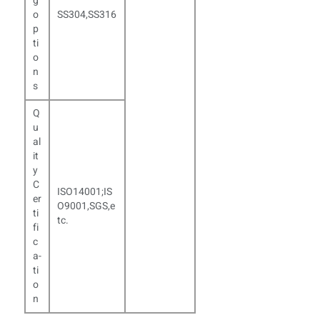
g
o
SS304,SS316
p
ti
o
n
s
Q
u
al
it
y
C
ISO
14001;IS
er
O9001,SGS,e
ti
tc.
fi
c
a­
ti
o
n