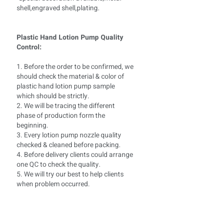
shell,engraved shell,plating.
Plastic Hand Lotion Pump Quality
Control:
1. Before the order to be confirmed, we
should check the material & color of
plastic hand lotion pump sample
which should be strictly.
2. We will be tracing the different
phase of production form the
beginning.
3. Every lotion pump nozzle quality
checked & cleaned before packing.
4. Before delivery clients could arrange
one QC to check the quality.
5. We will try our best to help clients
when problem occurred.