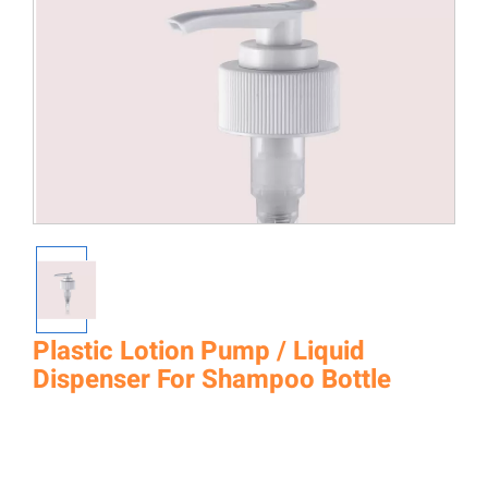
Plastic Lotion Pump / Liquid
Dispenser For Shampoo Bottle