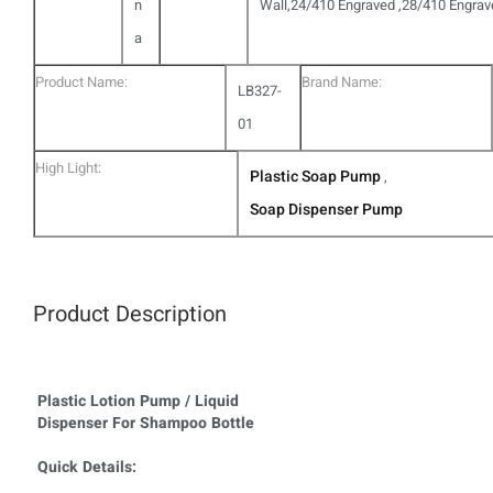
n
Wall,24/410 Engraved ,28/410 Engra
a
Product Name:
Brand Name:
LB327-
01
High Light:
Plastic Soap Pump
,
Soap Dispenser Pump
Product Description
Plastic Lotion Pump / Liquid
Dispenser For Shampoo Bottle
Quick Details: