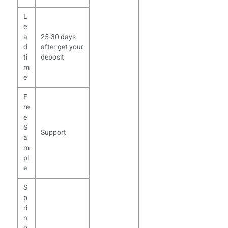
L
e
a
25-30 days
d
after get your
ti
deposit
m
e
F
re
e
S
Support
a
m
pl
e
S
p
ri
n