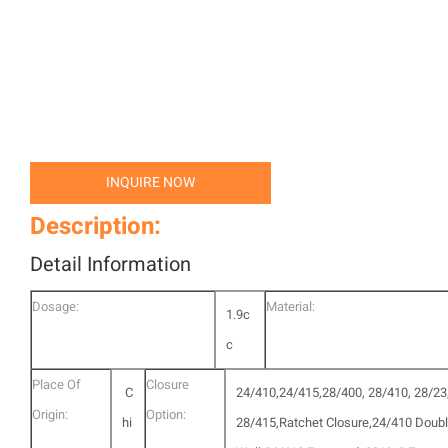
INQUIRE NOW
Description:
Detail Information
Dosage:
Material:
1.9c
c
Place Of
Closure
C
24/410,24/415,28/400, 28/410, 28/23
Origin:
Option:
hi
28/415,Ratchet Closure,24/410 Doub