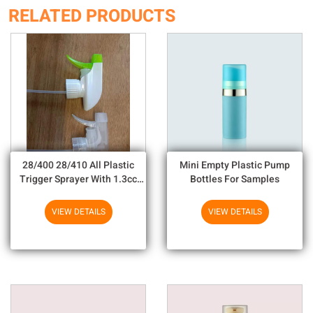
RELATED PRODUCTS
28/400 28/410 All Plastic
Mini Empty Plastic Pump
Trigger Sprayer With 1.3cc
Bottles For Samples
Output For Household
Chemicals
VIEW DETAILS
VIEW DETAILS