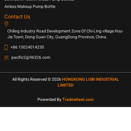
Airless Makeup Pump Bottle
Contact Us
Chiling industry Road Development Zone Of Chi-Ling village Hou-
Jie Town; Dong Guan City, GuangDong Province, China.
+86 15024014230
pacific2@96326.com
All Rights Reserved © 2026
HONGKONG LOBI INDUSTRIAL
LIMITED
Powerded By
Tradewheel.com