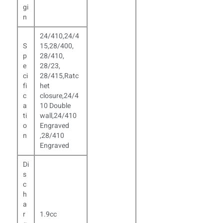
gi
n
24/410,24/4
S
15,28/400,
p
28/410,
e
28/23,
ci
28/415,Ratc
fi
het
c
closure,24/4
a
10 Double
ti
wall,24/410
o
Engraved
n
,
28/410
Engraved
Di
s
c
h
a
r
1.9cc