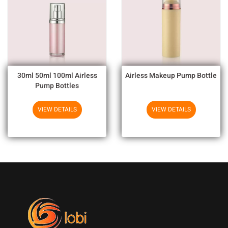
30ml 50ml 100ml Airless
Airless Makeup Pump Bottle
Pump Bottles
VIEW DETAILS
VIEW DETAILS