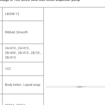
LB308-12
Ribbed ,Smooth
24/410 , 24/415 ,
28/400 , 28/410 , 28/23 ,
28/415
1CC
Body lotion , Liquid soap