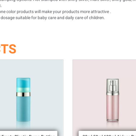
c.
ne color products will make your products more attractive .
dosage suitable for baby care and daily care of children.
CTS