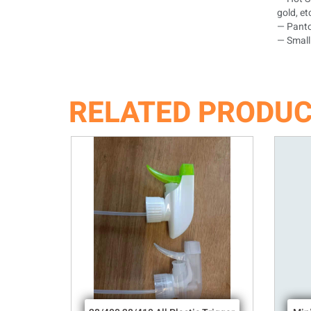
gold, et
— Panto
— Small 
RELATED PRODU