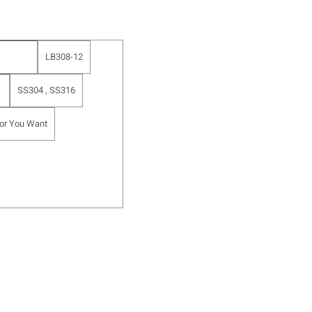
LB308-12
SS304 , SS316
or You Want