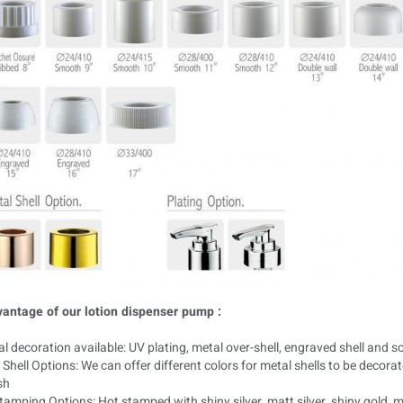
antage of our lotion dispenser pump :
l decoration available: UV plating, metal over-shell, engraved shell and so
Shell Options: We can offer different colors for metal shells to be decora
sh
amping Options: Hot stamped with shiny silver, matt silver, shiny gold, 