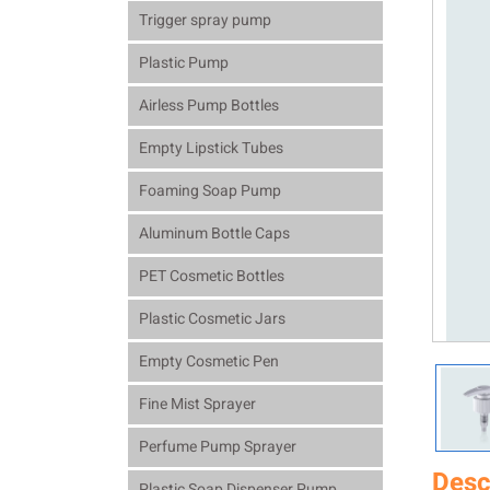
Trigger spray pump
Plastic Pump
Airless Pump Bottles
Empty Lipstick Tubes
Foaming Soap Pump
Aluminum Bottle Caps
PET Cosmetic Bottles
Plastic Cosmetic Jars
Empty Cosmetic Pen
Fine Mist Sprayer
Perfume Pump Sprayer
Desc
Plastic Soap Dispenser Pump