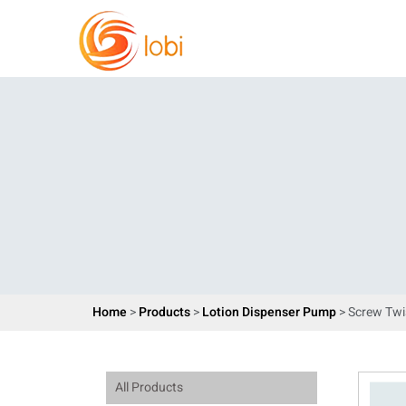
Home
>
Products
>
Lotion Dispenser Pump
> Screw Twi
All Products