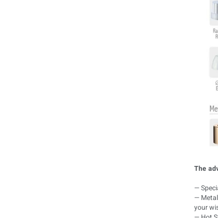
The adv
— Specia
— Metal 
your wi
— Hot St