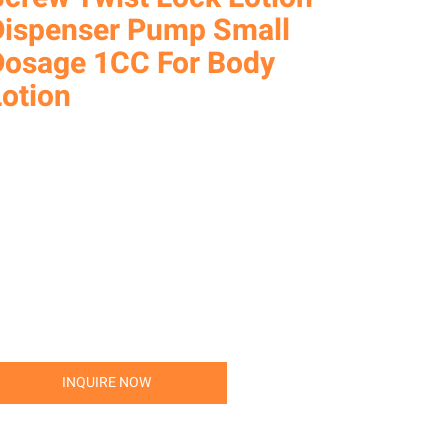
Dispenser Pump Small
Dosage 1CC For Body
Lotion
INQUIRE NOW