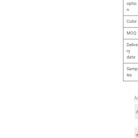
optio
n
Color
MOQ
Delive
ry
date
Samp
les