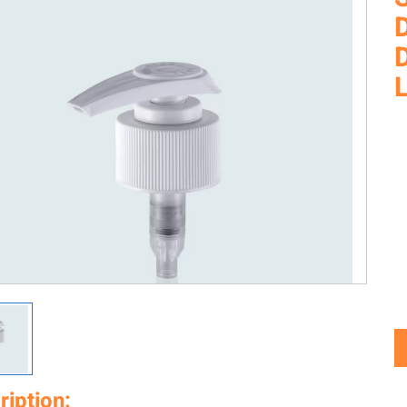
ription: