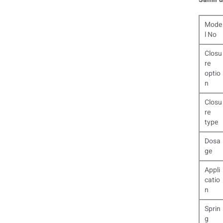
Mode
l No
Closu
re
optio
n
Closu
re
type
Dosa
ge
Appli
catio
n
Sprin
g