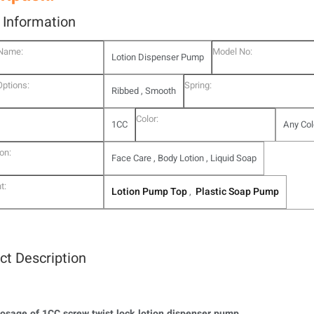
l Information
 Name:
Model No:
Lotion Dispenser Pump
Options:
Spring:
Ribbed , Smooth
Color:
1CC
Any Col
on:
Face Care , Body Lotion , Liquid Soap
t:
Lotion Pump Top
Plastic Soap Pump
,
ct Description
osage of 1CC screw twist lock lotion dispenser pump