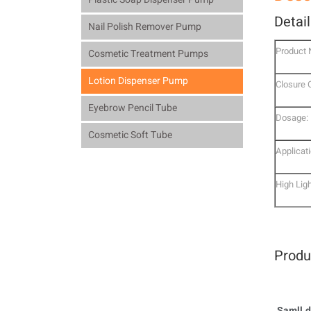
Detai
Nail Polish Remover Pump
Product
Cosmetic Treatment Pumps
Lotion Dispenser Pump
Closure 
Eyebrow Pencil Tube
Dosage:
Cosmetic Soft Tube
Applicati
High Ligh
Produ
Samll d