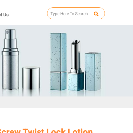
t Us
Screw Twist Lock Lotion