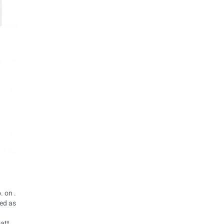
. on .
ted as
matt