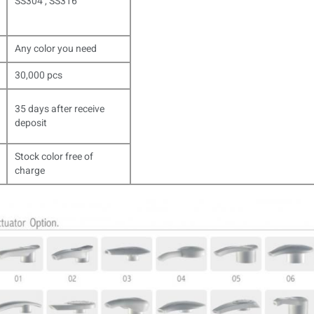
SS304 , SS316
Any color you need
30,000 pcs
35 days after receive
deposit
Stock color free of
charge