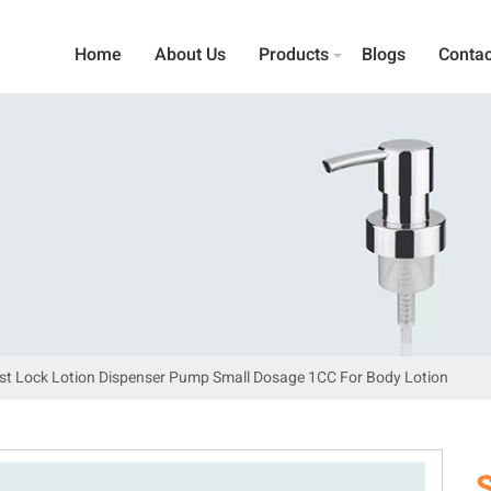
Home
About Us
Products
Blogs
Contac
st Lock Lotion Dispenser Pump Small Dosage 1CC For Body Lotion