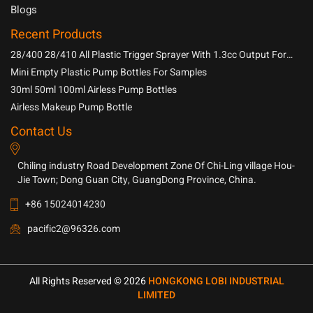
Blogs
Recent Products
28/400 28/410 All Plastic Trigger Sprayer With 1.3cc Output For
Household Chemicals
Mini Empty Plastic Pump Bottles For Samples
30ml 50ml 100ml Airless Pump Bottles
Airless Makeup Pump Bottle
Contact Us
Chiling industry Road Development Zone Of Chi-Ling village Hou-
Jie Town; Dong Guan City, GuangDong Province, China.
+86 15024014230
pacific2@96326.com
All Rights Reserved © 2026
HONGKONG LOBI INDUSTRIAL
LIMITED