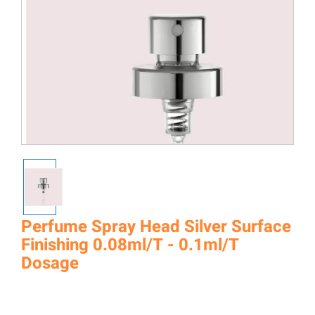
Perfume Spray Head Silver Surface
Finishing 0.08ml/T - 0.1ml/T
Dosage