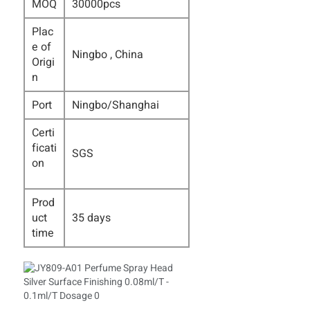
MOQ
30000pcs
Plac
e of
Ningbo , China
Origi
n
Port
Ningbo/Shanghai
Certi
ficati
SGS
on
Prod
uct
35 days
time