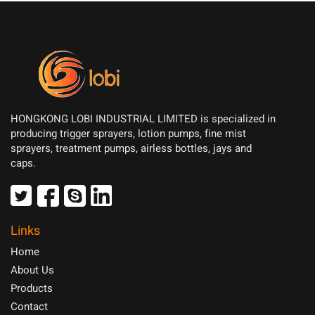
HONGKONG LOBI INDUSTRIAL LIMITED is specialized in
producing trigger sprayers, lotion pumps, fine mist
sprayers, treatment pumps, airless bottles, jays and
caps.
Links
Home
About Us
Products
Contact