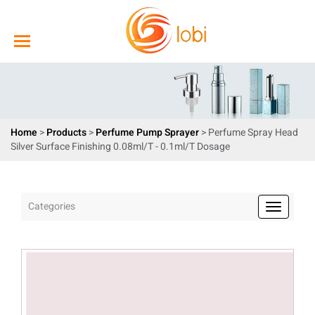
Home
>
Products
>
Perfume Pump Sprayer
> Perfume Spray Head
Silver Surface Finishing 0.08ml/T - 0.1ml/T Dosage
Categories