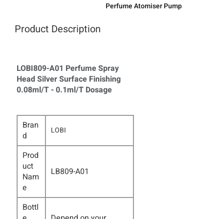
Perfume Atomiser Pump
Product Description
LOBI809-A01 Perfume Spray
Head Silver Surface Finishing
0.08ml/T - 0.1ml/T Dosage
Bran
LOBI
d
Prod
uct
LB809-A01
Nam
e
Bottl
e
Depend on your