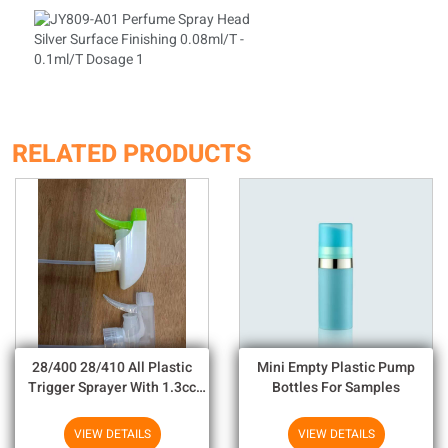
RELATED PRODUCTS
28/400 28/410 All Plastic
Mini Empty Plastic Pump
Trigger Sprayer With 1.3cc
Bottles For Samples
Output For Household
Chemicals
VIEW DETAILS
VIEW DETAILS