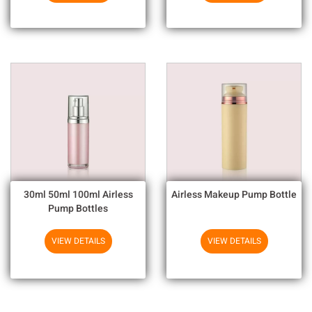
30ml 50ml 100ml Airless
Airless Makeup Pump Bottle
Pump Bottles
VIEW DETAILS
VIEW DETAILS