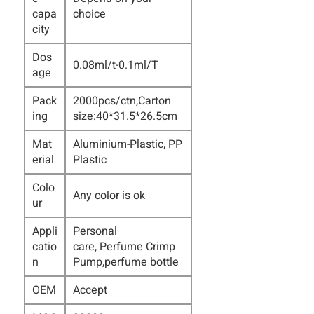
capa
choice
city
Dos
0.08ml/t-0.1ml/T
age
Pack
2000pcs/ctn,Carton
ing
size:40*31.5*26.5cm
Mat
Aluminium-Plastic, PP
erial
Plastic
Colo
Any color is ok
ur
Appli
Personal
catio
care,
Perfume Crimp
n
Pump
,perfume bottle
OEM
Accept