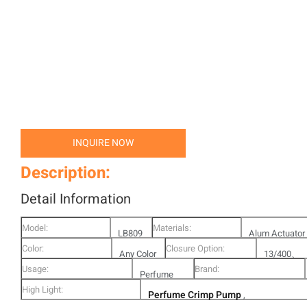
INQUIRE NOW
Description:
Detail Information
Model:
Materials:
LB809
Alum Actuator
Color:
Closure Option:
-A01
Any Color
Alum Ferrule
13/400、
Usage:
Brand:
Is Ok
Perfume
15/400、2
High Light:
Perfume Crimp Pump
Bottle
,