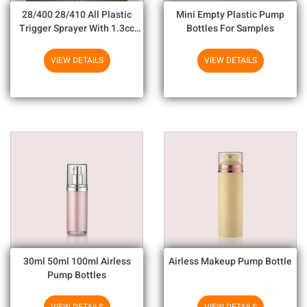
28/400 28/410 All Plastic
Mini Empty Plastic Pump
Trigger Sprayer With 1.3cc
Bottles For Samples
Output For Household
Chemicals
VIEW DETAILS
VIEW DETAILS
30ml 50ml 100ml Airless
Airless Makeup Pump Bottle
Pump Bottles