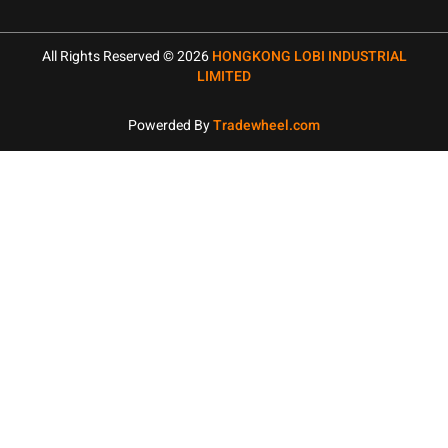
All Rights Reserved © 2026
HONGKONG LOBI INDUSTRIAL
LIMITED
Powerded By
Tradewheel.com