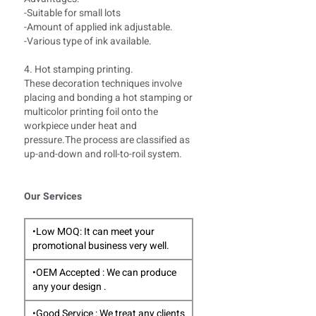
-Suitable for small lots
-Amount of applied ink adjustable.
-Various type of ink available.
4. Hot stamping printing.
These decoration techniques involve
placing and bonding a hot stamping or
multicolor printing foil onto the
workpiece under heat and
pressure.The process are classified as
up-and-down and roll-to-roil system.
Our Services
•Low MOQ: It can meet your
promotional business very well.
•OEM Accepted : We can produce
any your design .
•Good Service : We treat any clients