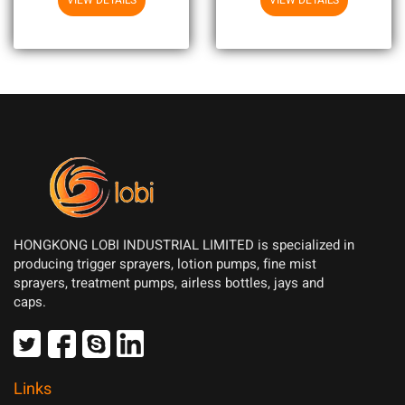
VIEW DETAILS
VIEW DETAILS
HONGKONG LOBI INDUSTRIAL LIMITED is specialized in
producing trigger sprayers, lotion pumps, fine mist
sprayers, treatment pumps, airless bottles, jays and
caps.
Links