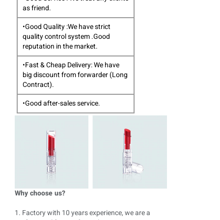
as friend.
•Good Quality :We have strict
quality control system .Good
reputation in the market.
•Fast & Cheap Delivery: We have
big discount from forwarder (Long
Contract).
•Good after-sales service.
Why choose us?
1. Factory with 10 years experience, we are a