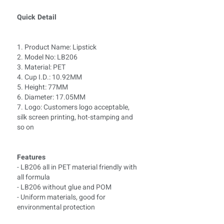
Quick Detail
1. Product Name: Lipstick
2. Model No: LB
206
3. Material: PET
4. Cup I.D.: 10.92MM
5. Height: 77MM
6. Diameter: 17.05MM
7. Logo: Customers logo acceptable,
silk screen printing, hot-stamping and
so on
Features
- LB206 all in PET material friendly with
all formula
- LB206 without glue and POM
- Uniform materials, good for
environmental protection