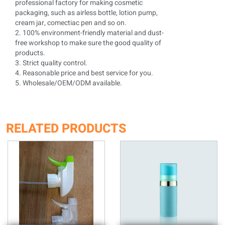
professional factory for making cosmetic
packaging, such as airless bottle, lotion pump,
cream jar, comectiac pen and so on.
2. 100% environment-friendly material and dust-
free workshop to make sure the good quality of
products.
3. Strict quality control.
4. Reasonable price and best service for you.
5. Wholesale/OEM/ODM available.
RELATED PRODUCTS