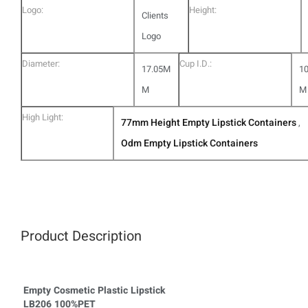
Logo:
Height:
Clients
Logo
Diameter:
Cup I.D.:
17.05M
1
M
M
High Light:
77mm Height Empty Lipstick Containers
,
Odm Empty Lipstick Containers
Product Description
Empty Cosmetic Plastic Lipstick
LB206 100%PET