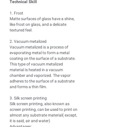
Technical Skill
1. Frost
Matte surfaces of glass have a shine,
like frost on glass, and a delicate
textured feel.
2. Vacuum metalized
Vacuum metalized is a process of
evaporating metal to form a metal
coating on the surface of a substrate.
This type of vacuum metalized
material is heated in a vacuum
chamber and vaporized. The vapor
adheres to the surface of a substrate
and forms a thin film.
3. Silk screen printing
Silk screen printing, also known as
screen printing, can be used to print on
almost any substrate material( except,
it is said, air and water)
Advantages: