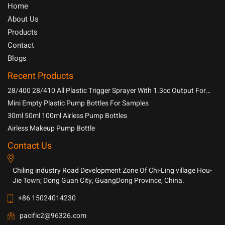
Home
About Us
Products
Contact
Blogs
Recent Products
28/400 28/410 All Plastic Trigger Sprayer With 1.3cc Output For
Household Chemicals
Mini Empty Plastic Pump Bottles For Samples
30ml 50ml 100ml Airless Pump Bottles
Airless Makeup Pump Bottle
Contact Us
Chiling industry Road Development Zone Of Chi-Ling village Hou-
Jie Town; Dong Guan City, GuangDong Province, China.
+86 15024014230
pacific2@96326.com