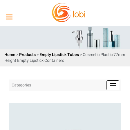
Home
>
Products
>
Empty Lipstick Tubes
> Cosmetic Plastic 77mm
Height Empty Lipstick Containers
Categories