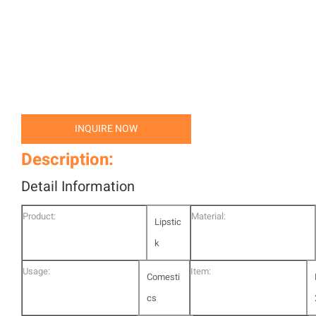
INQUIRE NOW
Description:
Detail Information
Product:
Material:
Lipstic
k
Usage:
Item:
Comesti
cs