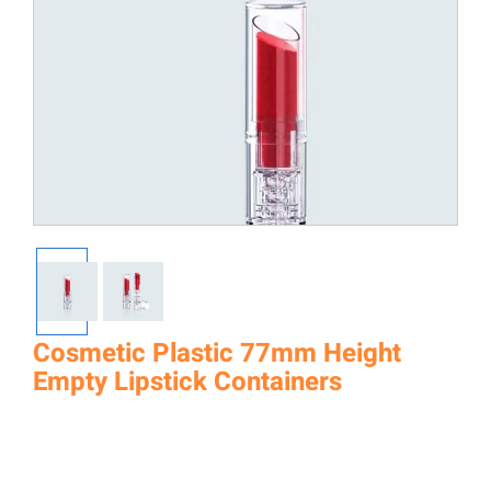
Cosmetic Plastic 77mm Height
Empty Lipstick Containers