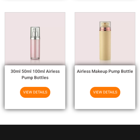
30ml 50ml 100ml Airless
Airless Makeup Pump Bottle
Pump Bottles
VIEW DETAILS
VIEW DETAILS