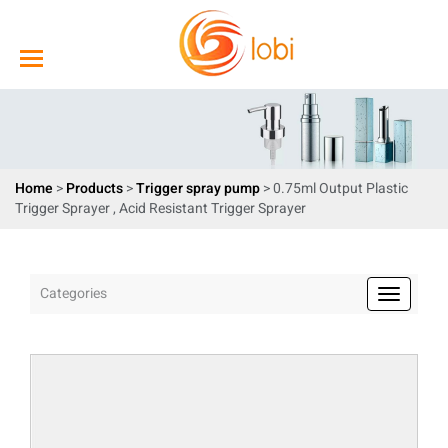
Home
>
Products
>
Trigger spray pump
> 0.75ml Output Plastic
Trigger Sprayer , Acid Resistant Trigger Sprayer
Categories