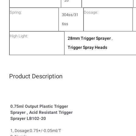
20
Spring:
Dosage:
304ss/31
6ss
High Light:
28mm Trigger Sprayer
,
Trigger Spray Heads
Product Description
0.75ml Output Plastic Trigger
Sprayer , Acid Resistant Trigger
Sprayer LB102-20
1, Dosage:0.75+/-0.05ml/T