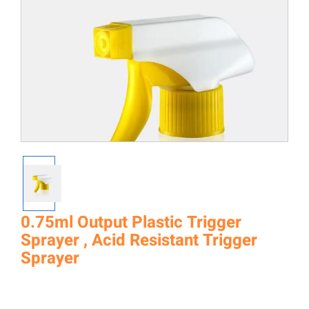
0.75ml Output Plastic Trigger
Sprayer , Acid Resistant Trigger
Sprayer