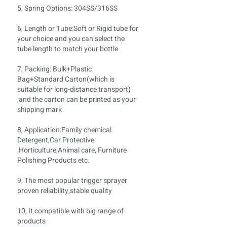
5, Spring Options: 304SS/316SS
6, Length or Tube:Soft
or Rigid tube for
your choice and you can select the
tube length to match your bottle
7, Packing: Bulk+Plastic
Bag+Standard Carton(which is
suitable for long-distance transport)
;and the carton can be printed as your
shipping mark
8, Application:Family chemical
Detergent,Car Protective
,Horticulture,Animal care, Furniture
Polishing Products etc.
9, The most popular trigger sprayer
proven reliability,stable quality
10, It compatible with big range of
products