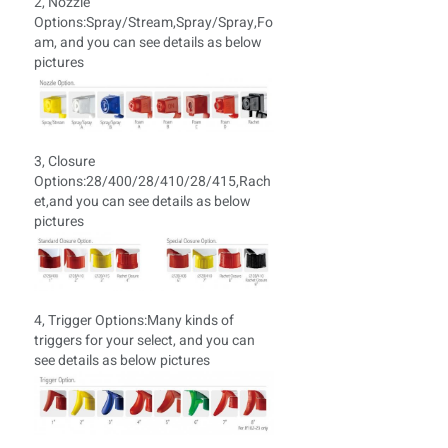
2, Nozzle
Options:Spray/Stream,Spray/Spray,Fo
am, and you can see details as below
pictures
3, Closure
Options:28/400/28/410/28/415,Rach
et,and you can see details as below
pictures
4, Trigger Options:
Many kinds of
triggers for your select, and you can
see details as below pictures