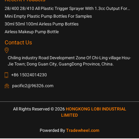
28/400 28/410 All Plastic Trigger Sprayer With 1.3cc Output For
Household Chemicals
Mini Empty Plastic Pump Bottles For Samples
30ml 50ml 100ml Airless Pump Bottles
Airless Makeup Pump Bottle
Contact Us
Chiling industry Road Development Zone Of Chi-Ling village Hou-
Jie Town; Dong Guan City, GuangDong Province, China.
+86 15024014230
pacific2@96326.com
All Rights Reserved © 2026
HONGKONG LOBI INDUSTRIAL
LIMITED
Powerded By
Tradewheel.com