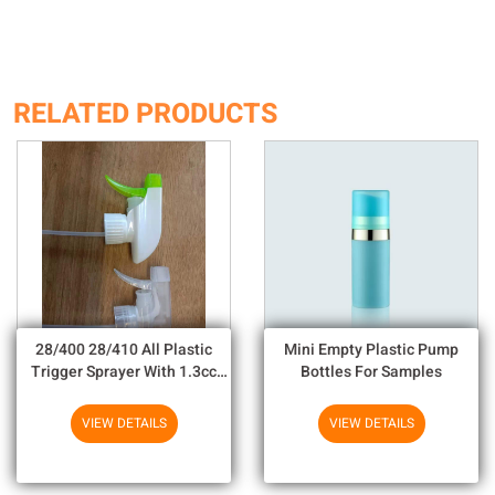
RELATED PRODUCTS
28/400 28/410 All Plastic
Mini Empty Plastic Pump
Trigger Sprayer With 1.3cc
Bottles For Samples
Output For Household
Chemicals
VIEW DETAILS
VIEW DETAILS