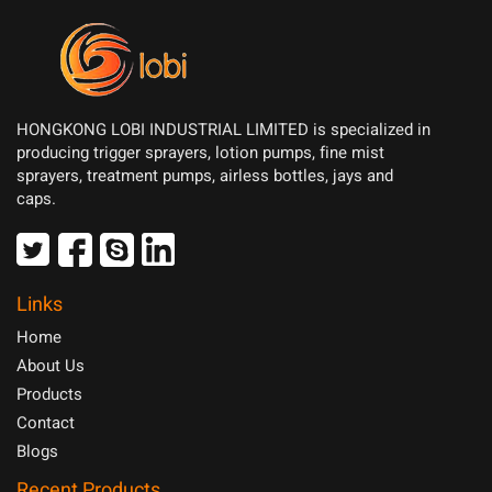
HONGKONG LOBI INDUSTRIAL LIMITED is specialized in
producing trigger sprayers, lotion pumps, fine mist
sprayers, treatment pumps, airless bottles, jays and
caps.
Links
Home
About Us
Products
Contact
Blogs
Recent Products