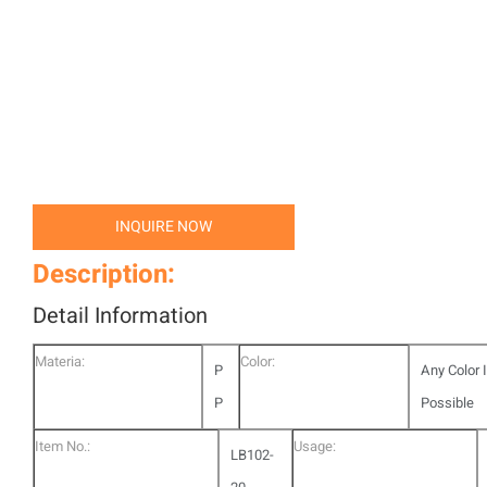
INQUIRE NOW
Description:
Detail Information
Materia:
Color:
P
Any Color 
P
Possible
Item No.:
Usage:
LB102-