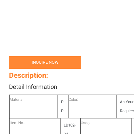
INQUIRE NOW
Description:
Detail Information
Materia:
Color:
P
As Your
P
Require
Item No.:
Usage:
LB102-