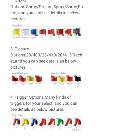
2, Nozzle
Options:Spray/Stream,Spray/Spray,Fo
am, and you can see details as below
pictures
3, Closure
Options:28/400/28/410/28/415,Rach
et,and you can see details as below
pictures
4, Trigger Options:
Many kinds of
triggers for your select, and you can
see details as below pictures