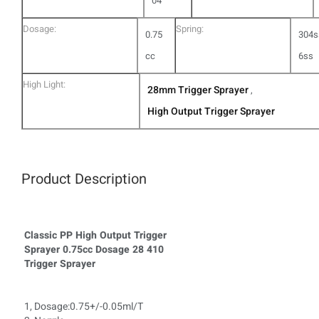
04
Dosage:
Spring:
0.75
304s
cc
6ss
High Light:
28mm Trigger Sprayer
,
High Output Trigger Sprayer
Product Description
Classic PP High Output Trigger
Sprayer 0.75cc Dosage 28 410
Trigger Sprayer
1, Dosage:0.75+/-0.05ml/T