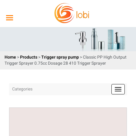
Home
>
Products
>
Trigger spray pump
> Classic PP High Output
Trigger Sprayer 0.75cc Dosage 28 410 Trigger Sprayer
Categories