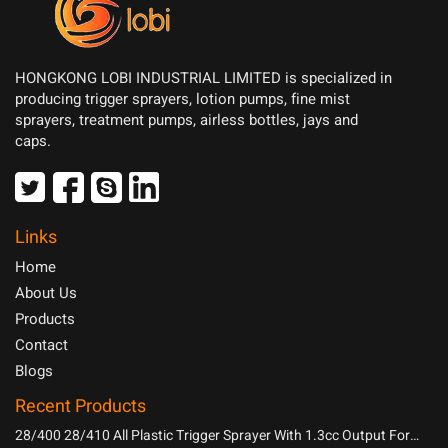
HONGKONG LOBI INDUSTRIAL LIMITED is specialized in
producing trigger sprayers, lotion pumps, fine mist
sprayers, treatment pumps, airless bottles, jays and
caps.
Links
Home
About Us
Products
Contact
Blogs
Recent Products
28/400 28/410 All Plastic Trigger Sprayer With 1.3cc Output For