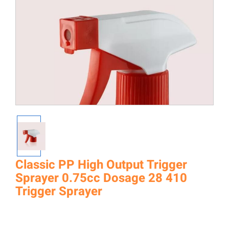
Classic PP High Output Trigger
Sprayer 0.75cc Dosage 28 410
Trigger Sprayer