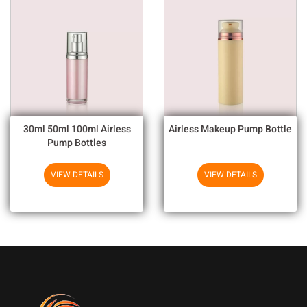
30ml 50ml 100ml Airless
Airless Makeup Pump Bottle
Pump Bottles
VIEW DETAILS
VIEW DETAILS