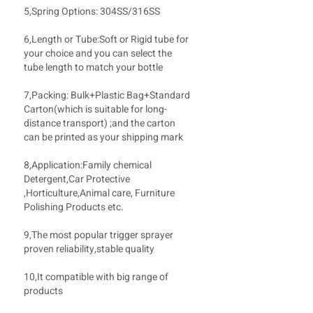
5,Spring Options: 304SS/316SS
6,Length or Tube:Soft
or Rigid tube for
your choice and you can select the
tube length to match your bottle
7,Packing: Bulk+Plastic Bag+Standard
Carton(which is suitable for long-
distance transport) ;and the carton
can be printed as your shipping mark
8,Application:Family chemical
Detergent,Car Protective
,Horticulture,Animal care, Furniture
Polishing Products etc.
9,The most popular trigger sprayer
proven reliability,stable quality
10,It compatible with big range of
products