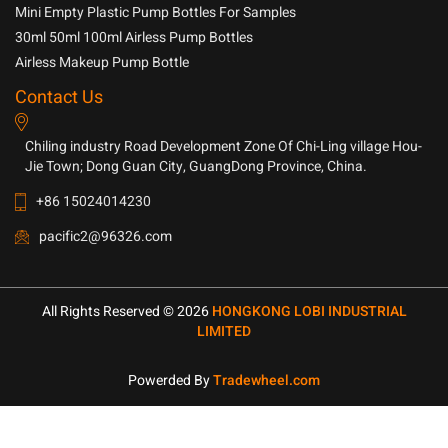
Household Chemicals
Mini Empty Plastic Pump Bottles For Samples
30ml 50ml 100ml Airless Pump Bottles
Airless Makeup Pump Bottle
Contact Us
Chiling industry Road Development Zone Of Chi-Ling village Hou-
Jie Town; Dong Guan City, GuangDong Province, China.
+86 15024014230
pacific2@96326.com
All Rights Reserved © 2026
HONGKONG LOBI INDUSTRIAL
LIMITED
Powerded By
Tradewheel.com