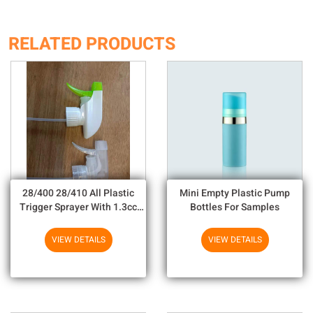
RELATED PRODUCTS
28/400 28/410 All Plastic
Mini Empty Plastic Pump
Trigger Sprayer With 1.3cc
Bottles For Samples
Output For Household
Chemicals
VIEW DETAILS
VIEW DETAILS