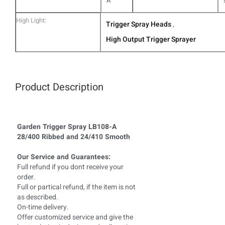
A
High Light:
Trigger Spray Heads
,
High Output Trigger Sprayer
Product Description
Garden Trigger Spray LB108-A
28/400 Ribbed and 24/410 Smooth
Our Service and Guarantees:
Full refund if you dont receive your
order.
Full or partical refund, if the item is not
as described.
On-time delivery.
Offer customized service and give the