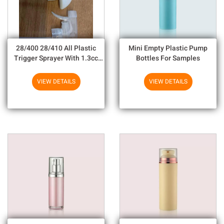
28/400 28/410 All Plastic
Mini Empty Plastic Pump
Trigger Sprayer With 1.3cc
Bottles For Samples
Output For Household
Chemicals
VIEW DETAILS
VIEW DETAILS