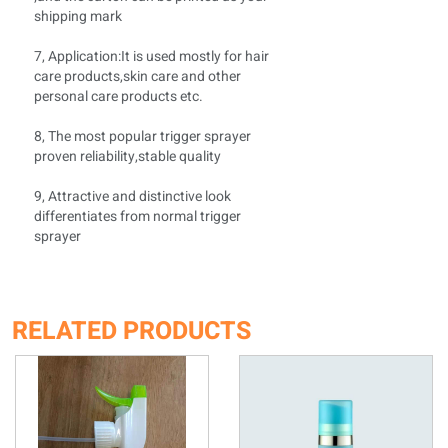
shipping mark
7, Application:It is used mostly for hair
care products,skin care and other
personal care products etc.
8, The most popular trigger sprayer
proven reliability,stable quality
9, Attractive and distinctive look
differentiates from normal trigger
sprayer
RELATED PRODUCTS