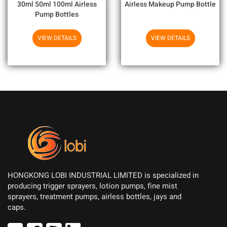
30ml 50ml 100ml Airless
Airless Makeup Pump Bottle
Pump Bottles
VIEW DETAILS
VIEW DETAILS
HONGKONG LOBI INDUSTRIAL LIMITED is specialized in
producing trigger sprayers, lotion pumps, fine mist
sprayers, treatment pumps, airless bottles, jays and
caps.