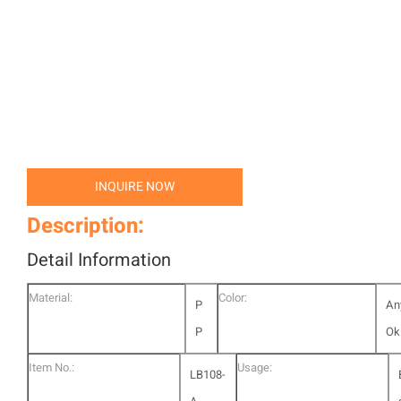
INQUIRE NOW
Description:
Detail Information
Material:
Color:
P
An
P
Ok
Item No.:
Usage:
LB108-