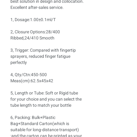
best solution in design and collocation.
Excellent after-sales service.
1, Dosage:1.00±0.1ml/T
2, Closure Options:28/400
Ribbed,24/410 Smooth
3, Trigger: Compared with fingertip
sprayers, reduced finger fatigue
perfectly
4, Qty/Ctn:450-500
Meas(cm):62.5x45x42
5, Length or Tube: Soft or Rigid tube
for your choice and you can select the
tube length to match your bottle
6, Packing: Bulk+Plastic
Bag+Standard Carton(which is
suitable for long-distance transport)
;and the carton can be printed as your