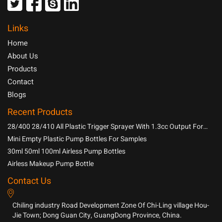
Links
Home
About Us
Products
Contact
Blogs
Recent Products
28/400 28/410 All Plastic Trigger Sprayer With 1.3cc Output For
Household Chemicals
Mini Empty Plastic Pump Bottles For Samples
30ml 50ml 100ml Airless Pump Bottles
Airless Makeup Pump Bottle
Contact Us
Chiling industry Road Development Zone Of Chi-Ling village Hou-
Jie Town; Dong Guan City, GuangDong Province, China.