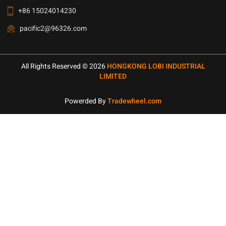
+86 15024014230
pacific2@96326.com
All Rights Reserved © 2026
HONGKONG LOBI INDUSTRIAL
LIMITED
Powerded By
Tradewheel.com