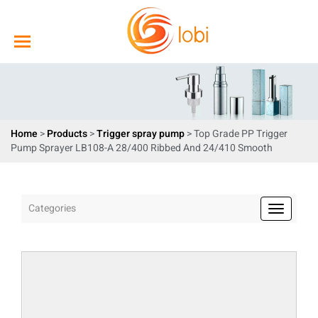
Home
>
Products
>
Trigger spray pump
> Top Grade PP Trigger
Pump Sprayer LB108-A 28/400 Ribbed And 24/410 Smooth
Categories