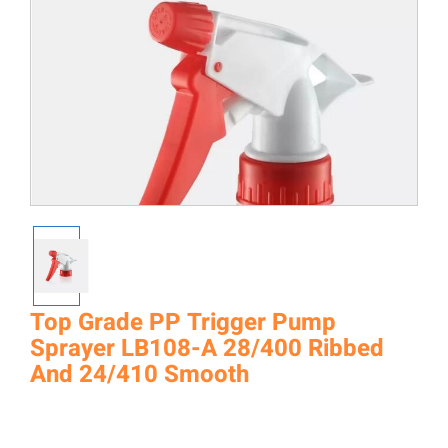
Top Grade PP Trigger Pump
Sprayer LB108-A 28/400 Ribbed
And 24/410 Smooth