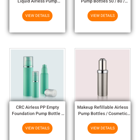
Liquid Airless Pump
Pump Bottles 50 / 80 /
Dispenser
120ml Empty Plastic Bottles
VIEW DETAILS
VIEW DETAILS
CRC Airless PP Empty
Makeup Refillable Airless
Foundation Pump Bottle /
Pump Bottles / Cosmetic
Cosmetic Pump Bottle
Bottles And Jars Wholesale
VIEW DETAILS
VIEW DETAILS