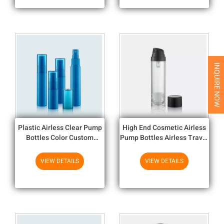
INQUIRE NOW
Plastic Airless Clear Pump
High End Cosmetic Airless
Bottles Color Custom
Pump Bottles Airless Travel
Cosmetic Bottles
Bottles
VIEW DETAILS
VIEW DETAILS