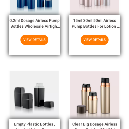
0.2ml Dosage Airless Pump
15ml 30ml 50ml Airless
Bottles Wholesale Airtight
Pump Bottles For Lotion ,
Cosmetic Packaging Bottles
Pink Round
VIEW DETAILS
VIEW DETAILS
Empty Plastic Bottles ,
Clear Big Dosage Airless