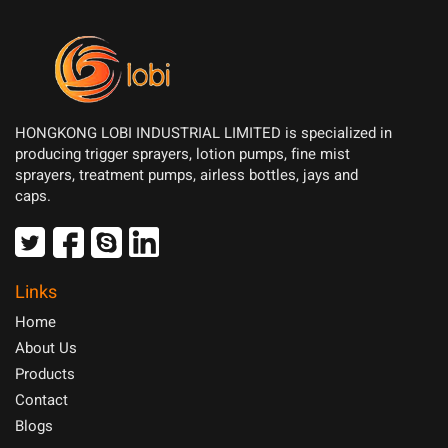
HONGKONG LOBI INDUSTRIAL LIMITED is specialized in
producing trigger sprayers, lotion pumps, fine mist
sprayers, treatment pumps, airless bottles, jays and
caps.
Links
Home
About Us
Products
Contact
Blogs