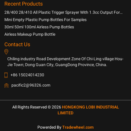
Recent Products
28/400 28/410 All Plastic Trigger Sprayer With 1.3cc Output For
Household Chemicals
Mini Empty Plastic Pump Bottles For Samples
30ml 50ml 100ml Airless Pump Bottles
Airless Makeup Pump Bottle
Contact Us
Chiling industry Road Development Zone Of Chi-Ling village Hou-
Jie Town; Dong Guan City, GuangDong Province, China.
+86 15024014230
pacific2@96326.com
All Rights Reserved © 2026
HONGKONG LOBI INDUSTRIAL
LIMITED
Powerded By
Tradewheel.com