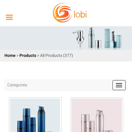
Home
>
Products
>
All Products (377)
Categories