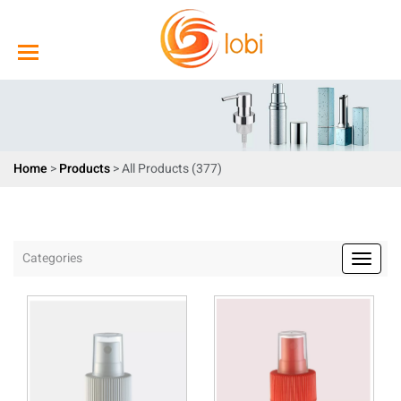
Home
>
Products
>
All Products (377)
Categories