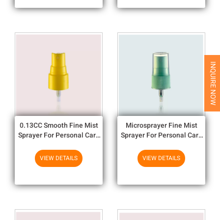
INQUIRE NOW
0.13CC Smooth Fine Mist
Microsprayer Fine Mist
Sprayer For Personal Care
Sprayer For Personal Care
In Multicolor 20/410
20 410 PP Material 20/410
VIEW DETAILS
VIEW DETAILS