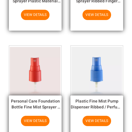
Sprayer Plastic Material
Sprayer Ribbed Finger
With Custom Metal Over
Pump Sprayer 22/408
Shell
VIEW DETAILS
VIEW DETAILS
Personal Care Foundation
Plastic Fine Mist Pump
Bottle Fine Mist Sprayer /
Dispenser Ribbed / Perfume
Bottle Spray Pump
Pump Sprayer
VIEW DETAILS
VIEW DETAILS