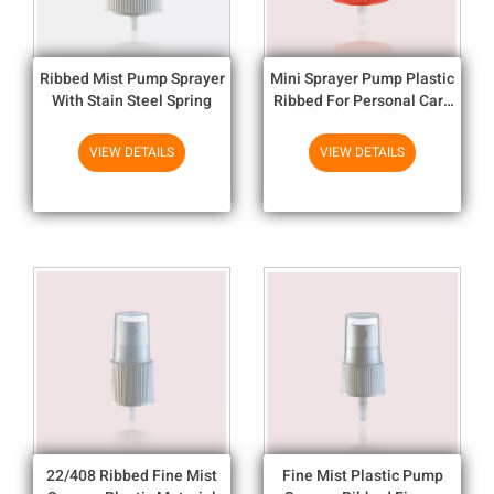
Ribbed Mist Pump Sprayer
Mini Sprayer Pump Plastic
With Stain Steel Spring
Ribbed For Personal Care
Finger Pump Sprayer
VIEW DETAILS
VIEW DETAILS
22/408 Ribbed Fine Mist
Fine Mist Plastic Pump