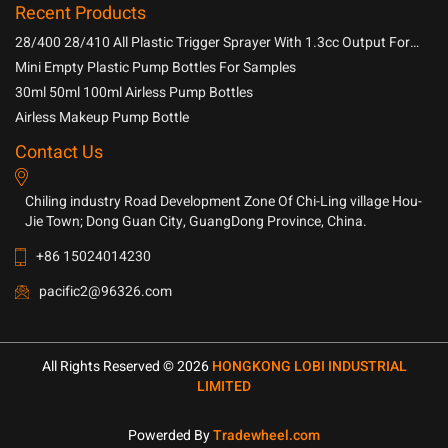
Recent Products
28/400 28/410 All Plastic Trigger Sprayer With 1.3cc Output For
Household Chemicals
Mini Empty Plastic Pump Bottles For Samples
30ml 50ml 100ml Airless Pump Bottles
Airless Makeup Pump Bottle
Contact Us
Chiling industry Road Development Zone Of Chi-Ling village Hou-
Jie Town; Dong Guan City, GuangDong Province, China.
+86 15024014230
pacific2@96326.com
All Rights Reserved © 2026
HONGKONG LOBI INDUSTRIAL
LIMITED
Powerded By
Tradewheel.com