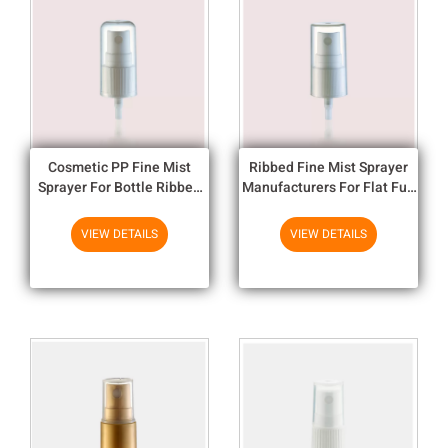
Cosmetic PP Fine Mist
Ribbed Fine Mist Sprayer
Sprayer For Bottle Ribbed
Manufacturers For Flat Full
Round Full Cap 18/415
Cap 18/415
VIEW DETAILS
VIEW DETAILS