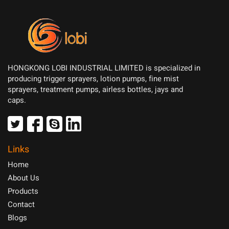
HONGKONG LOBI INDUSTRIAL LIMITED is specialized in
producing trigger sprayers, lotion pumps, fine mist
sprayers, treatment pumps, airless bottles, jays and
caps.
Links
Home
About Us
Products
Contact
Blogs