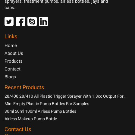
sprayers, treatment pumps, airless bottles, jays and
caps.
Links
Home
About Us
Products
Contact
Blogs
Recent Products
28/400 28/410 All Plastic Trigger Sprayer With 1.3cc Output For
Household Chemicals
Mini Empty Plastic Pump Bottles For Samples
30ml 50ml 100ml Airless Pump Bottles
Airless Makeup Pump Bottle
Contact Us