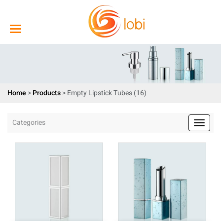
Home
>
Products
>
Empty Lipstick Tubes (16)
Categories