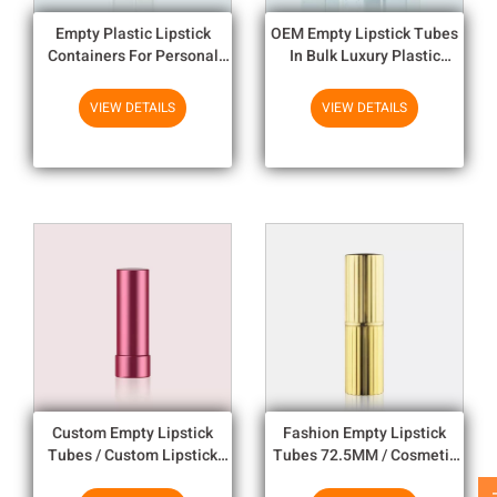
Empty Plastic Lipstick
OEM Empty Lipstick Tubes
Containers For Personal
In Bulk Luxury Plastic
Use , Custom Lipstick Tubes
10.92mm Cup I.D
VIEW DETAILS
VIEW DETAILS
Custom Empty Lipstick
Fashion Empty Lipstick
Tubes / Custom Lipstick
Tubes 72.5MM / Cosmetic
Tubes Hot Stamping
Plastic Lipstick Containers