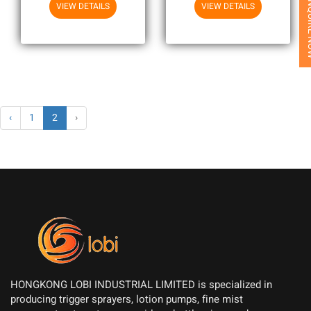
Printing
INQUI
VIEW DETAILS
VIEW DETAILS
‹
1
2
›
HONGKONG LOBI INDUSTRIAL LIMITED is specialized in
producing trigger sprayers, lotion pumps, fine mist