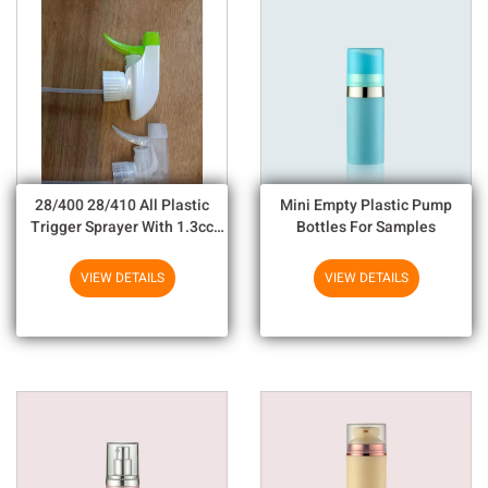
28/400 28/410 All Plastic
Mini Empty Plastic Pump
Trigger Sprayer With 1.3cc
Bottles For Samples
Output For Household
Chemicals
VIEW DETAILS
VIEW DETAILS