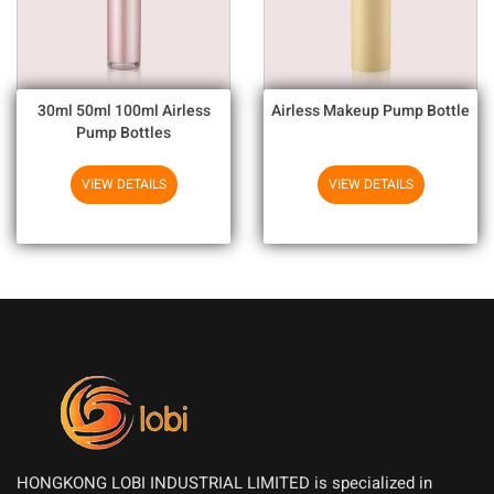
30ml 50ml 100ml Airless
Airless Makeup Pump Bottle
Pump Bottles
VIEW DETAILS
VIEW DETAILS
HONGKONG LOBI INDUSTRIAL LIMITED is specialized in