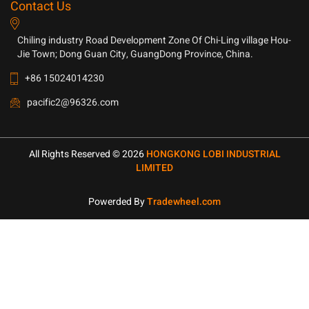
Contact Us
Chiling industry Road Development Zone Of Chi-Ling village Hou-
Jie Town; Dong Guan City, GuangDong Province, China.
+86 15024014230
pacific2@96326.com
All Rights Reserved © 2026
HONGKONG LOBI INDUSTRIAL
LIMITED
Powerded By
Tradewheel.com