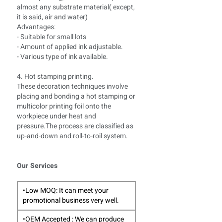
almost any substrate material( except,
it is said, air and water)
Advantages:
- Suitable for small lots
- Amount of applied ink adjustable.
- Various type of ink available.
4. Hot stamping printing.
These decoration techniques involve
placing and bonding a hot stamping or
multicolor printing foil onto the
workpiece under heat and
pressure.The process are classified as
up-and-down and roll-to-roil system.
Our Services
•Low MOQ: It can meet your
promotional business very well.
•OEM Accepted : We can produce