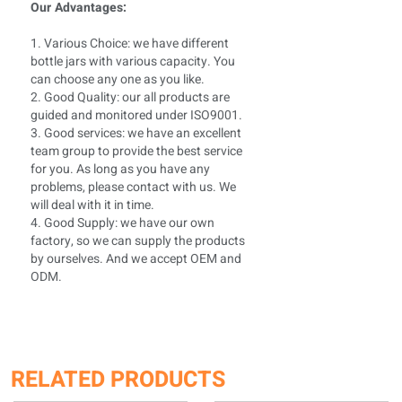
Our Advantages:
1. Various Choice: we have different
bottle jars with various capacity. You
can choose any one as you like.
2. Good Quality: our all products are
guided and monitored under ISO9001.
3. Good services: we have an excellent
team group to provide the best service
for you. As long as you have any
problems, please contact with us. We
will deal with it in time.
4. Good Supply: we have our own
factory, so we can supply the products
by ourselves. And we accept OEM and
ODM.
RELATED PRODUCTS