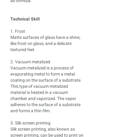
all formula
Technical Skill
1. Frost
Matte surfaces of glass have a shine,
like frost on glass, and a delicate
textured feel.
2. Vacuum metalized
Vacuum metalized is a process of
evaporating metal to form a metal
coating on the surface of a substrate.
This type of vacuum metalized
material is heated in a vacuum
chamber and vaporized. The vapor
adheres to the surface of a substrate
and forms a thin film.
3. Silk screen printing
Silk screen printing, also known as
screen printing, can be used to print on