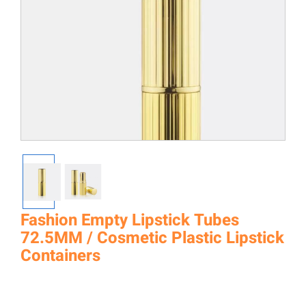
Fashion Empty Lipstick Tubes
72.5MM / Cosmetic Plastic Lipstick
Containers