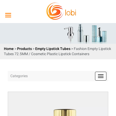
Home
>
Products
>
Empty Lipstick Tubes
> Fashion Empty Lipstick
Tubes 72.5MM / Cosmetic Plastic Lipstick Containers
Categories