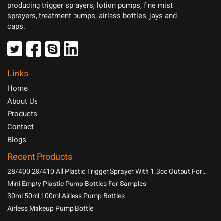
producing trigger sprayers, lotion pumps, fine mist
sprayers, treatment pumps, airless bottles, jays and
caps.
Links
Home
About Us
Products
Contact
Blogs
Recent Products
28/400 28/410 All Plastic Trigger Sprayer With 1.3cc Output For
Household Chemicals
Mini Empty Plastic Pump Bottles For Samples
30ml 50ml 100ml Airless Pump Bottles
Airless Makeup Pump Bottle