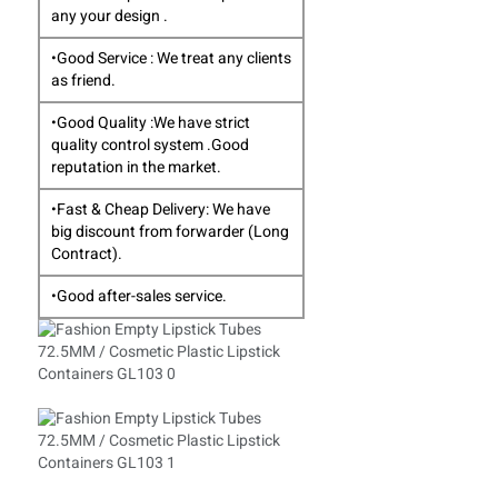
any your design .
•Good Service : We treat any clients
as friend.
•Good Quality :We have strict
quality control system .Good
reputation in the market.
•Fast & Cheap Delivery: We have
big discount from forwarder (Long
Contract).
•Good after-sales service.