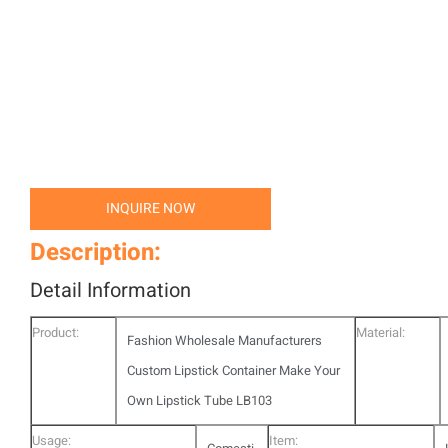
INQUIRE NOW
Description:
Detail Information
Product:
Material:
Fashion Wholesale Manufacturers
Custom Lipstick Container Make Your
Own Lipstick Tube LB103
Usage:
Item: