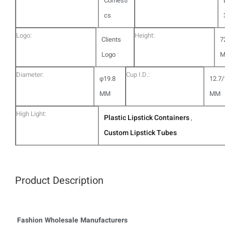
Comesti
cs
Logo:
Height:
Clients
7
Logo
Diameter:
Cup I.D.:
φ19.8
12.7/
MM
MM
High Light:
Plastic Lipstick Containers
,
Custom Lipstick Tubes
Product Description
Fashion Wholesale Manufacturers