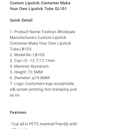
Custom Lipstick Container Make
Your Own Lipstick Tube GL101
Quick Detail
1. Product Name: Fashion Wholesale
Manufacturers Custom Lipstick
Container Make Your Own Lipstick
Tube LB103
2. Model No: LB103
3. Cup I.D.: 12.7/12.1mm
4. Material: Aluminum
5. Height: 72.5MM
6. Diameter: φ19.8MM
7. Logo: Customers logo acceptable,
silk screen printing, hot-stamping and
so on
Features
- Cup all in PETG material friendly with