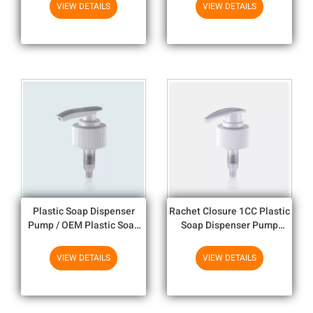
For Bottles
Actuator
VIEW DETAILS
VIEW DETAILS
Plastic Soap Dispenser
Rachet Closure 1CC Plastic
Pump / OEM Plastic Soap
Soap Dispenser Pump
Pump Tops
SS316 Spring For Body
Lotion
VIEW DETAILS
VIEW DETAILS