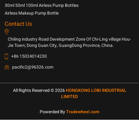
30ml 50ml 100ml Airless Pump Bottles
Airless Makeup Pump Bottle
Contact Us
Chiling industry Road Development Zone Of Chi-Ling village Hou-
Jie Town; Dong Guan City, GuangDong Province, China.
+86 15024014230
pacific2@96326.com
All Rights Reserved © 2026
HONGKONG LOBI INDUSTRIAL
LIMITED
Powerded By
Tradewheel.com