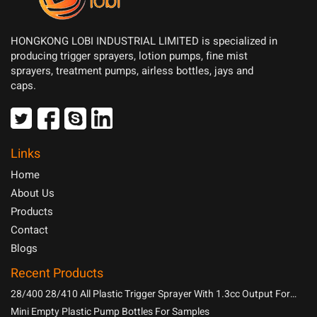
HONGKONG LOBI INDUSTRIAL LIMITED is specialized in
producing trigger sprayers, lotion pumps, fine mist
sprayers, treatment pumps, airless bottles, jays and
caps.
Links
Home
About Us
Products
Contact
Blogs
Recent Products
28/400 28/410 All Plastic Trigger Sprayer With 1.3cc Output For
Household Chemicals
Mini Empty Plastic Pump Bottles For Samples