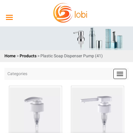
Home
>
Products
>
Plastic Soap Dispenser Pump (41)
Categories