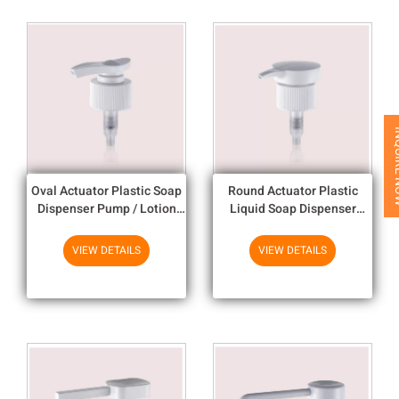
INQUI
Oval Actuator Plastic Soap
Round Actuator Plastic
Dispenser Pump / Lotion
Liquid Soap Dispenser
Dispenser Pumpfor 24mm
Pump With Double Wall Clo
And 28mm Closure Size
VIEW DETAILS
VIEW DETAILS