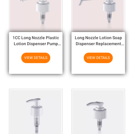
1CC Long Nozzle Plastic
Long Nozzle Lotion Soap
Lotion Dispenser Pump
Dispenser Replacement
Match With Various Color
Pump Head For Different
Preserves
VIEW DETAILS
VIEW DETAILS