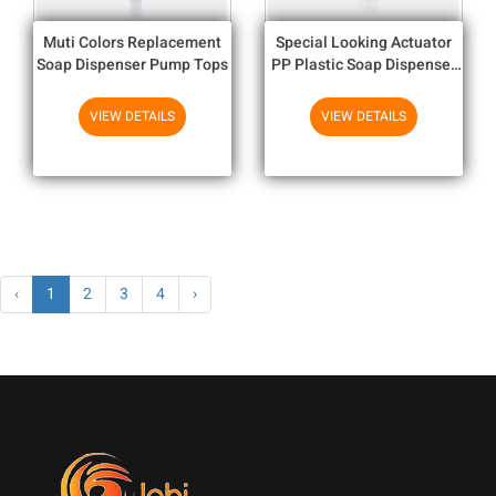
Muti Colors Replacement
Special Looking Actuator
Soap Dispenser Pump Tops
PP Plastic Soap Dispenser
Pump With Double Wall
Closure
VIEW DETAILS
VIEW DETAILS
‹
1
2
3
4
›