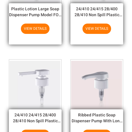
Plastic Lotion Large Soap
24/410 24/415 28/400
Dispenser Pump Model FOR
28/410 Non Spill Plastic
Empty Cream Bottle
Hand Soap Dispenser Pump
For Bottles
VIEW DETAILS
VIEW DETAILS
24/410 24/415 28/400
Ribbed Plastic Soap
28/410 Non Spill Plastic
Dispenser Pump With Long
Hand Soap Dispenser Pump
Nozzle Marks On The Flat