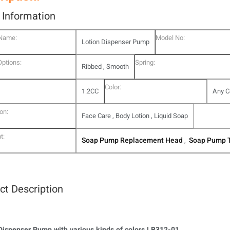
l Information
 Name:
Model No:
Lotion Dispenser Pump
Options:
Spring:
Ribbed , Smooth
Color:
1.2CC
Any C
on:
Face Care , Body Lotion , Liquid Soap
t:
Soap Pump Replacement Head
Soap Pump 
,
ct Description
Dispenser Pump with various kinds of colors LB312-01