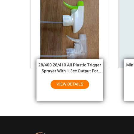
28/400 28/410 All Plastic Trigger
Min
Sprayer With 1.3cc Output For
Household Chemicals
VIEW DETAILS