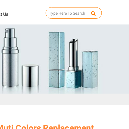
t Us
Muti Colors Replacement