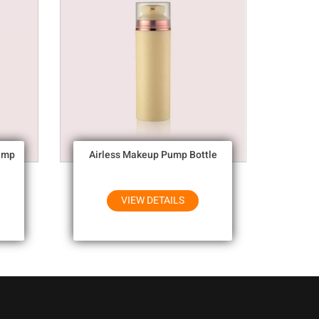
ump
Airless Makeup Pump Bottle
VIEW DETAILS