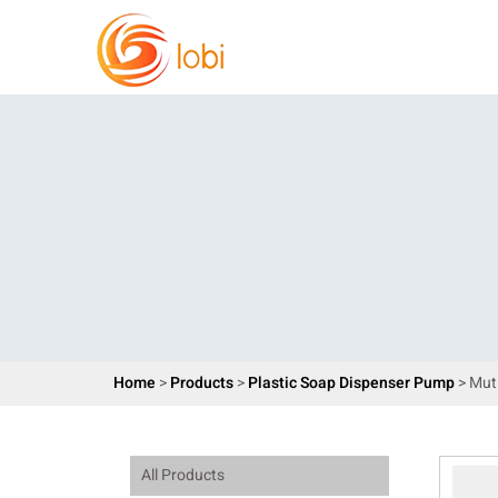
Home
>
Products
>
Plastic Soap Dispenser Pump
> Mut
All Products