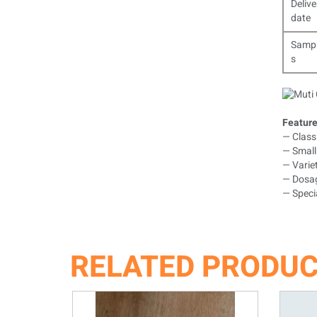
Delive
date
Samp
s
Feature
— Classi
— Small 
— Variet
— Dosag
— Specia
RELATED PRODU