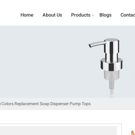
Home
About Us
Products
Blogs
Contac
i Colors Replacement Soap Dispenser Pump Tops