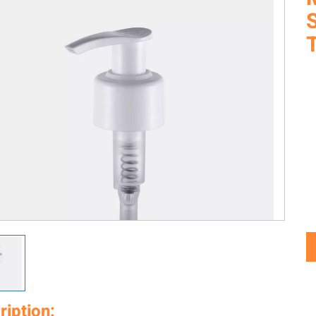
ription: