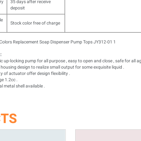
ry
35 days after receive
deposit
le
Stock color free of charge
:
c up-locking pump for all purpose , easy to open and close , safe for all ag
housing design to realize small output for some exquisite liquid .
y of actuator offer design flexibility .
e 1.2cc .
l metal shell available .
CTS