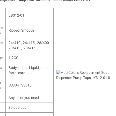
l
LB312-01
re
Ribbed ,Smooth
n
re
24/410 , 24/415 , 28/400 ,
28/410 , 28/415
ge
1.2CC
ca
Body lotion , Liquid soap ,
facial care ......
g
SS304 , SS316
n
Any color you need
30,000 pcs