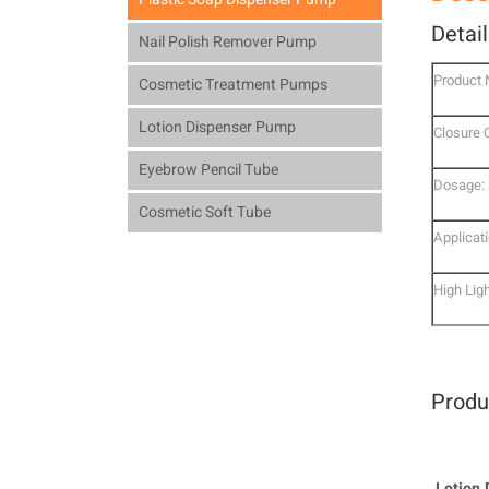
Detai
Nail Polish Remover Pump
Product
Cosmetic Treatment Pumps
Lotion Dispenser Pump
Closure 
Eyebrow Pencil Tube
Dosage:
Cosmetic Soft Tube
Applicati
High Ligh
Produ
Lotion 