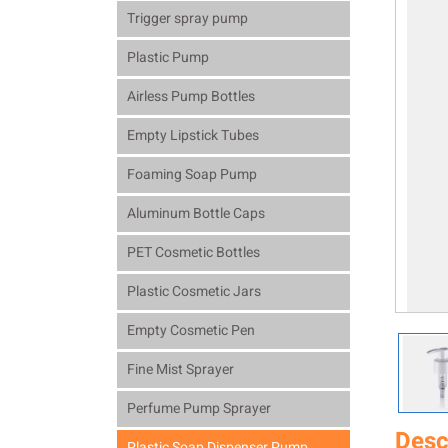
Trigger spray pump
Plastic Pump
Airless Pump Bottles
Empty Lipstick Tubes
Foaming Soap Pump
Aluminum Bottle Caps
PET Cosmetic Bottles
Plastic Cosmetic Jars
Empty Cosmetic Pen
Fine Mist Sprayer
Perfume Pump Sprayer
Desc
Plastic Soap Dispenser Pump