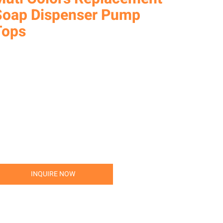
Soap Dispenser Pump
Tops
INQUIRE NOW