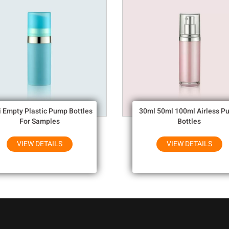
i Empty Plastic Pump Bottles
30ml 50ml 100ml Airless P
For Samples
Bottles
VIEW DETAILS
VIEW DETAILS