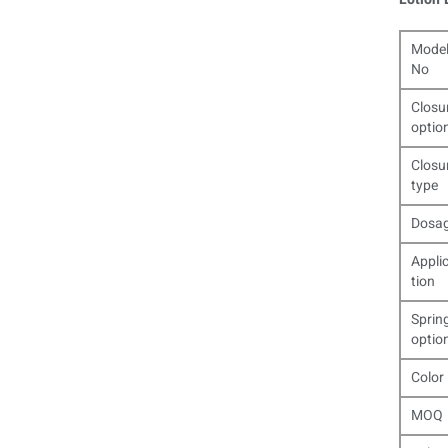
Mode
No
Closu
optio
Closu
type
Dosa
Appli
tion
Sprin
optio
Color
MOQ