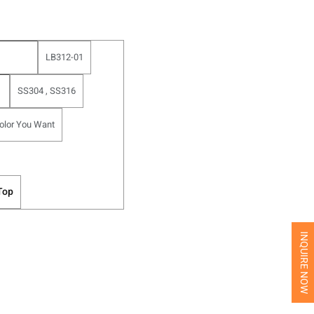
LB312-01
SS304 , SS316
olor You Want
Top
INQUIRE NOW