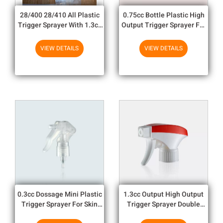
28/400 28/410 All Plastic
0.75cc Bottle Plastic High
Trigger Sprayer With 1.3cc
Output Trigger Sprayer For
Output For Household
Gardon / Car Protective
Chemicals
VIEW DETAILS
VIEW DETAILS
0.3cc Dossage Mini Plastic
1.3cc Output High Output
Trigger Sprayer For Skin
Trigger Sprayer Double
Care And Personal Care
Color Surround For