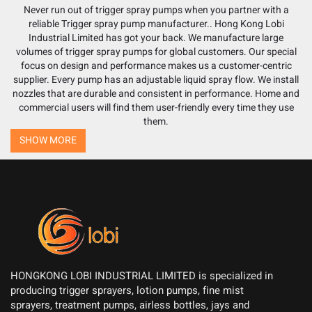
Never run out of trigger spray pumps when you partner with a
reliable
Trigger spray pump manufacturer
.. Hong Kong Lobi
Industrial Limited has got your back. We manufacture large
volumes of trigger spray pumps for global customers. Our special
focus on design and performance makes us a customer-centric
supplier. Every pump has an adjustable liquid spray flow. We install
nozzles that are durable and consistent in performance. Home and
commercial users will find them user-friendly every time they use
them.
SHOW MORE
HONGKONG LOBI INDUSTRIAL LIMITED is specialized in
producing trigger sprayers, lotion pumps, fine mist
sprayers, treatment pumps, airless bottles, jays and