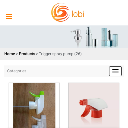
Home
>
Products
>
Trigger spray pump (26)
Categories