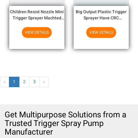
Children Resist Nozzle Mini
Big Output Plastic Trigger
Trigger Sprayer Machted
Sprayer Have CRC
With Bottle Neck
Actuators And Remote Tube
For Selection
VIEW DETAILS
VIEW DETAILS
‹
1
2
3
›
Get Multipurpose Solutions from a
Trusted Trigger Spray Pump
Manufacturer