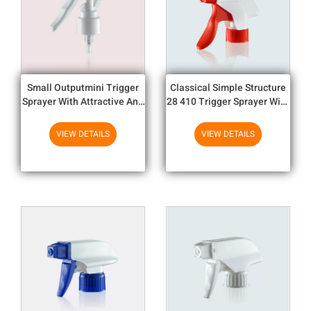
Small Outputmini Trigger
Classical Simple Structure
Sprayer With Attractive And
28 410 Trigger Sprayer With
Distinctive Look
Big Output
VIEW DETAILS
VIEW DETAILS