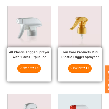
All Plastic Trigger Sprayer
Skin Care Products Mini
With 1.3cc Output For
Plastic Trigger Sprayer /
Household Chemicals
Fine Mist Trigger Sprayer
VIEW DETAILS
VIEW DETAILS
INQUI