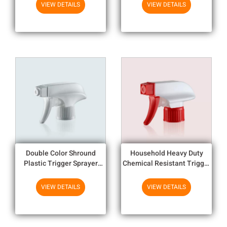
Products
Household Chemicals
VIEW DETAILS
VIEW DETAILS
Double Color Shround
Household Heavy Duty
Plastic Trigger Sprayer
Chemical Resistant Trigger
1.3cc Output 28mm Trigger
Sprayer With 1.3cc Output
Sprayer
VIEW DETAILS
VIEW DETAILS