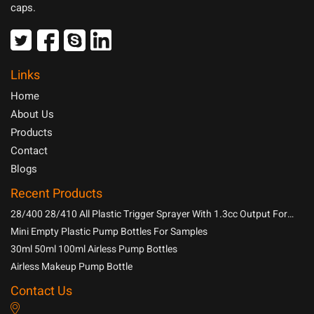
caps.
Links
Home
About Us
Products
Contact
Blogs
Recent Products
28/400 28/410 All Plastic Trigger Sprayer With 1.3cc Output For
Household Chemicals
Mini Empty Plastic Pump Bottles For Samples
30ml 50ml 100ml Airless Pump Bottles
Airless Makeup Pump Bottle
Contact Us