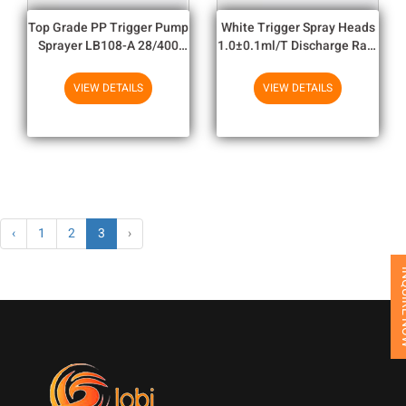
Top Grade PP Trigger Pump
White Trigger Spray Heads
Sprayer LB108-A 28/400
1.0±0.1ml/T Discharge Rate
Ribbed And 24/410 Smooth
For Plastic Bottle
VIEW DETAILS
VIEW DETAILS
‹
1
2
3
›
INQUI