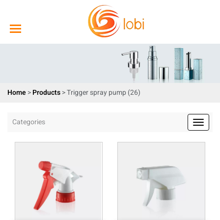
Home
>
Products
>
Trigger spray pump (26)
Categories