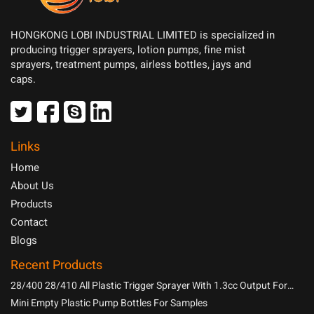
HONGKONG LOBI INDUSTRIAL LIMITED is specialized in
producing trigger sprayers, lotion pumps, fine mist
sprayers, treatment pumps, airless bottles, jays and
caps.
Links
Home
About Us
Products
Contact
Blogs
Recent Products
28/400 28/410 All Plastic Trigger Sprayer With 1.3cc Output For
Household Chemicals
Mini Empty Plastic Pump Bottles For Samples