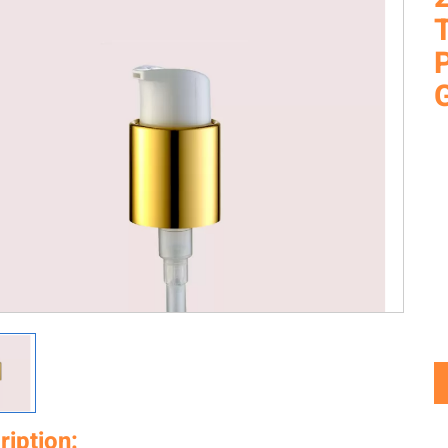
T
ription: