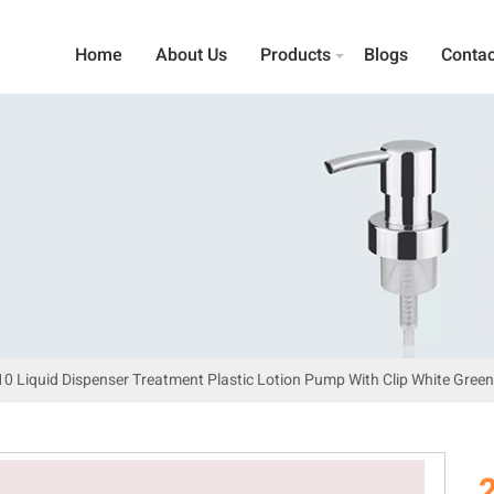
Home
About Us
Products
Blogs
Contac
10 Liquid Dispenser Treatment Plastic Lotion Pump With Clip White Gre