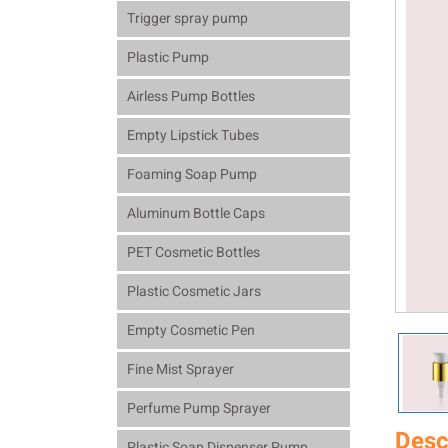
Trigger spray pump
Plastic Pump
Airless Pump Bottles
Empty Lipstick Tubes
Foaming Soap Pump
Aluminum Bottle Caps
PET Cosmetic Bottles
Plastic Cosmetic Jars
Empty Cosmetic Pen
Fine Mist Sprayer
Perfume Pump Sprayer
Desc
Plastic Soap Dispenser Pump