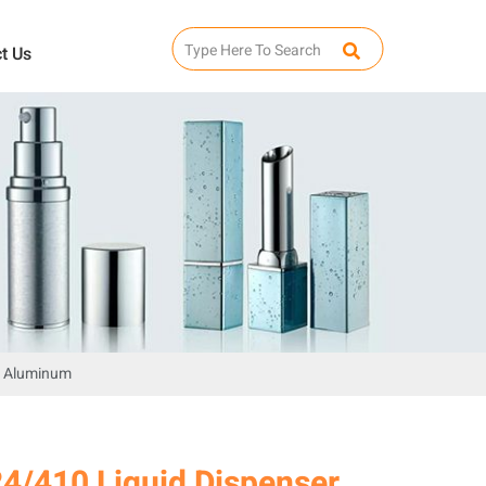
t Us
en Aluminum
24/410 Liquid Dispenser