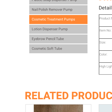
Detai
Nail Polish Remover Pump
Product
Cosmetic Treatment Pumps
Lotion Dispenser Pump
Item No:
Eyebrow Pencil Tube
Size:
Cosmetic Soft Tube
Color:
High Ligh
RELATED PRODU