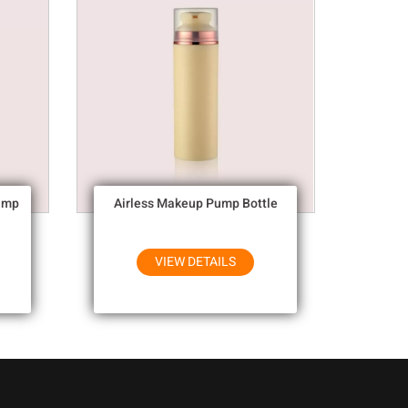
ump
Airless Makeup Pump Bottle
VIEW DETAILS