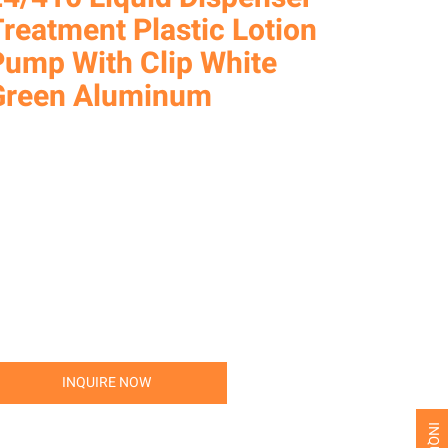
reatment Plastic Lotion
Pump With Clip White
Green Aluminum
INQUIRE NOW