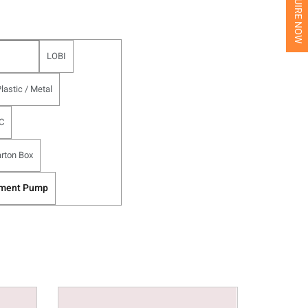
INQUIRE NOW
LOBI
lastic / Metal
C
rton Box
tment Pump