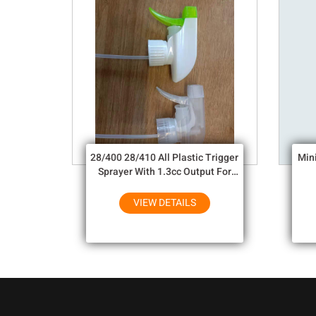
28/400 28/410 All Plastic Trigger
Min
Sprayer With 1.3cc Output For
Household Chemicals
VIEW DETAILS