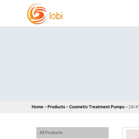
Home
>
Products
>
Cosmetic Treatment Pumps
> 24/4
All Products