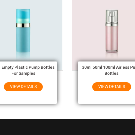
i Empty Plastic Pump Bottles
30ml 50ml 100ml Airless P
For Samples
Bottles
VIEW DETAILS
VIEW DETAILS