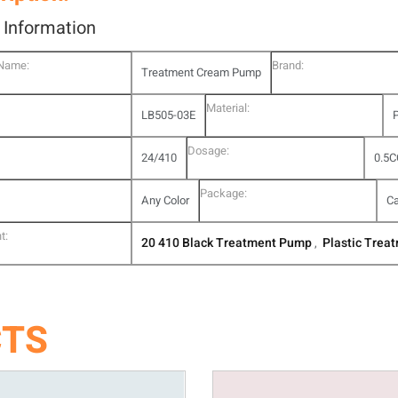
l Information
 Name:
Brand:
Treatment Cream Pump
Material:
LB505-03E
P
Dosage:
24/410
0.5C
Package:
Any Color
Ca
t:
20 410 Black Treatment Pump
Plastic Trea
,
CTS