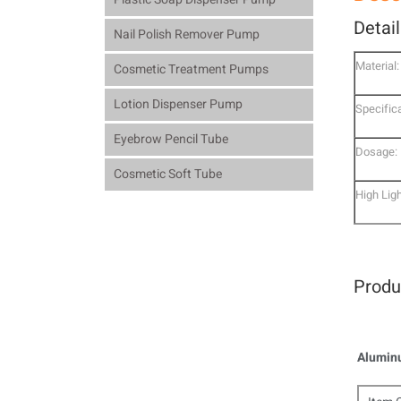
Detai
Nail Polish Remover Pump
Material:
Cosmetic Treatment Pumps
Lotion Dispenser Pump
Specifica
Eyebrow Pencil Tube
Dosage:
Cosmetic Soft Tube
High Ligh
Produ
Aluminu