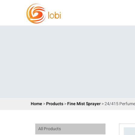
Home
>
Products
>
Fine Mist Sprayer
> 24/415 Perfume
All Products