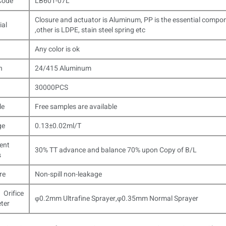
Code
LB601-07L
Closure and actuator is Aluminum, PP is the essential compo
ial
,other is LDPE, stain steel spring etc
Any color is ok
n
24/415 Aluminum
30000PCS
le
Free samples are available
ge
0.13±0.02ml/T
ent
30% TT advance and balance 70% upon Copy of B/L
s
re
Non-spill non-leakage
 Orifice
φ0.2mm Ultrafine Sprayer,φ0.35mm Normal Sprayer
ter