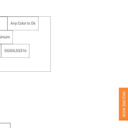
Any Color Is Ok
inium
SS304,SS316
INQUIRE NOW