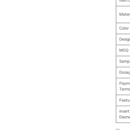
Item 
Mater
Color
Desig
MOQ
Samp
Dosa
Paym
Term
Featu
insert
Diame