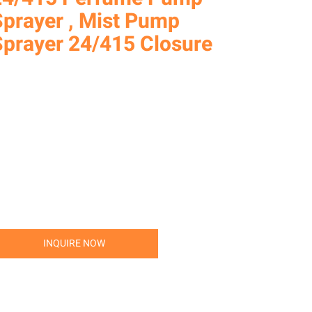
Sprayer , Mist Pump
Sprayer 24/415 Closure
INQUIRE NOW