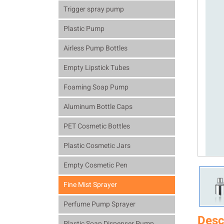
Trigger spray pump
Plastic Pump
Airless Pump Bottles
Empty Lipstick Tubes
Foaming Soap Pump
Aluminum Bottle Caps
PET Cosmetic Bottles
Plastic Cosmetic Jars
Empty Cosmetic Pen
Fine Mist Sprayer
Perfume Pump Sprayer
Desc
Plastic Soap Dispenser Pump