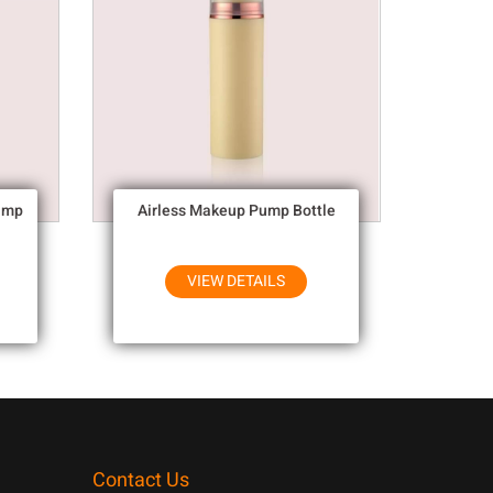
ump
Airless Makeup Pump Bottle
VIEW DETAILS
Contact Us