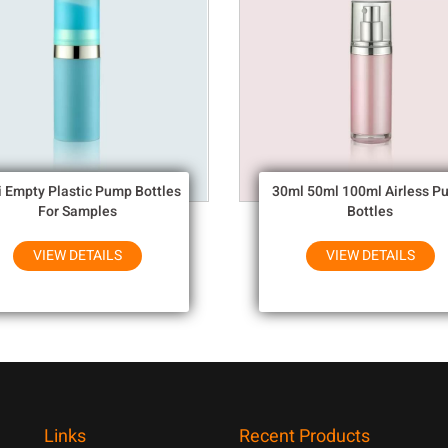
i Empty Plastic Pump Bottles
30ml 50ml 100ml Airless P
For Samples
Bottles
VIEW DETAILS
VIEW DETAILS
Links
Recent Products