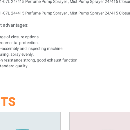
t advantages:
nge of closure options.
ironmental protection.
to-assembly and inspecting machine.
ling, spray evenly.
on resistance strong, good exhaust function.
tandard quality.
CTS