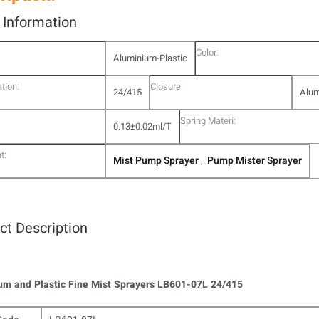
l Information
Color:
Aluminium-Plastic
tion:
Closure:
24/415
Alum
Spring Materi:
0.13±0.02ml/T
t:
Mist Pump Sprayer
Pump Mister Sprayer
,
ct Description
m and Plastic Fine Mist Sprayers LB601-07L 24/415