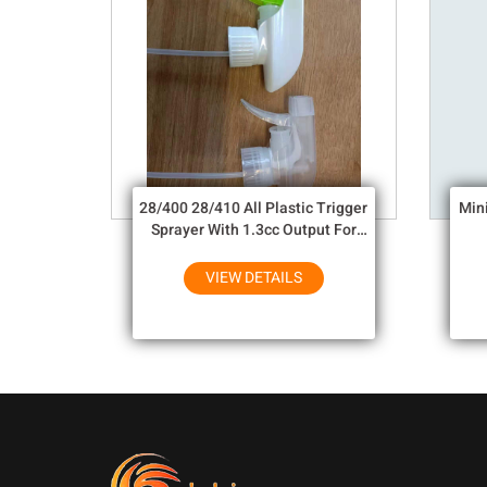
28/400 28/410 All Plastic Trigger
Min
Sprayer With 1.3cc Output For
Household Chemicals
VIEW DETAILS