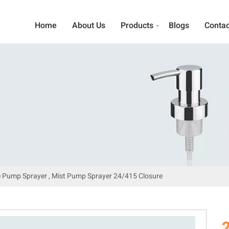
Home
About Us
Products
Blogs
Contac
 Pump Sprayer , Mist Pump Sprayer 24/415 Closure