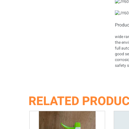
Produc
wide ra
the env
full au
good sea
corrosi
safety s
RELATED PRODU