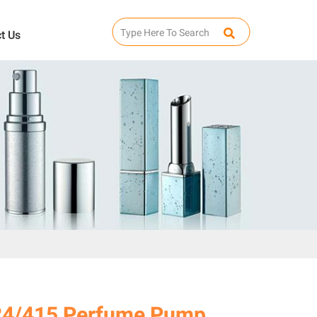
t Us
24/415 Perfume Pump