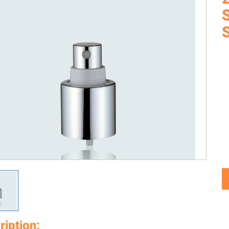
ription: