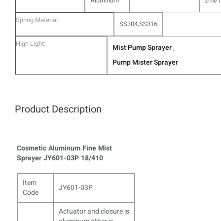
Aluminum
2ml/
Spring Material:
SS304,SS316
High Light:
Mist Pump Sprayer
,
Pump Mister Sprayer
Product Description
Cosmetic Aluminum Fine Mist
Sprayer JY601-03P 18/410​
Item
JY601-03P
Code
Actuator and closure is