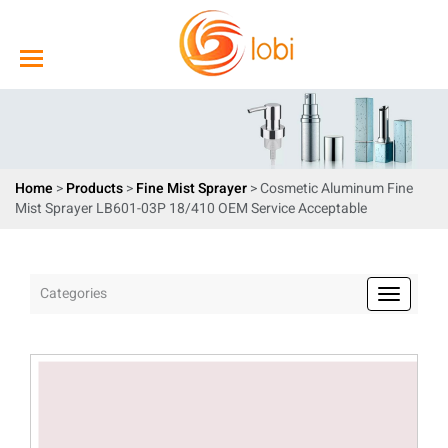
Home
>
Products
>
Fine Mist Sprayer
> Cosmetic Aluminum Fine
Mist Sprayer LB601-03P 18/410 OEM Service Acceptable
Categories