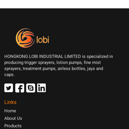
HONGKONG LOBI INDUSTRIAL LIMITED is specialized in
producing trigger sprayers, lotion pumps, fine mist
sprayers, treatment pumps, airless bottles, jays and
caps.
Links
Home
About Us
Products