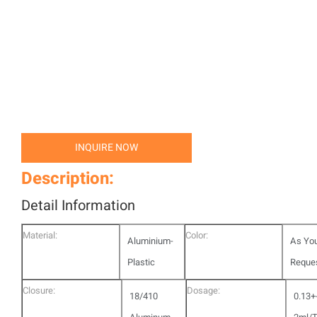
INQUIRE NOW
Description:
Detail Information
Material:
Color:
Aluminium-
As Yo
Plastic
Reque
Closure:
Dosage:
18/410
0.13+