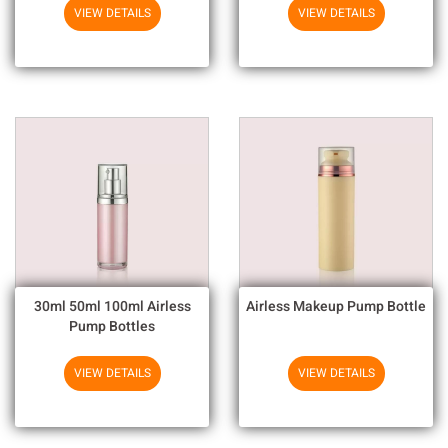
Chemicals
VIEW DETAILS
VIEW DETAILS
30ml 50ml 100ml Airless
Airless Makeup Pump Bottle
Pump Bottles
VIEW DETAILS
VIEW DETAILS