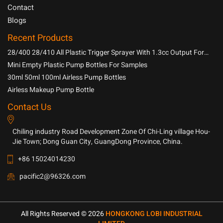
Contact
Blogs
Recent Products
28/400 28/410 All Plastic Trigger Sprayer With 1.3cc Output For
Household Chemicals
Mini Empty Plastic Pump Bottles For Samples
30ml 50ml 100ml Airless Pump Bottles
Airless Makeup Pump Bottle
Contact Us
Chiling industry Road Development Zone Of Chi-Ling village Hou-
Jie Town; Dong Guan City, GuangDong Province, China.
+86 15024014230
pacific2@96326.com
All Rights Reserved © 2026
HONGKONG LOBI INDUSTRIAL