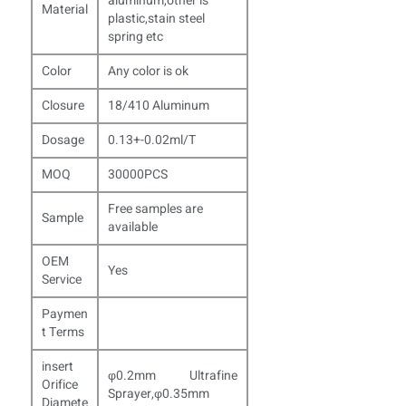
aluminum,other is
Material
plastic,stain steel
spring etc
Color
Any color is ok
Closure
18/410 Aluminum
Dosage
0.13+-0.02ml/T
MOQ
30000PCS
Free samples are
Sample
available
OEM
Yes
Service
Paymen
t Terms
insert
φ0.2mm Ultrafine
Orifice
Sprayer,φ0.35mm
Diamete