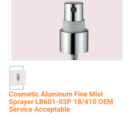
Cosmetic Aluminum Fine Mist
Sprayer LB601-03P 18/410 OEM
Service Acceptable