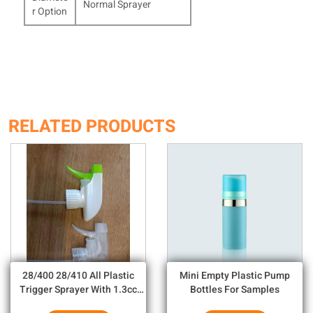
Normal Sprayer
r Option
RELATED PRODUCTS
28/400 28/410 All Plastic
Mini Empty Plastic Pump
Trigger Sprayer With 1.3cc
Bottles For Samples
Output For Household