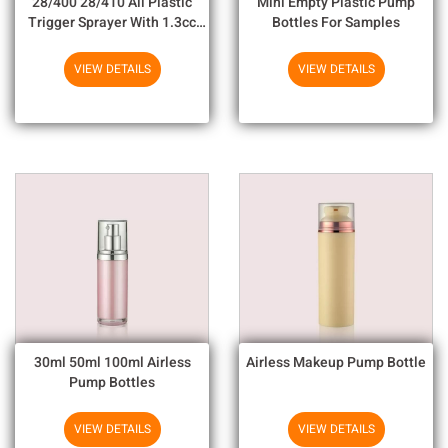
28/400 28/410 All Plastic
Mini Empty Plastic Pump
Trigger Sprayer With 1.3cc
Bottles For Samples
Output For Household
Chemicals
VIEW DETAILS
VIEW DETAILS
30ml 50ml 100ml Airless
Airless Makeup Pump Bottle
Pump Bottles
VIEW DETAILS
VIEW DETAILS