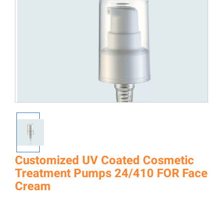
Customized UV Coated Cosmetic
Treatment Pumps 24/410 FOR Face
Cream