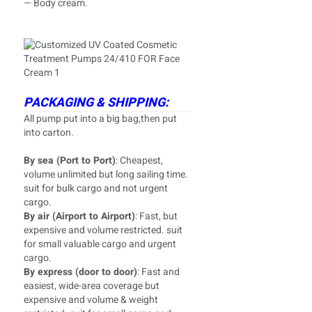
— Body cream.
PACKAGING & SHIPPING:
All pump put into a big bag,then put
into carton.
By sea (Port to Port)
: Cheapest,
volume unlimited but long sailing time.
suit for bulk cargo and not urgent
cargo.
By air (Airport to Airport)
: Fast, but
expensive and volume restricted. suit
for small valuable cargo and urgent
cargo.
By express (door to door)
: Fast and
easiest, wide-area coverage but
expensive and volume & weight