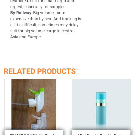
restricted. suit for small cargo and
urgent, especially for samples.
By Railway
: Big volume, more
expensive than by sea. And tracking is
a little difficult, sometimes may delay
suit for big volume cargo in central
Asia and Europe.
RELATED PRODUCTS