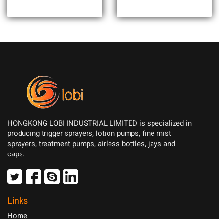
HONGKONG LOBI INDUSTRIAL LIMITED is specialized in
producing trigger sprayers, lotion pumps, fine mist
sprayers, treatment pumps, airless bottles, jays and
caps.
Links
Home