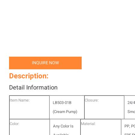
INQUIRE NOW
Description:
Detail Information
Item Name:
Closure:
LB503-01B
24/
(Cream Pump)
Smo
Color:
Material:
Any Color Is
PP, P