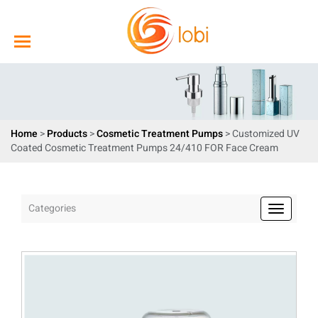
Home
>
Products
>
Cosmetic Treatment Pumps
> Customized UV
Coated Cosmetic Treatment Pumps 24/410 FOR Face Cream
Categories