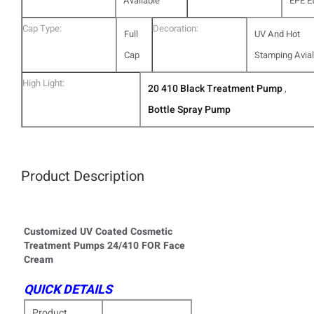
Available
EPE Et
Cap Type:
Decoration:
Full
UV And Hot
Cap
Stamping Avia
High Light:
20 410 Black Treatment Pump
,
Bottle Spray Pump
Product Description
Customized UV Coated Cosmetic
Treatment Pumps 24/410 FOR Face
Cream
QUICK DETAILS
Product