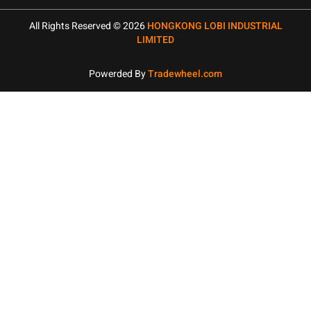
All Rights Reserved © 2026
HONGKONG LOBI INDUSTRIAL
LIMITED
Powerded By
Tradewheel.com