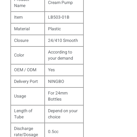
Cream Pump
Name
Item
LB503-01B
Material
Plastic
Closure
24/410 Smooth
According to
Color
your demand
OEM / ODM
Yes
Delivery Port
NINGBO
For 24mm
Usage
Bottles
Length of
Depend on your
Tube
choice
Discharge
0.5cc
rate/Dosage