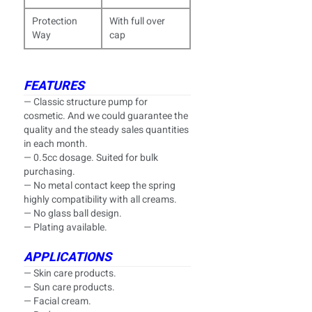
Protection
With full over
Way
cap
FEATURES
— Classic structure pump for
cosmetic. And we could guarantee the
quality and the steady sales quantities
in each month.
— 0.5cc dosage. Suited for bulk
purchasing.
— No metal contact keep the spring
highly compatibility with all creams.
— No glass ball design.
— Plating available.
APPLICATIONS
— Skin care products.
— Sun care products.
— Facial cream.