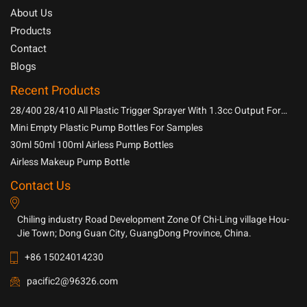
About Us
Products
Contact
Blogs
Recent Products
28/400 28/410 All Plastic Trigger Sprayer With 1.3cc Output For
Household Chemicals
Mini Empty Plastic Pump Bottles For Samples
30ml 50ml 100ml Airless Pump Bottles
Airless Makeup Pump Bottle
Contact Us
Chiling industry Road Development Zone Of Chi-Ling village Hou-
Jie Town; Dong Guan City, GuangDong Province, China.
+86 15024014230
pacific2@96326.com