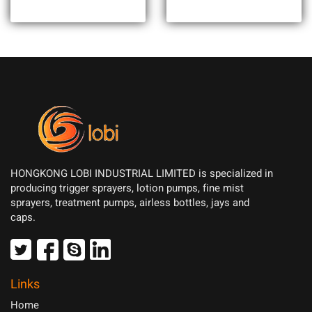
HONGKONG LOBI INDUSTRIAL LIMITED is specialized in
producing trigger sprayers, lotion pumps, fine mist
sprayers, treatment pumps, airless bottles, jays and
caps.
Links
Home