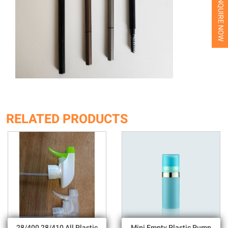
INQUIRE NOW
RELATED PRODUCTS
28/400 28/410 All Plastic
Mini Empty Plastic Pump