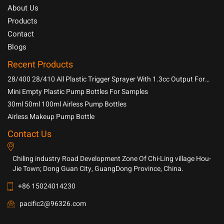
About Us
Products
Contact
Blogs
Recent Products
28/400 28/410 All Plastic Trigger Sprayer With 1.3cc Output For
Household Chemicals
Mini Empty Plastic Pump Bottles For Samples
30ml 50ml 100ml Airless Pump Bottles
Airless Makeup Pump Bottle
Contact Us
Chiling industry Road Development Zone Of Chi-Ling village Hou-
Jie Town; Dong Guan City, GuangDong Province, China.
+86 15024014230
pacific2@96326.com