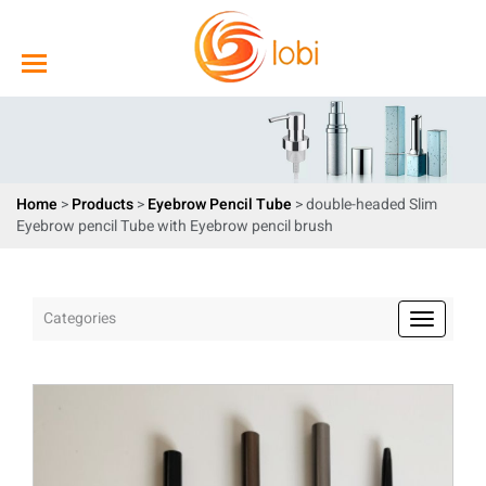
Home
>
Products
>
Eyebrow Pencil Tube
> double-headed Slim
Eyebrow pencil Tube with Eyebrow pencil brush
Categories