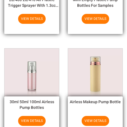
Trigger Sprayer With 1.3cc
Bottles For Samples
Output For Household
Chemicals
VIEW DETAILS
VIEW DETAILS
30ml 50ml 100ml Airless
Airless Makeup Pump Bottle
Pump Bottles
VIEW DETAILS
VIEW DETAILS