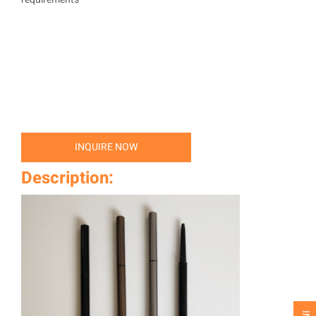
INQUIRE NOW
Description: