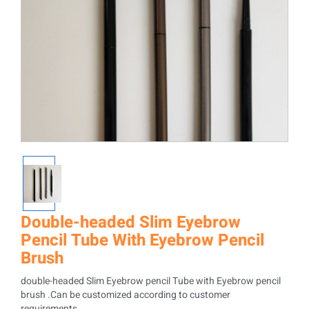
Double-headed Slim Eyebrow
Pencil Tube With Eyebrow Pencil
Brush
double-headed Slim Eyebrow pencil Tube with Eyebrow pencil
brush .Can be customized according to customer
requirements