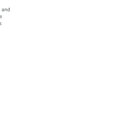
m and
e
s