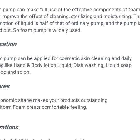
 pump can make full use of the effective components of foa
 improve the effect of cleaning, sterilizing and moisturizing. Th
tion of liquid is half of that of ordinary pump, and the pump i
 out. So foam pump is wiidely used.
cation
ump can be applied for cosmetic skin cleaning and daily
g,like Hand & Body lotion Liquid, Dish washing, Liquid soap,
o and so on.
res
gonomic shape makes your products outstanding
form Foam creats comfortable feeling.
ations