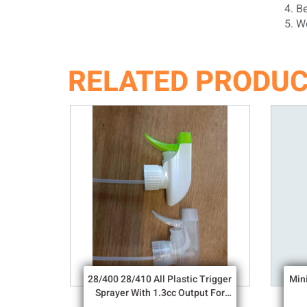
4. Bef
5. We 
RELATED PRODU
28/400 28/410 All Plastic Trigger
Min
Sprayer With 1.3cc Output For
Household Chemicals