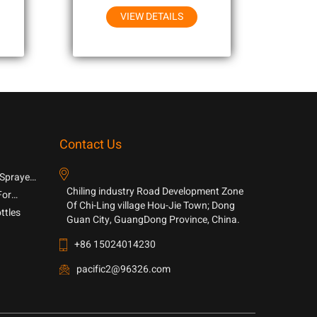
VIEW DETAILS
Contact Us
 Sprayer
Chiling industry Road Development Zone
For
Of Chi-Ling village Hou-Jie Town; Dong
ttles
Guan City, GuangDong Province, China.
+86 15024014230
pacific2@96326.com