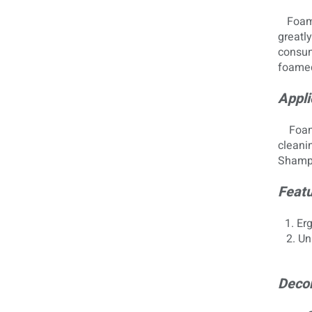
Foam
greatly
consump
foamed
Appli
Foam p
cleanin
Shampo
Featu
1. Er
2. Uni
Decor