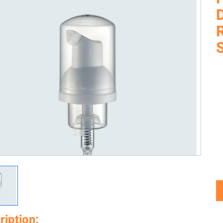
ription: