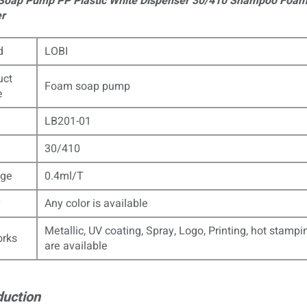
oap Pump PP Plastic White Dispenser 30/410 Shampoo Foa
r
d
LOBI
uct
Foam soap pump
e
LB201-01
30/410
ge
0.4ml/T
Any color is available
Metallic, UV coating, Spray, Logo, Printing, hot stampi
orks
are available
duction