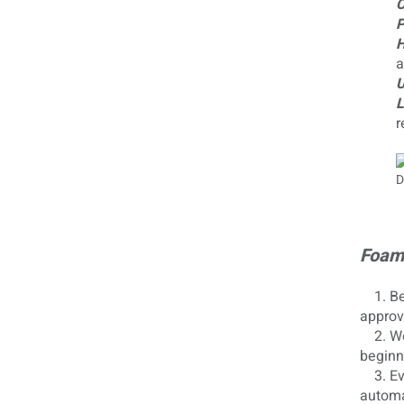
C
P
H
a
U
L
r
Foam 
1. Bef
approv
2. We 
beginn
3. Eve
automa