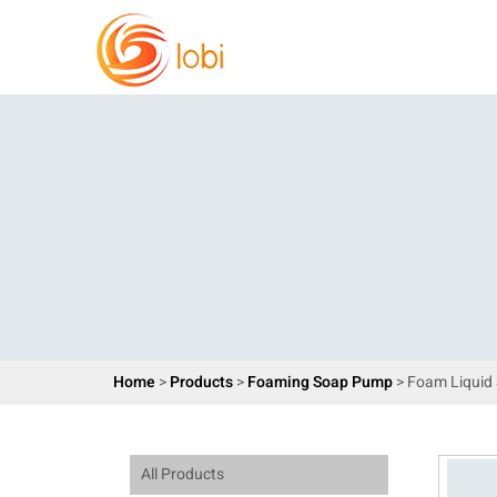
Home
>
Products
>
Foaming Soap Pump
> Foam Liqui
All Products