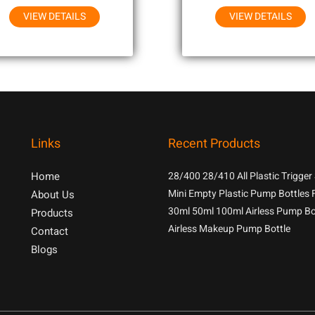
VIEW DETAILS
VIEW DETAILS
Links
Recent Products
Home
28/400 28/410 All Plastic Trigger
With 1.3cc Output For Household
Mini Empty Plastic Pump Bottles 
About Us
Chemicals
Samples
30ml 50ml 100ml Airless Pump Bo
Products
Airless Makeup Pump Bottle
Contact
Blogs