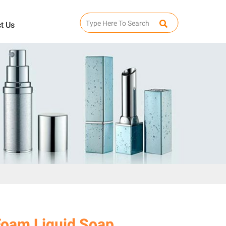
t Us
Foam Liquid Soap