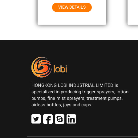
VIEW DETAILS
HONGKONG LOBI INDUSTRIAL LIMITED is
specialized in producing trigger sprayers, lotion
pumps, fine mist sprayers, treatment pumps,
airless bottles, jays and caps.