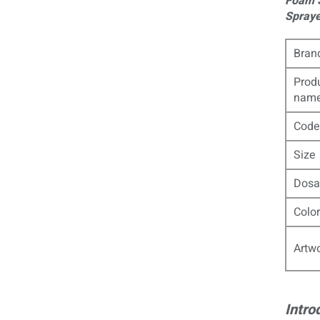
Foam S
Spraye
Bran
Prod
nam
Code
Size
Dosa
Color
Artw
Intro