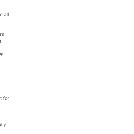
e all
’s
g.
 for
lly