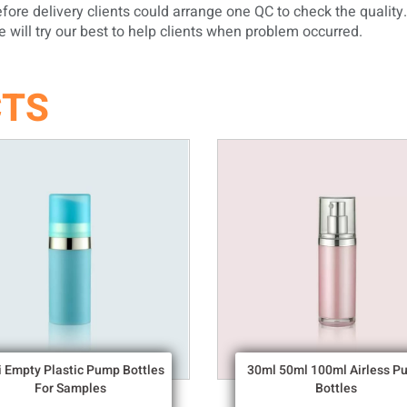
ore delivery clients could arrange one QC to check the quality.
will try our best to help clients when problem occurred.
CTS
i Empty Plastic Pump Bottles
30ml 50ml 100ml Airless P
For Samples
Bottles