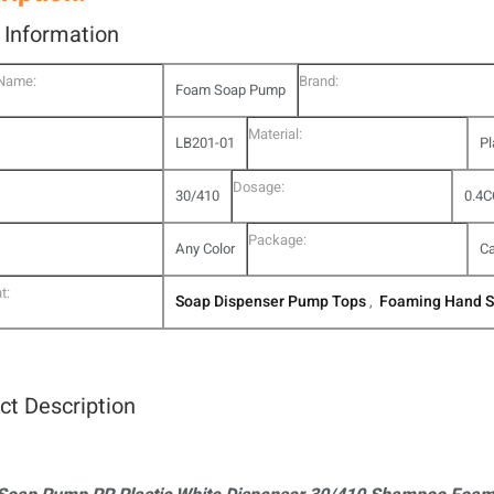
l Information
 Name:
Brand:
Foam Soap Pump
Material:
LB201-01
Pl
Dosage:
30/410
0.4C
Package:
Any Color
Ca
t:
Soap Dispenser Pump Tops
Foaming Hand 
,
ct Description