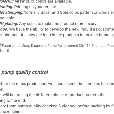
olorful:
All kinds of colors are available.
rinting:
Printing as your require
ot stamping:
Normally Silver and Gold color, pattern or words ar
vailable
V plating:
Any color, to make the product more luxury.
ogo:
We have the ability to develop the new mould as customer
equirement to show the logo in the products to make it brandin
pump quality control
ore the mass production, we should send the samples to cilent
al.
will be tracing the different phase of production from the
ing to the end.
ry foam pump quality checked & cleaned before packing by fu
tic machine.