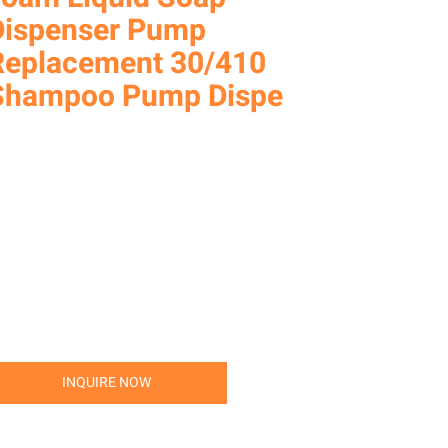
Dispenser Pump
Replacement 30/410
Shampoo Pump Dispe
INQUIRE NOW