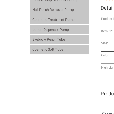
Detai
Nail Polish Remover Pump
Product
Cosmetic Treatment Pumps
Lotion Dispenser Pump
Item No:
Eyebrow Pencil Tube
Size:
Cosmetic Soft Tube
Color:
High Ligh
Produ