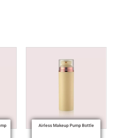
ump
Airless Makeup Pump Bottle