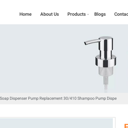
Home
About Us
Products
Blogs
Contac
d Soap Dispenser Pump Replacement 30/410 Shampoo Pump Dispe