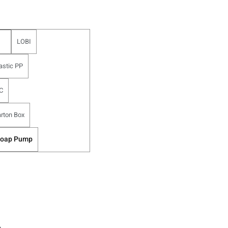
LOBI
astic PP
C
rton Box
Soap Pump