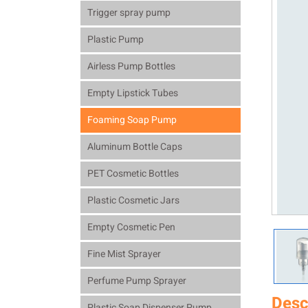
Trigger spray pump
Plastic Pump
Airless Pump Bottles
Empty Lipstick Tubes
Foaming Soap Pump
Aluminum Bottle Caps
PET Cosmetic Bottles
Plastic Cosmetic Jars
Empty Cosmetic Pen
Fine Mist Sprayer
Perfume Pump Sprayer
Desc
Plastic Soap Dispenser Pump