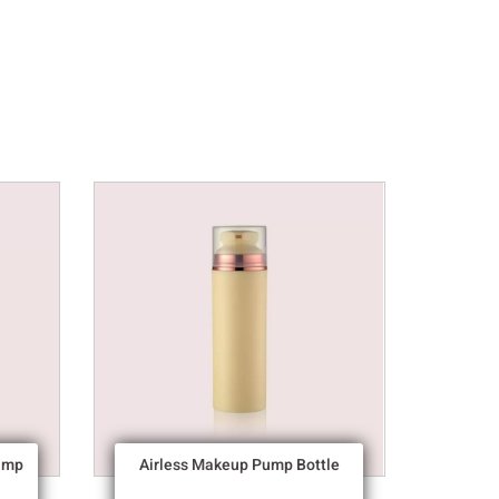
ump
Airless Makeup Pump Bottle