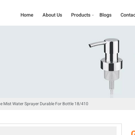
Home
About Us
Products
Blogs
Contac
ne Mist Water Sprayer Durable For Bottle 18/410
G