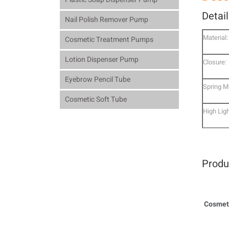
Detai
Nail Polish Remover Pump
Material:
Cosmetic Treatment Pumps
Lotion Dispenser Pump
Closure:
Eyebrow Pencil Tube
Spring Ma
Cosmetic Soft Tube
High Ligh
Produ
Cosmeti