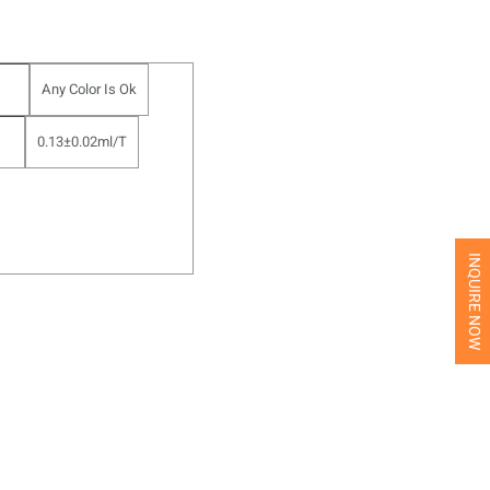
Any Color Is Ok
0.13±0.02ml/T
INQUIRE NOW