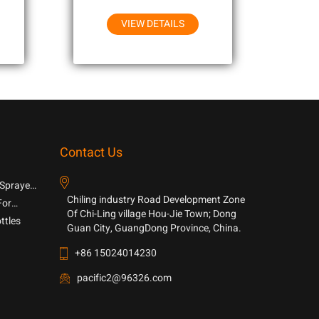
VIEW DETAILS
Contact Us
 Sprayer
Chiling industry Road Development Zone
For
Of Chi-Ling village Hou-Jie Town; Dong
ttles
Guan City, GuangDong Province, China.
+86 15024014230
pacific2@96326.com