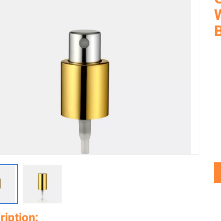
ription: