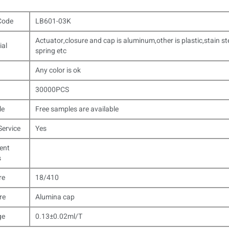
Code
LB601-03K
Actuator,closure and cap is aluminum,other is plastic,stain st
ial
spring etc
Any color is ok
30000PCS
le
Free samples are available
ervice
Yes
ent
s
re
18/410
re
Alumina cap
ge
0.13±0.02ml/T