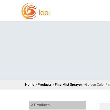
Home
>
Products
>
Fine Mist Sprayer
> Golden Color Fi
All Products