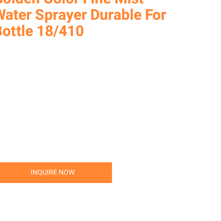
Water Sprayer Durable For
Bottle 18/410
INQUIRE NOW