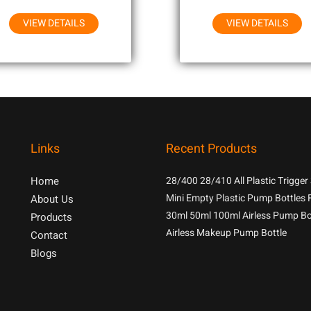
VIEW DETAILS
VIEW DETAILS
Links
Recent Products
Home
28/400 28/410 All Plastic Trigger
With 1.3cc Output For Household
Mini Empty Plastic Pump Bottles 
About Us
Chemicals
Samples
30ml 50ml 100ml Airless Pump Bo
Products
Airless Makeup Pump Bottle
Contact
Blogs