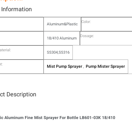
l Information
Color:
Aluminum&Plastic
Dosage:
18/410 Aluminum
terial:
SS304,SS316
t:
Mist Pump Sprayer
Pump Mister Sprayer
,
ct Description
c Aluminum Fine Mist Sprayer For Bottle LB601-03K 18/410