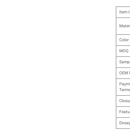
Item 
Mater
Color
MOQ
Samp
OEM S
Paym
Term
Closu
Featu
Dosa