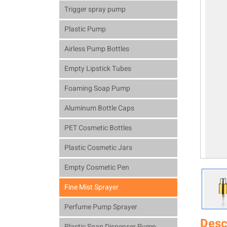
Trigger spray pump
Plastic Pump
Airless Pump Bottles
Empty Lipstick Tubes
Foaming Soap Pump
Aluminum Bottle Caps
PET Cosmetic Bottles
Plastic Cosmetic Jars
Empty Cosmetic Pen
Fine Mist Sprayer
Perfume Pump Sprayer
Desc
Plastic Soap Dispenser Pump