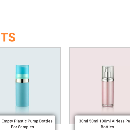
CTS
i Empty Plastic Pump Bottles
30ml 50ml 100ml Airless P
For Samples
Bottles