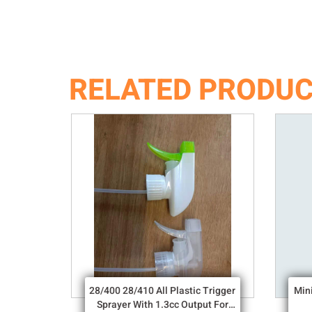
RELATED PRODU
28/400 28/410 All Plastic Trigger
Min
Sprayer With 1.3cc Output For