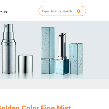
t Us
olden Color Fine Mist