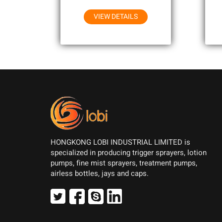
Household Chemicals
VIEW DETAILS
HONGKONG LOBI INDUSTRIAL LIMITED is
specialized in producing trigger sprayers, lotion
pumps, fine mist sprayers, treatment pumps,
airless bottles, jays and caps.