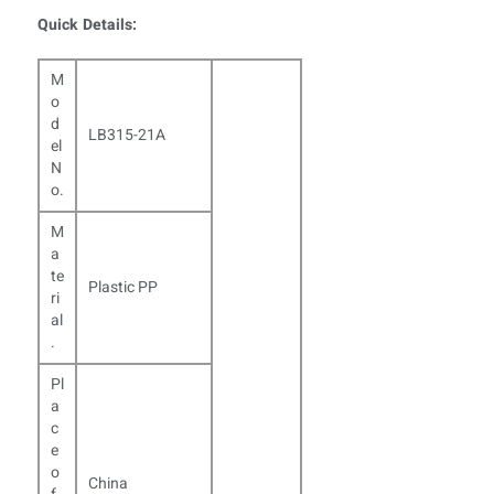
Quick Details:
M
o
d
LB315-21A
el
N
o.
M
a
te
Plastic PP
ri
al
.
Pl
a
c
e
o
China