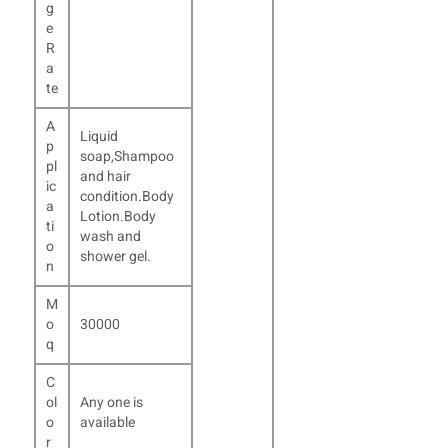
g
e
R
a
te
A
Liquid
p
soap,Shampoo
pl
and hair
ic
condition.Body
a
Lotion.Body
ti
wash and
o
shower gel.
n
M
o
30000
q
C
ol
Any one is
o
available
r