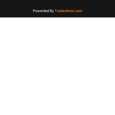
Powerded By
Tradewheel.com