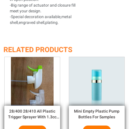
-Big range of actuator and closure fill
meet your design.
-Special decoration available,metal
shell,engraved shell,plating.
RELATED PRODUCTS
28/400 28/410 All Plastic
Mini Empty Plastic Pump
Trigger Sprayer With 1.3cc
Bottles For Samples
Output For Household
Chemicals