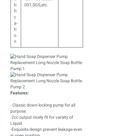
ti
001,SGS,etc.
fi
c
a­
ti
o
n
Features:
- Classic down-locking pump for all
purpose.
-2cc output nicely fit for variety of
Liquid.
-Exquisite design prevent leakage even
in open position.