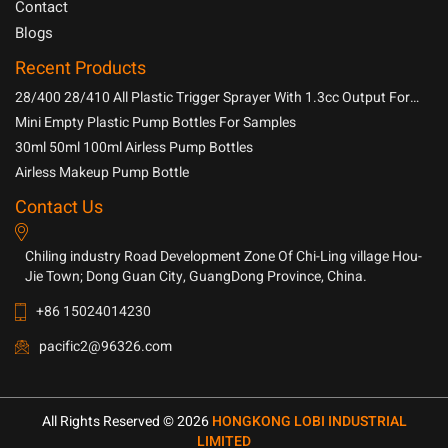
Contact
Blogs
Recent Products
28/400 28/410 All Plastic Trigger Sprayer With 1.3cc Output For
Household Chemicals
Mini Empty Plastic Pump Bottles For Samples
30ml 50ml 100ml Airless Pump Bottles
Airless Makeup Pump Bottle
Contact Us
Chiling industry Road Development Zone Of Chi-Ling village Hou-
Jie Town; Dong Guan City, GuangDong Province, China.
+86 15024014230
pacific2@96326.com
All Rights Reserved © 2026
HONGKONG LOBI INDUSTRIAL
LIMITED