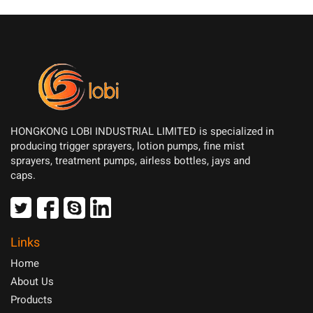
HONGKONG LOBI INDUSTRIAL LIMITED is specialized in
producing trigger sprayers, lotion pumps, fine mist
sprayers, treatment pumps, airless bottles, jays and
caps.
Links
Home
About Us
Products