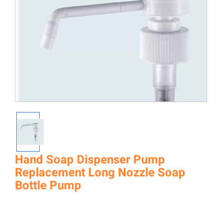
Hand Soap Dispenser Pump
Replacement Long Nozzle Soap
Bottle Pump