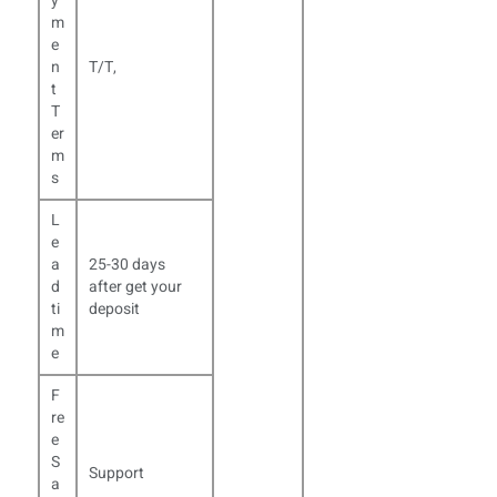
y
m
e
n
T/T,
t
T
er
m
s
L
e
a
25-30 days
d
after get your
ti
deposit
m
e
F
re
e
S
Support
a