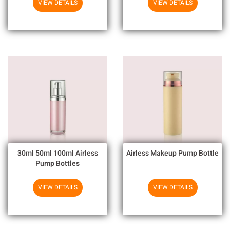
VIEW DETAILS
VIEW DETAILS
30ml 50ml 100ml Airless
Airless Makeup Pump Bottle
Pump Bottles
VIEW DETAILS
VIEW DETAILS