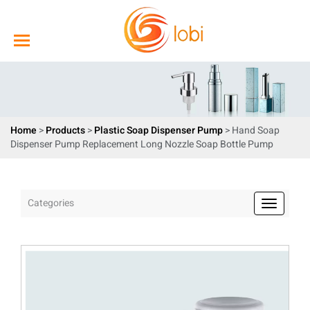
Home
>
Products
>
Plastic Soap Dispenser Pump
> Hand Soap
Dispenser Pump Replacement Long Nozzle Soap Bottle Pump
Categories