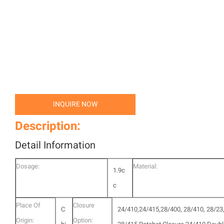
INQUIRE NOW
Description:
Detail Information
Dosage:
Material:
1.9c
c
Place Of
Closure
C
24/410,24/415,28/400, 28/410, 28/23
Origin:
Option: