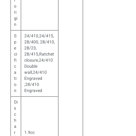
f
o
ri
gi
n
S
24/410,24/415,
p
28/400, 28/410,
e
28/23,
ci
28/415,Ratchet
fi
closure,24/410
c
Double
a
wall,24/410
ti
Engraved
o
,
28/410
n
Engraved
Di
s
c
h
a
r
1.9cc