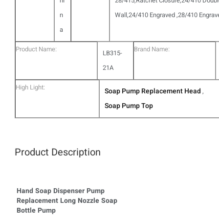
hi
28/415,Ratchet Closure,24/410 Doub
n
Wall,24/410 Engraved ,28/410 Engrav
a
Product Name:
Brand Name:
LB315-
21A
High Light:
Soap Pump Replacement Head
,
Soap Pump Top
Product Description
Hand Soap Dispenser Pump
Replacement Long Nozzle Soap
Bottle Pump