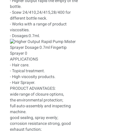
- Higher output rapid the empty of the
bottle.
- Scew 24/410,24/415,28/400 for
different bottle neck.
- Works with a range of product
viscosities.
- Dosages:0.7ml.
APPLICATIONS
- Hair care.
- Topical treatment.
- High viscosity products.
- Hair Sprayer.
PRODUCT ADVANTAGES:
wide range of closure options,
the environmental protection;
full auto-assembly and inspecting
machine.
good sealing, spray evenly;
corrosion resistance strong, good
exhaust function;