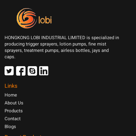
HONGKONG LOBI INDUSTRIAL LIMITED is specialized in
producing trigger sprayers, lotion pumps, fine mist
sprayers, treatment pumps, airless bottles, jays and
caps.
Links
Home
About Us
Products
Contact
Blogs