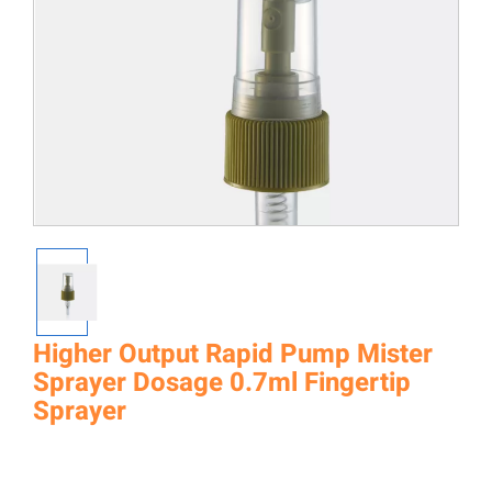
Higher Output Rapid Pump Mister
Sprayer Dosage 0.7ml Fingertip
Sprayer