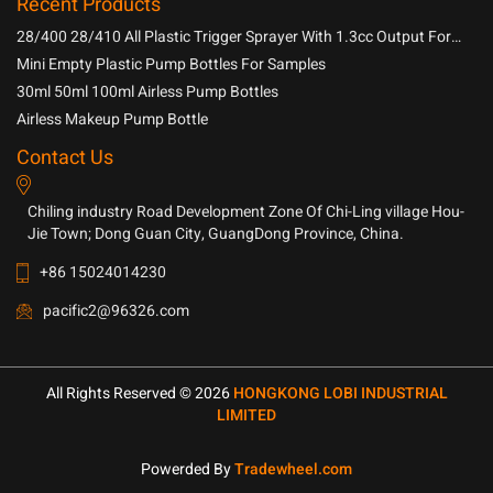
Recent Products
28/400 28/410 All Plastic Trigger Sprayer With 1.3cc Output For
Household Chemicals
Mini Empty Plastic Pump Bottles For Samples
30ml 50ml 100ml Airless Pump Bottles
Airless Makeup Pump Bottle
Contact Us
Chiling industry Road Development Zone Of Chi-Ling village Hou-
Jie Town; Dong Guan City, GuangDong Province, China.
+86 15024014230
pacific2@96326.com
All Rights Reserved © 2026
HONGKONG LOBI INDUSTRIAL
LIMITED
Powerded By
Tradewheel.com