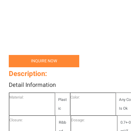
INQUIRE NOW
Description:
Detail Information
Material:
Color:
Plast
Any Co
ic
Is Ok
Closure:
Dosage:
Ribb
0.7+-0