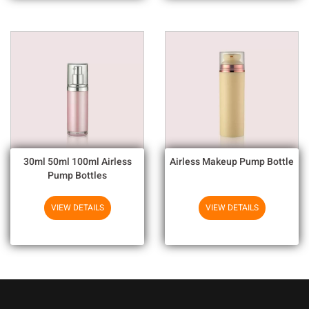
30ml 50ml 100ml Airless
Airless Makeup Pump Bottle
Pump Bottles
VIEW DETAILS
VIEW DETAILS