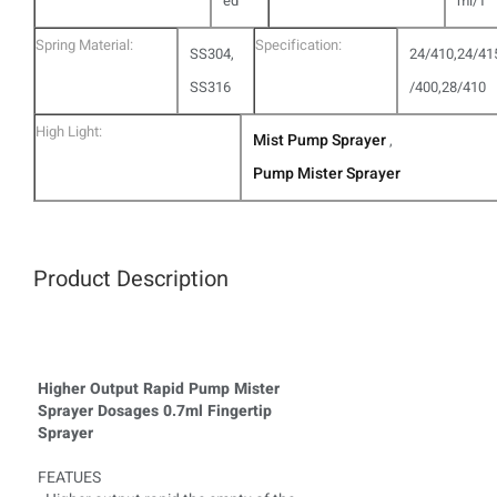
ed
ml/T
Spring Material:
Specification:
SS304,
24/410,24/41
SS316
/400,28/410
High Light:
Mist Pump Sprayer
,
Pump Mister Sprayer
Product Description
Higher Output Rapid Pump Mister
Sprayer Dosages 0.7ml Fingertip
Sprayer
FEATUES