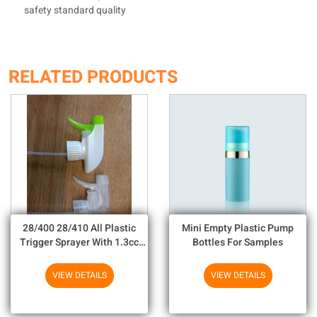
safety standard quality
RELATED PRODUCTS
28/400 28/410 All Plastic
Mini Empty Plastic Pump
Trigger Sprayer With 1.3cc
Bottles For Samples
Output For Household
Chemicals
VIEW DETAILS
VIEW DETAILS