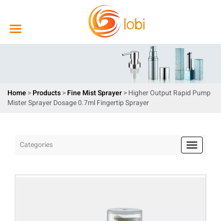
Home
>
Products
>
Fine Mist Sprayer
> Higher Output Rapid Pump
Mister Sprayer Dosage 0.7ml Fingertip Sprayer
Categories