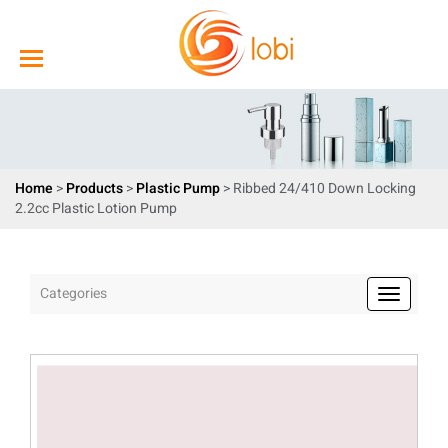
Home
>
Products
>
Plastic Pump
> Ribbed 24/410 Down Locking
2.2cc Plastic Lotion Pump
Categories