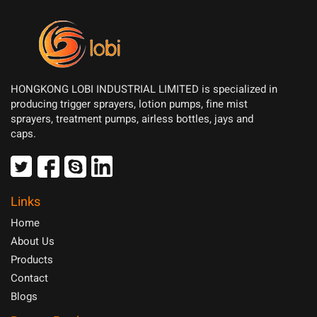
HONGKONG LOBI INDUSTRIAL LIMITED is specialized in
producing trigger sprayers, lotion pumps, fine mist
sprayers, treatment pumps, airless bottles, jays and
caps.
Links
Home
About Us
Products
Contact
Blogs