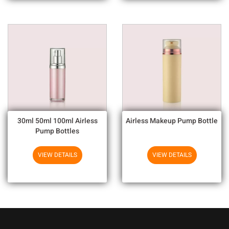
30ml 50ml 100ml Airless
Airless Makeup Pump Bottle
Pump Bottles
VIEW DETAILS
VIEW DETAILS