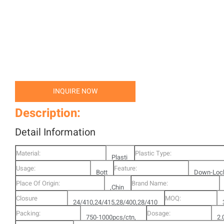
INQUIRE NOW
Description:
Detail Information
Material:
Plastic Type:
Plasti
Usage:
Feature:
Bott
c
Down-Loc
Place Of Origin:
Brand Name:
le
,Chin
Pump
Closure
MOQ:
24/410,24/415,28/400,28/410
a
Options:
Packing:
Dosage:
,28/415,Rachet,
750-1000pcs/ctn,
2.