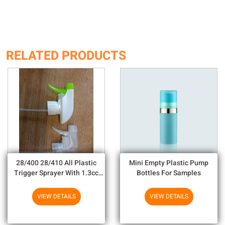
RELATED PRODUCTS
28/400 28/410 All Plastic
Mini Empty Plastic Pump
Trigger Sprayer With 1.3cc
Bottles For Samples
Output For Household
Chemicals
VIEW DETAILS
VIEW DETAILS