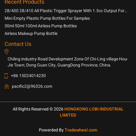
Recent Products
28/400 28/410 All Plastic Trigger Sprayer With 1.3cc Output For
Household Chemicals
Mini Empty Plastic Pump Bottles For Samples
30ml 50ml 100ml Airless Pump Bottles
Airless Makeup Pump Bottle
Contact Us
Chiling industry Road Development Zone Of Chi-Ling village Hou-
Jie Town; Dong Guan City, GuangDong Province, China.
+86 15024014230
pacific2@96326.com
All Rights Reserved © 2026
HONGKONG LOBI INDUSTRIAL
LIMITED
Powerded By
Tradewheel.com