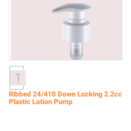
Ribbed 24/410 Down Locking 2.2cc
Plastic Lotion Pump