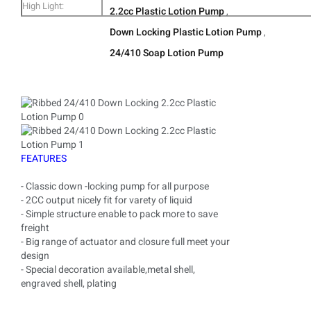
High Light:
2.2cc Plastic Lotion Pump
Smooth/Ribbed
57x33x39CM
,
2.
Down Locking Plastic Lotion Pump
,
T
24/410 Soap Lotion Pump
FEATURES
- Classic down -locking pump for all purpose
- 2CC output nicely fit for varety of liquid
- Simple structure enable to pack more to save
freight
- Big range of actuator and closure full meet your
design
- Special decoration available,metal shell,
engraved shell, plating