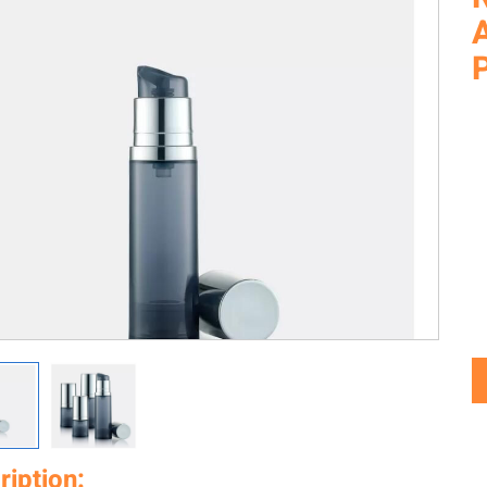
A
ription: