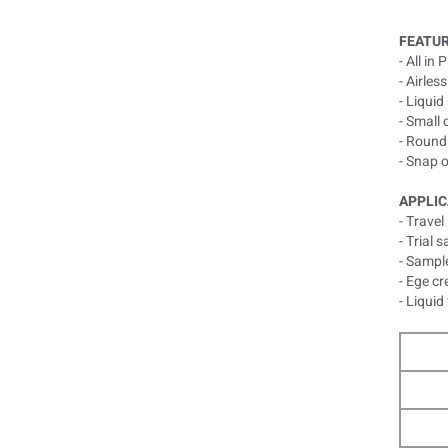
FEATUR
- All in
- Airles
- Liqui
- Small 
- Round
- Snap 
APPLIC
- Travel 
- Trial 
- Sampl
- Ege c
- Liquid