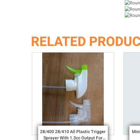
RELATED PRODU
28/400 28/410 All Plastic Trigger
Min
Sprayer With 1.3cc Output For