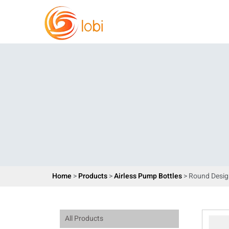
Home
>
Products
>
Airless Pump Bottles
> Round Desig
All Products