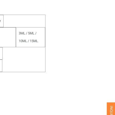
r
3ML / 5ML /
10ML / 15ML