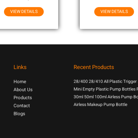
VIEW DETAILS
VIEW DETAILS
Links
Recent Products
Home
28/400 28/410 All Plastic Trigger
With 1.3cc Output For Household
Mini Empty Plastic Pump Bottles 
About Us
Chemicals
Samples
30ml 50ml 100ml Airless Pump Bo
Products
Airless Makeup Pump Bottle
Contact
Blogs