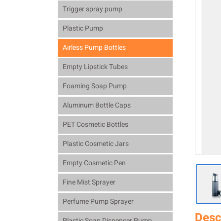
Trigger spray pump
Plastic Pump
Airless Pump Bottles
Empty Lipstick Tubes
Foaming Soap Pump
Aluminum Bottle Caps
PET Cosmetic Bottles
Plastic Cosmetic Jars
Empty Cosmetic Pen
Fine Mist Sprayer
Perfume Pump Sprayer
Desc
Plastic Soap Dispenser Pump