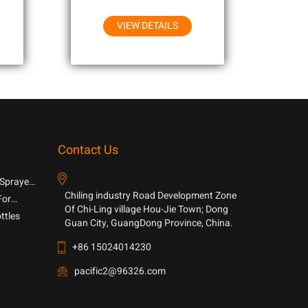
VIEW DETAILS
Contact Us
 Sprayer
Chiling industry Road Development Zone
For
Of Chi-Ling village Hou-Jie Town; Dong
ttles
Guan City, GuangDong Province, China.
+86 15024014230
pacific2@96326.com