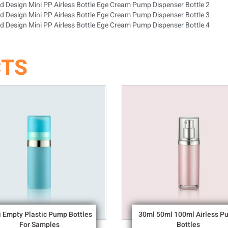
CTS
i Empty Plastic Pump Bottles
30ml 50ml 100ml Airless P
For Samples
Bottles