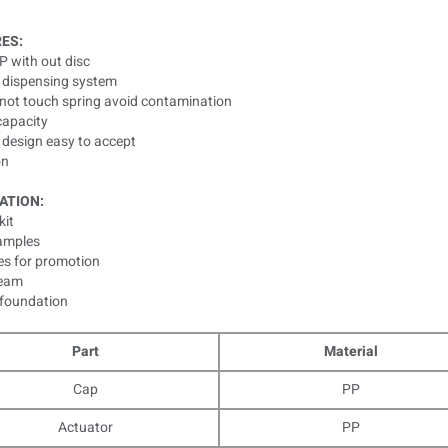
ES:
 PP with out disc
s dispensing system
d not touch spring avoid contamination
capacity
 design easy to accept
on
ATION:
kit
samples
es for promotion
ream
 foundation
Part
Material
Cap
PP
Actuator
PP