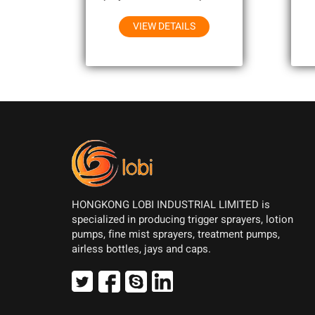
Household Chemicals
VIEW DETAILS
HONGKONG LOBI INDUSTRIAL LIMITED is
specialized in producing trigger sprayers, lotion
pumps, fine mist sprayers, treatment pumps,
airless bottles, jays and caps.