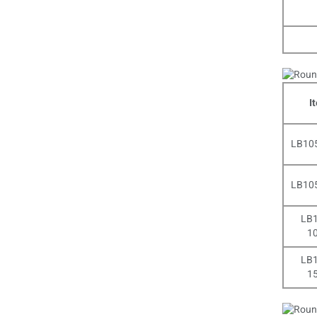
I
LB10
LB10
LB1
1
LB1
1