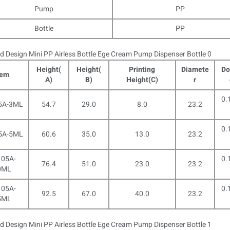
Pump
PP
Bottle
PP
Height(
Height(
Printing
Diamete
Do
tem
A)
B)
Height(C)
r
0.
5A-3ML
54.7
29.0
8.0
23.2
0.
5A-5ML
60.6
35.0
13.0
23.2
05A-
0.
76.4
51.0
23.0
23.2
0ML
05A-
0.
92.5
67.0
40.0
23.2
5ML