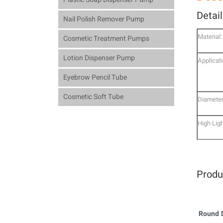
Detai
Nail Polish Remover Pump
Material:
Cosmetic Treatment Pumps
Lotion Dispenser Pump
Applicati
Eyebrow Pencil Tube
Cosmetic Soft Tube
Diameter
High Ligh
Produ
Round D