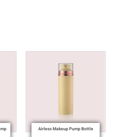
ump
Airless Makeup Pump Bottle