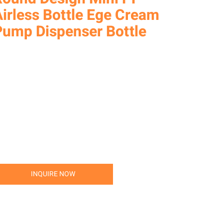
irless Bottle Ege Cream
Pump Dispenser Bottle
INQUIRE NOW