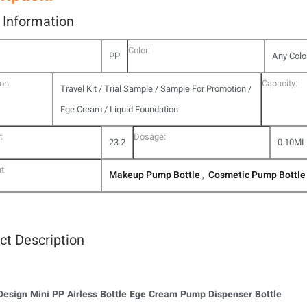
l Information
Color:
PP
Any Colo
on:
Capacity:
Travel Kit / Trial Sample / Sample For Promotion /
Ege Cream / Liquid Foundation
:
Dosage:
23.2
0.10ML
t:
Makeup Pump Bottle
Cosmetic Pump Bottle
,
ct Description
esign Mini PP Airless Bottle Ege Cream Pump Dispenser Bottle