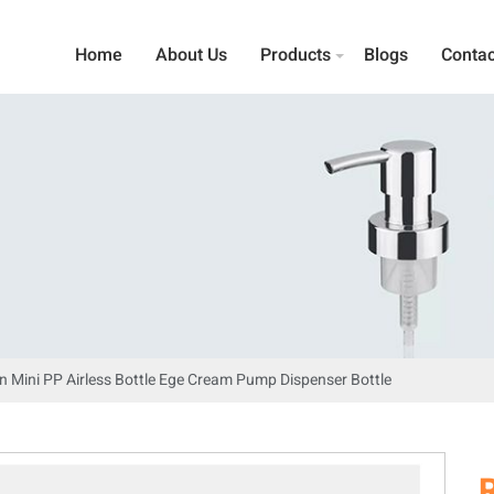
Home
About Us
Products
Blogs
Contac
n Mini PP Airless Bottle Ege Cream Pump Dispenser Bottle