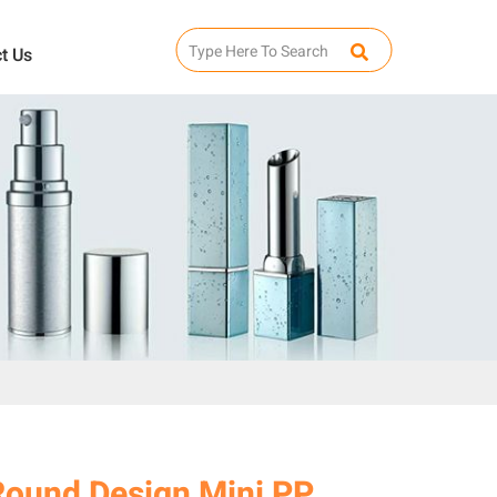
t Us
Round Design Mini PP