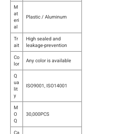
M
at
Plastic / Aluminum
eri
al
Tr
High sealed and
ait
leakage-prevention
Co
Any color is available
lor
Q
ua
ISO9001, ISO14001
lit
y
M
O
30,000PCS
Q
Ca