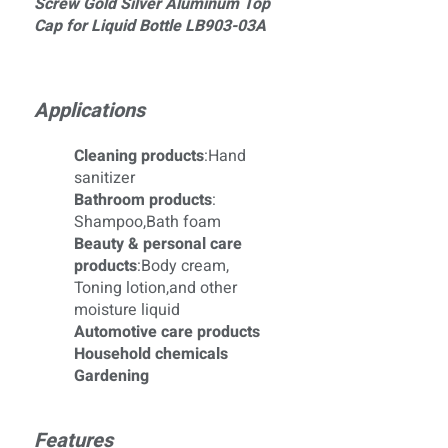
Screw Gold Silver Aluminum Top
Cap for Liquid Bottle LB903-03A
Applications
Cleaning products
:Hand
sanitizer
Bathroom products
:
Shampoo,Bath foam
Beauty & personal care
products
:Body cream,
Toning lotion,and other
moisture liquid
Automotive care products
Household chemicals
Gardening
Features