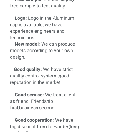
free sample to test quality.
Logo:
Logo in the Aluminum
cap is available, we have
experience engineers and
technicians.
New model:
We can produce
models according to your own
design.
Good quality:
We have strict
quality control systerm,good
reputation in the market
Good service:
We treat client
as friend. Friendship
first,business second.
Good cooperation:
We have
big discount from forwarder(long