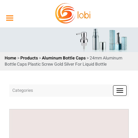
Home
>
Products
>
Aluminum Bottle Caps
> 24mm Aluminum
Bottle Caps Plastic Screw Gold Silver For Liquid Bottle
Categories