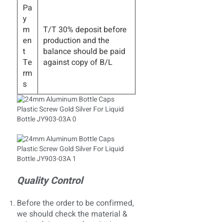
Pa
y
m
T/T 30% deposit before
en
production and the
t
balance should be paid
Te
against copy of B/L
rm
s
Quality Control
Before the order to be confirmed,
we should check the material &