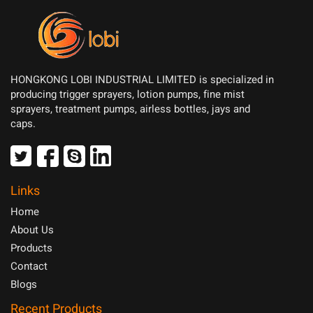
HONGKONG LOBI INDUSTRIAL LIMITED is specialized in
producing trigger sprayers, lotion pumps, fine mist
sprayers, treatment pumps, airless bottles, jays and
caps.
Links
Home
About Us
Products
Contact
Blogs
Recent Products