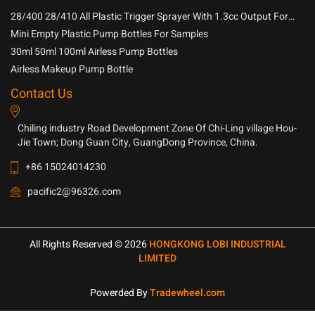
28/400 28/410 All Plastic Trigger Sprayer With 1.3cc Output For
Household Chemicals
Mini Empty Plastic Pump Bottles For Samples
30ml 50ml 100ml Airless Pump Bottles
Airless Makeup Pump Bottle
Contact Us
Chiling industry Road Development Zone Of Chi-Ling village Hou-
Jie Town; Dong Guan City, GuangDong Province, China.
+86 15024014230
pacific2@96326.com
All Rights Reserved © 2026
HONGKONG LOBI INDUSTRIAL
LIMITED
Powerded By
Tradewheel.com