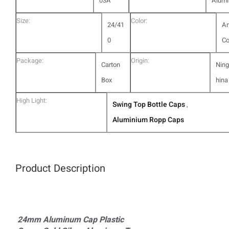
03A
Alum
Size:
Color:
24/41
A
0
Co
Package:
Origin:
Carton
Ning
Box
hina
High Light:
Swing Top Bottle Caps
,
Aluminium Ropp Caps
Product Description
24mm Aluminum Cap Plastic