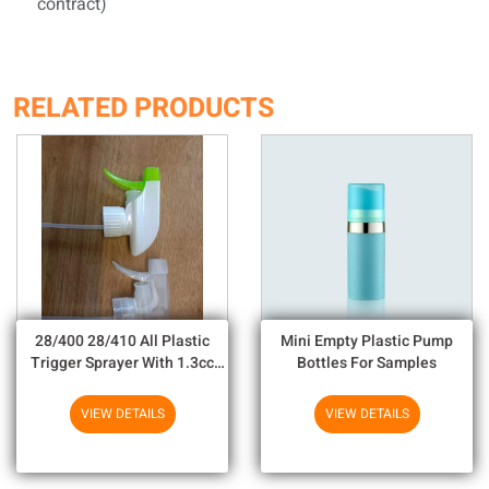
contract)
RELATED PRODUCTS
28/400 28/410 All Plastic
Mini Empty Plastic Pump
Trigger Sprayer With 1.3cc
Bottles For Samples
Output For Household
Chemicals
VIEW DETAILS
VIEW DETAILS