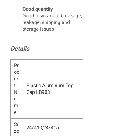
Good quantity
Good resistant to breakage,
leakage, shipping and
storage issues
Details
Pr
od
uc
t
Plastic Aluminum Top
N
Cap LB903
a
m
e
Si
24/410,24/415
ze