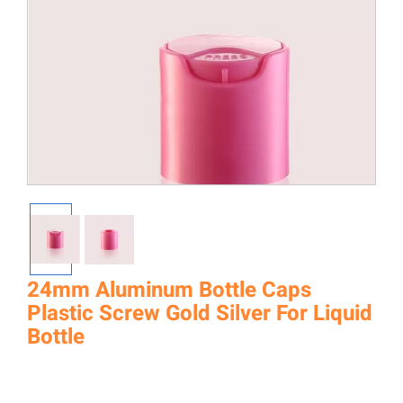
24mm Aluminum Bottle Caps
Plastic Screw Gold Silver For Liquid
Bottle