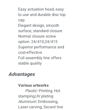
Easy actuation head, easy
to use and durable disc top
cap.
Elegant design, smooth
surface, standard closure
Normal closure screw
option: 24/410,24/415
Superior performance and
cost-effective
Full assembly line offers
stable quality
Advantages
Various artworks
Plastic:
Printing, Hot
stamping,UV plating
Aluminum:
Embossing,
Laser carving, Secant line