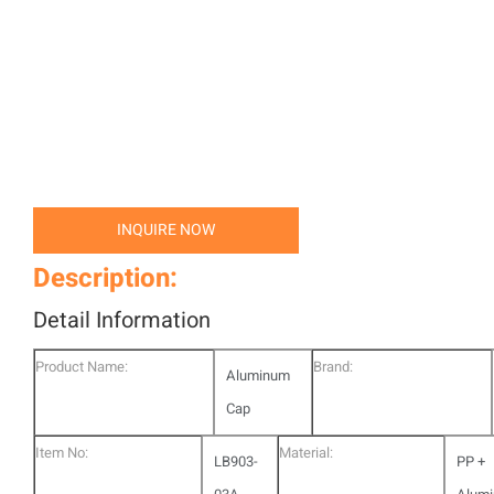
INQUIRE NOW
Description:
Detail Information
Product Name:
Brand:
Aluminum
Cap
Item No:
Material:
LB903-
PP +