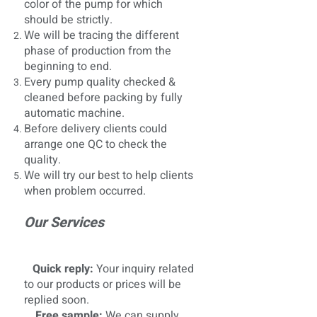
color of the pump for which
should be strictly.
We will be tracing the different
phase of production from the
beginning to end.
Every pump quality checked &
cleaned before packing by fully
automatic machine.
Before delivery clients could
arrange one QC to check the
quality.
We will try our best to help clients
when problem occurred.
Our Services
Quick reply:
Your inquiry related
to our products or prices will be
replied soon.
Free sample:
We can supply