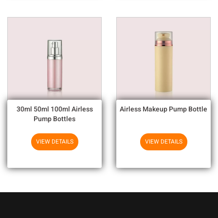
30ml 50ml 100ml Airless
Airless Makeup Pump Bottle
Pump Bottles
VIEW DETAILS
VIEW DETAILS