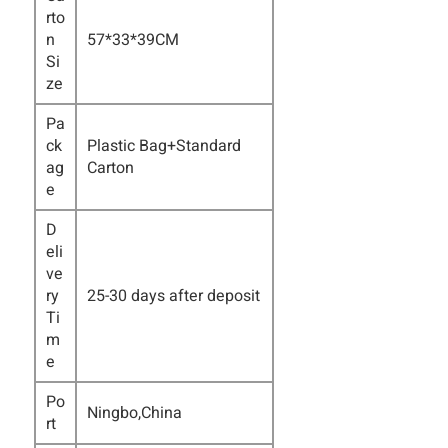
rto
n
57*33*39CM
Si
ze
Pa
ck
Plastic Bag+Standard
ag
Carton
e
D
eli
ve
ry
25-30 days after deposit
Ti
m
e
Po
Ningbo,China
rt