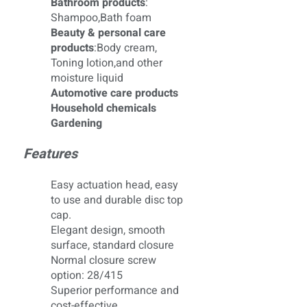
Bathroom products
:
Shampoo,Bath foam
Beauty & personal care
products
:Body cream,
Toning lotion,and other
moisture liquid
Automotive care products
Household chemicals
Gardening
Features
Easy actuation head, easy
to use and durable disc top
cap.
Elegant design, smooth
surface, standard closure
Normal closure screw
option: 28/415
Superior performance and
cost-effective