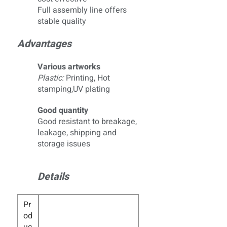
Full assembly line offers
stable quality
Advantages
Various artworks
Plastic:
Printing, Hot
stamping,UV plating
Good quantity
Good resistant to breakage,
leakage, shipping and
storage issues
Details
Pr
od