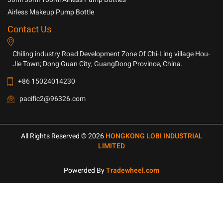
Airless Makeup Pump Bottle
Contact Us
Chiling industry Road Development Zone Of Chi-Ling village Hou-
Jie Town; Dong Guan City, GuangDong Province, China.
+86 15024014230
pacific2@96326.com
All Rights Reserved © 2026
HONGKONG LOBI INDUSTRIAL
LIMITED
Powerded By
Tradewheel.com