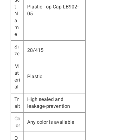
uc
t
Plastic Top Cap LB902-
N
05
a
m
e
Si
28/415
ze
M
at
Plastic
eri
al
Tr
High sealed and
ait
leakage-prevention
Co
Any color is available
lor
Q