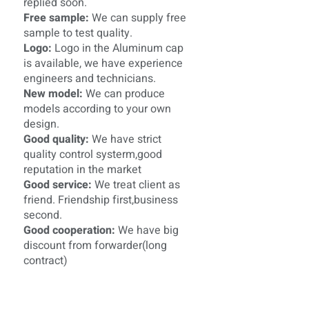
replied soon.
Free sample:
We can supply free
sample to test quality.
Logo:
Logo in the Aluminum cap
is available, we have experience
engineers and technicians.
New model:
We can produce
models according to your own
design.
Good quality:
We have strict
quality control systerm,good
reputation in the market
Good service:
We treat client as
friend. Friendship first,business
second.
Good cooperation:
We have big
discount from forwarder(long
contract)