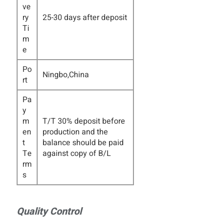
ve
ry
25-30 days after deposit
Ti
m
e
Po
Ningbo,China
rt
Pa
y
m
T/T 30% deposit before
en
production and the
t
balance should be paid
Te
against copy of B/L
rm
s
Quality Control