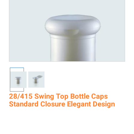
28/415 Swing Top Bottle Caps
Standard Closure Elegant Design