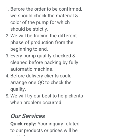
Before the order to be confirmed,
we should check the material &
color of the pump for which
should be strictly.
We will be tracing the different
phase of production from the
beginning to end.
Every pump quality checked &
cleaned before packing by fully
automatic machine.
Before delivery clients could
arrange one QC to check the
quality.
We will try our best to help clients
when problem occurred.
Our Services
Quick reply:
Your inquiry related
to our products or prices will be