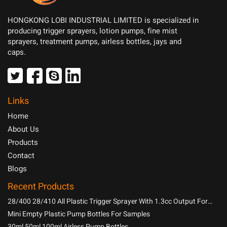
HONGKONG LOBI INDUSTRIAL LIMITED is specialized in
producing trigger sprayers, lotion pumps, fine mist
sprayers, treatment pumps, airless bottles, jays and
caps.
Links
Home
About Us
Products
Contact
Blogs
Recent Products
28/400 28/410 All Plastic Trigger Sprayer With 1.3cc Output For
Household Chemicals
Mini Empty Plastic Pump Bottles For Samples
30ml 50ml 100ml Airless Pump Bottles