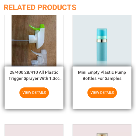
RELATED PRODUCTS
28/400 28/410 All Plastic
Mini Empty Plastic Pump
Trigger Sprayer With 1.3cc
Bottles For Samples
Output For Household
Chemicals
VIEW DETAILS
VIEW DETAILS