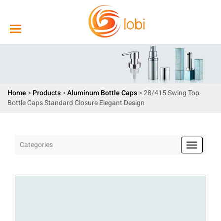
Home
>
Products
>
Aluminum Bottle Caps
> 28/415 Swing Top
Bottle Caps Standard Closure Elegant Design
Categories