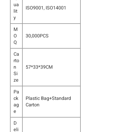
ua
ISO9001, ISO14001
lit
y
M
O
30,000PCS
Q
Ca
rto
n
57*33*39CM
Si
ze
Pa
ck
Plastic Bag+Standard
ag
Carton
e
D
eli