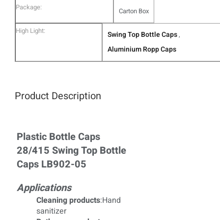
Package:
Carton Box
High Light:
Swing Top Bottle Caps
,
Aluminium Ropp Caps
Product Description
Plastic Bottle Caps
28/415 Swing Top Bottle
Caps LB902-05
Applications
Cleaning products
:Hand
sanitizer