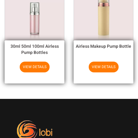
30ml 50ml 100ml Airless
Airless Makeup Pump Bottle
Pump Bottles
VIEW DETAILS
VIEW DETAILS