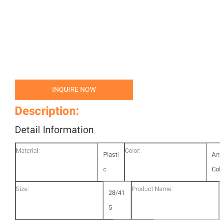
INQUIRE NOW
Description:
Detail Information
Material:
Color:
Plasti
An
c
Co
Size:
Product Name:
28/41
5