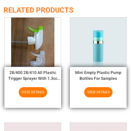
RELATED PRODUCTS
28/400 28/410 All Plastic
Mini Empty Plastic Pump
Trigger Sprayer With 1.3cc
Bottles For Samples
Output For Household
Chemicals
VIEW DETAILS
VIEW DETAILS