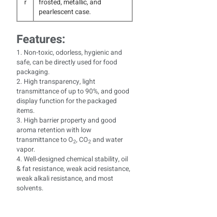
r
frosted, metallic, and
pearlescent case.
Features:
1. Non-toxic, odorless, hygienic and
safe, can be directly used for food
packaging.
2. High transparency, light
transmittance of up to 90%, and good
display function for the packaged
items.
3. High barrier property and good
aroma retention with low
transmittance to O
, CO
and water
2
2
vapor.
4. Well-designed chemical stability, oil
& fat resistance, weak acid resistance,
weak alkali resistance, and most
solvents.