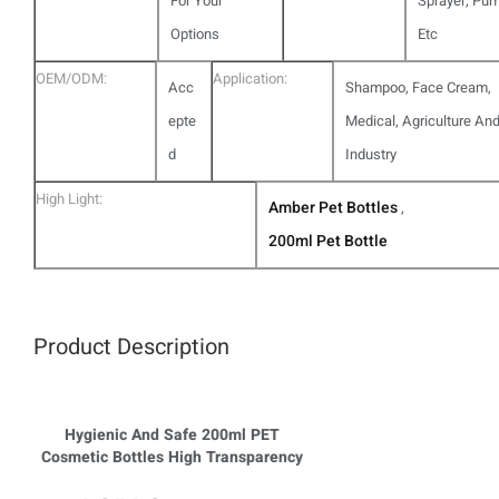
For Your
Sprayer, Pu
Options
Etc
OEM/ODM:
Application:
Acc
Shampoo, Face Cream,
epte
Medical, Agriculture An
d
Industry
High Light:
Amber Pet Bottles
,
200ml Pet Bottle
Product Description
Hygienic And Safe 200ml PET
Cosmetic Bottles High Transparency