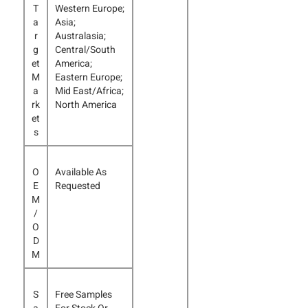
T
Western Europe;
a
Asia;
r
Australasia;
g
Central/South
et
America;
M
Eastern Europe;
a
Mid East/Africa;
rk
North America
et
s
O
Available As
E
Requested
M
/
O
D
M
S
Free Samples