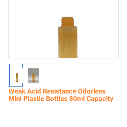
Weak Acid Resistance Odorless
Mini Plastic Bottles 80ml Capacity