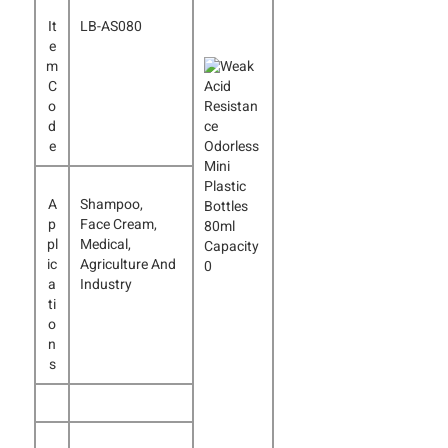
It
LB-AS080
e
m
C
o
d
e
A
Shampoo,
p
Face Cream,
pl
Medical,
ic
Agriculture And
a
Industry
ti
o
n
s