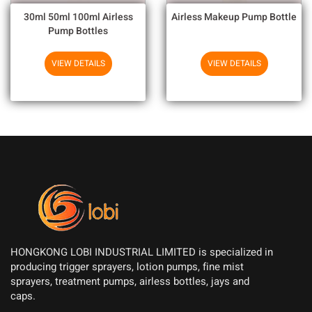
30ml 50ml 100ml Airless
Airless Makeup Pump Bottle
Pump Bottles
VIEW DETAILS
VIEW DETAILS
HONGKONG LOBI INDUSTRIAL LIMITED is specialized in
producing trigger sprayers, lotion pumps, fine mist
sprayers, treatment pumps, airless bottles, jays and
caps.