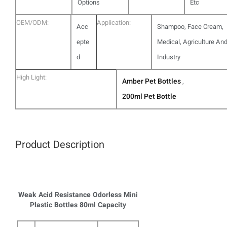
Options
Etc
OEM/ODM:
Application:
Acc
Shampoo, Face Cream,
epte
Medical, Agriculture An
d
Industry
High Light:
Amber Pet Bottles
,
200ml Pet Bottle
Product Description
Weak Acid Resistance Odorless Mini
Plastic Bottles 80ml Capacity