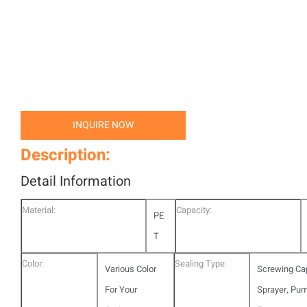
INQUIRE NOW
Description:
Detail Information
Material:
Capacity:
PE
T
Color:
Sealing Type:
Various Color
Screwing Ca
For Your
Sprayer, Pu