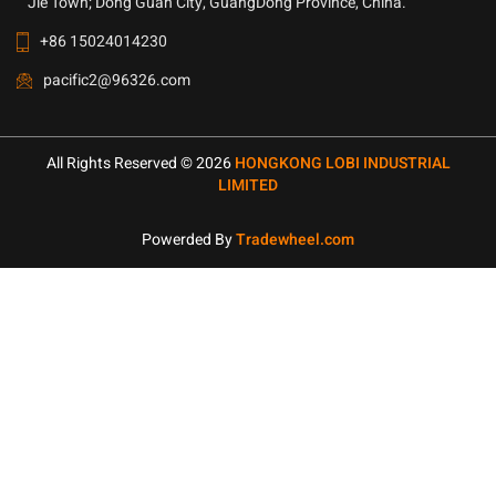
Jie Town; Dong Guan City, GuangDong Province, China.
+86 15024014230
pacific2@96326.com
All Rights Reserved © 2026
HONGKONG LOBI INDUSTRIAL
LIMITED
Powerded By
Tradewheel.com