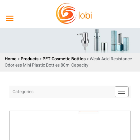
Home
>
Products
>
PET Cosmetic Bottles
> Weak Acid Resistance
Odorless Mini Plastic Bottles 80ml Capacity
Categories