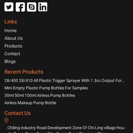
Links
Home
About Us
Products
Contact
Blogs
Recent Products
28/400 28/410 All Plastic Trigger Sprayer With 1.3cc Output For
Household Chemicals
Mini Empty Plastic Pump Bottles For Samples
30ml 50ml 100ml Airless Pump Bottles
Airless Makeup Pump Bottle
Contact Us
Chiling industry Road Development Zone Of Chi-Ling village Hou-