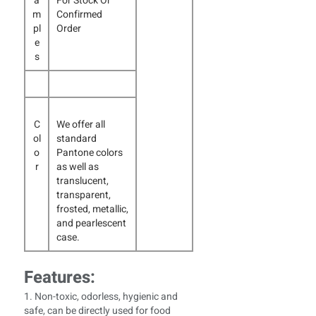
a
For Stock Or
m
Confirmed
pl
Order
e
s
C
We offer all
ol
standard
o
Pantone colors
r
as well as
translucent,
transparent,
frosted, metallic,
and pearlescent
case.
Features:
1. Non-toxic, odorless, hygienic and
safe, can be directly used for food