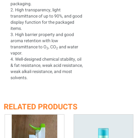
packaging.
2. High transparency, light
transmittance of up to 90%, and good
display function for the packaged
items.
3. High barrier property and good
aroma retention with low
transmittance to O
, CO
and water
2
2
vapor.
4. Well-designed chemical stability, oil
& fat resistance, weak acid resistance,
weak alkali resistance, and most
solvents.
RELATED PRODUCTS