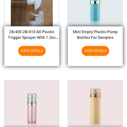
28/400 28/410 All Plastic
Mini Empty Plastic Pump
Trigger Sprayer With 1.3cc
Bottles For Samples
Output For Household
Chemicals
VIEW DETAILS
VIEW DETAILS