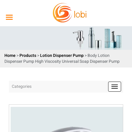
Home
>
Products
>
Lotion Dispenser Pump
> Body Lotion
Dispenser Pump High Viscosity Universal Soap Dispenser Pump
Categories