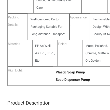
Lotion, Facial Cream, Hair
Care
Packing
Appearance
Well-designed Carton
Fashionable
Details:
:
Packaging Suitable For
Design With
Long-distance Transport
Beauty Of N
Material:
Finish:
PP As Well
Matte, Polished,
As EPE, LDPE,
Chrome, Matte Wi
Etc.
Oil, Golden
High Light:
Plastic Soap Pump
,
Soap Dispenser Pump
Product Description