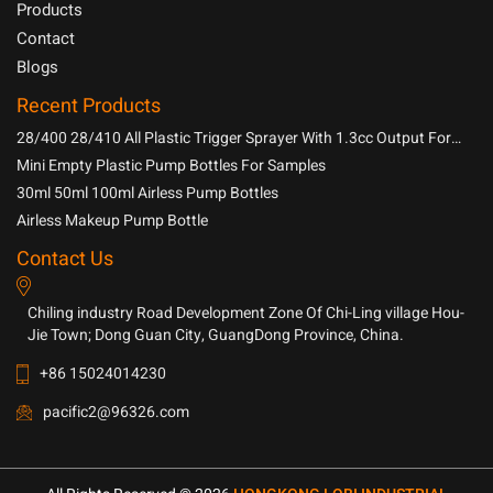
Products
Contact
Blogs
Recent Products
28/400 28/410 All Plastic Trigger Sprayer With 1.3cc Output For
Household Chemicals
Mini Empty Plastic Pump Bottles For Samples
30ml 50ml 100ml Airless Pump Bottles
Airless Makeup Pump Bottle
Contact Us
Chiling industry Road Development Zone Of Chi-Ling village Hou-
Jie Town; Dong Guan City, GuangDong Province, China.
+86 15024014230
pacific2@96326.com