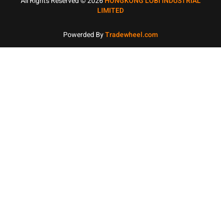
All Rights Reserved © 2026
HONGKONG LOBI INDUSTRIAL
LIMITED
Powerded By
Tradewheel.com