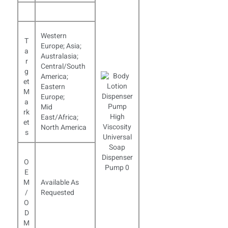
Western
T
Europe; Asia;
a
Australasia;
r
Central/South
g
America;
et
Eastern
M
Europe;
a
Mid
rk
East/Africa;
et
North America
s
O
E
M
Available As
/
Requested
O
D
M