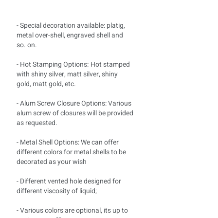
- Special decoration available: platig,
metal over-shell, engraved shell and
so. on.
- Hot Stamping Options:
Hot stamped
with shiny silver, matt silver, shiny
gold, matt gold, etc.
- Alum Screw Closure Options: Various
alum screw of closures will be provided
as requested.
- Metal Shell Options: We can offer
different colors for metal shells to be
decorated as your wish
- Different vented hole designed for
different viscosity of liquid;
- Various colors are optional, its up to