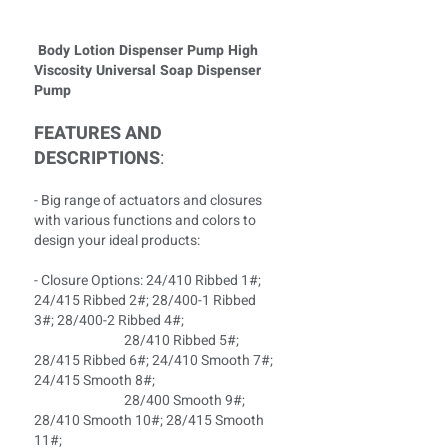
Body Lotion Dispenser Pump High
Viscosity Universal Soap Dispenser
Pump
FEATURES AND
DESCRIPTIONS
:
- Big range of actuators and closures
with various functions and colors to
design your ideal products:
- Closure Options: 24/410 Ribbed 1#;
24/415 Ribbed 2#; 28/400-1 Ribbed
3#; 28/400-2 Ribbed 4#;
28/410 Ribbed 5#;
28/415 Ribbed 6#; 24/410 Smooth 7#;
24/415 Smooth 8#;
28/400 Smooth 9#;
28/410 Smooth 10#; 28/415 Smooth
11#;