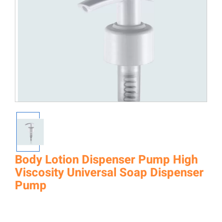
Body Lotion Dispenser Pump High
Viscosity Universal Soap Dispenser
Pump