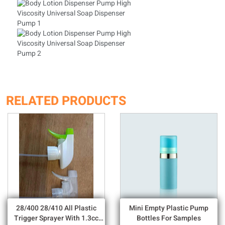
RELATED PRODUCTS
28/400 28/410 All Plastic
Mini Empty Plastic Pump
Trigger Sprayer With 1.3cc
Bottles For Samples