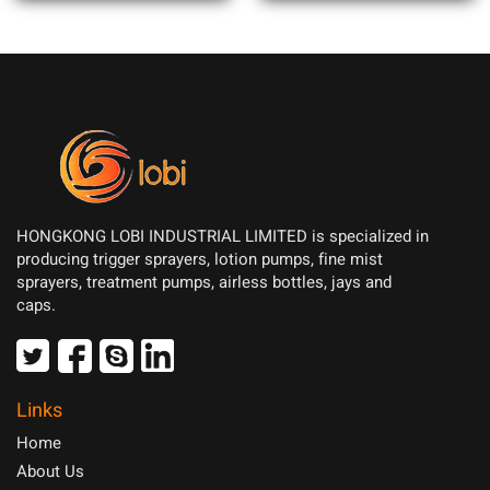
HONGKONG LOBI INDUSTRIAL LIMITED is specialized in
producing trigger sprayers, lotion pumps, fine mist
sprayers, treatment pumps, airless bottles, jays and
caps.
Links
Home
About Us