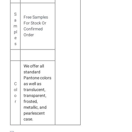
S
Free Samples
a
For Stock Or
m
Confirmed
pl
Order
e
s
We offer all
standard
Pantone colors
C
as well as
ol
translucent,
o
transparent,
r
frosted,
metallic, and
pearlescent
case.