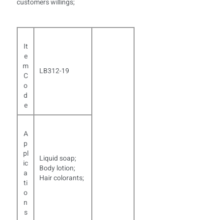
customers willings;
It
e
m
LB312-19
C
o
d
e
A
p
pl
Liquid soap;
ic
Body lotion;
a
Hair colorants;
ti
o
n
s