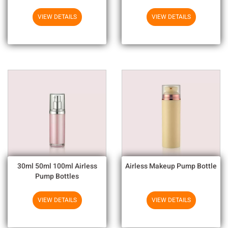
Output For Household
Chemicals
VIEW DETAILS
VIEW DETAILS
30ml 50ml 100ml Airless
Airless Makeup Pump Bottle
Pump Bottles
VIEW DETAILS
VIEW DETAILS