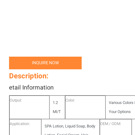
INQUIRE NOW
Description:
etail Information
Output:
Color:
1.2
Various Colors 
Ml/T
Your Options
Application:
OEM / ODM:
SPA Lotion, Liquid Soap, Body