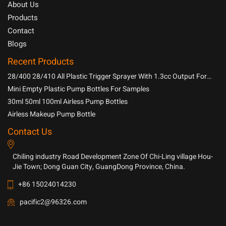
About Us
Products
Contact
Blogs
Recent Products
28/400 28/410 All Plastic Trigger Sprayer With 1.3cc Output For
Household Chemicals
Mini Empty Plastic Pump Bottles For Samples
30ml 50ml 100ml Airless Pump Bottles
Airless Makeup Pump Bottle
Contact Us
Chiling industry Road Development Zone Of Chi-Ling village Hou-
Jie Town; Dong Guan City, GuangDong Province, China.
+86 15024014230
pacific2@96326.com