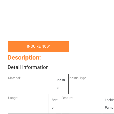
INQUIRE NOW
Description:
Detail Information
Material:
Plastic Type:
Plasti
c
Usage:
Feature:
Bottl
Locki
e
Pump