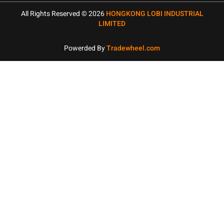
All Rights Reserved © 2026
HONGKONG LOBI INDUSTRIAL
LIMITED
Powerded By
Tradewheel.com