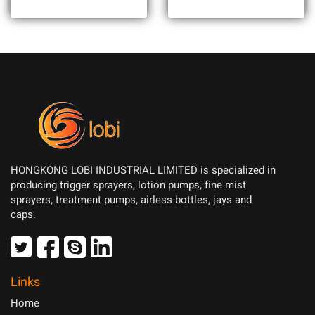
HONGKONG LOBI INDUSTRIAL LIMITED is specialized in
producing trigger sprayers, lotion pumps, fine mist
sprayers, treatment pumps, airless bottles, jays and
caps.
Links
Home