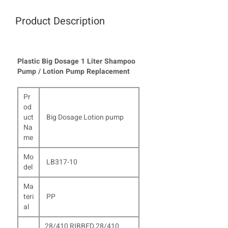
Product Description
Plastic Big Dosage 1 Liter Shampoo
Pump / Lotion Pump Replacement
Pr
od
uct
Big Dosage Lotion pump
Na
me
Mo
LB317-10
del
Ma
teri
PP
al
28/410 RIBBED,28/410