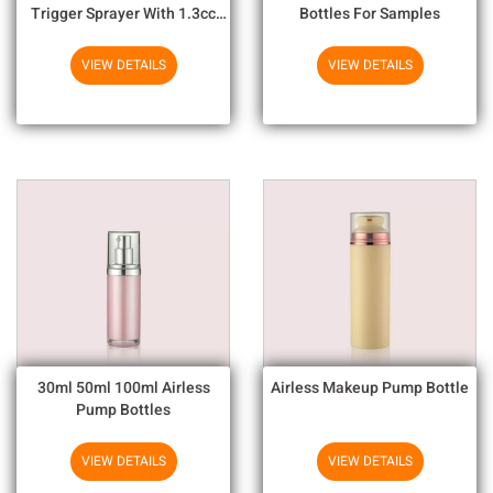
Trigger Sprayer With 1.3cc
Bottles For Samples
Output For Household
Chemicals
VIEW DETAILS
VIEW DETAILS
30ml 50ml 100ml Airless
Airless Makeup Pump Bottle
Pump Bottles
VIEW DETAILS
VIEW DETAILS