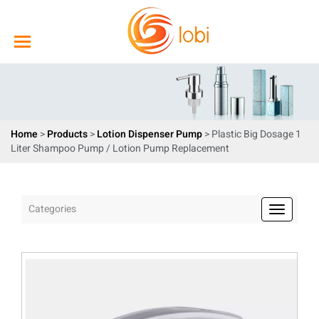
Home
>
Products
>
Lotion Dispenser Pump
> Plastic Big Dosage 1
Liter Shampoo Pump / Lotion Pump Replacement
Categories