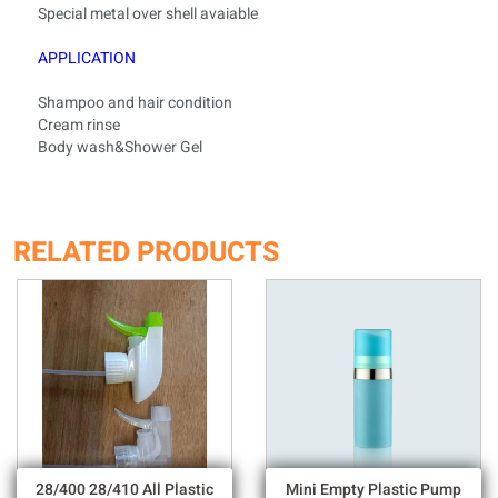
Special metal over shell
avaiable
APPLICATION
Shampoo and hair condition
Cream rinse
Body wash&Shower Gel
RELATED PRODUCTS
28/400 28/410 All Plastic
Mini Empty Plastic Pump