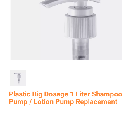
Plastic Big Dosage 1 Liter Shampoo
Pump / Lotion Pump Replacement