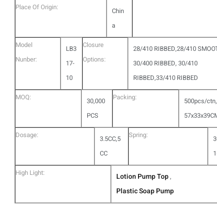
Place Of Origin:
Chin
a
Model
Closure
LB3
28/410 RIBBED,28/410 SMOO
Nunber:
Options:
17-
30/400 RIBBED, 30/410
10
RIBBED,33/410 RIBBED
MOQ:
Packing:
30,000
500pcs/ctn,
PCS
57x33x39C
Dosage:
Spring:
3.5CC,5
3
CC
1
High Light:
Lotion Pump Top
,
Plastic Soap Pump