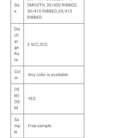
Siz
SMOOTH, 30/400 RIBBED,
e
30/410 RIBBED,33/410
RIBBED
Dis
ch
ar
3.5CC,5CC
ge
Ra
te
Col
Any color is available
or
OE
M/
YES
OD
M
Sa
mp
Free sample
le