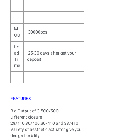
M
30000pcs
OQ
Le
ad
25-30 days after get your
Ti
deposit
me
FEATURES
Big Output of 3.5CC/5CC
Different closure
28/410,30/400,30/410 and 33/410
Variety of aesthetic actuator give you
design flexbility