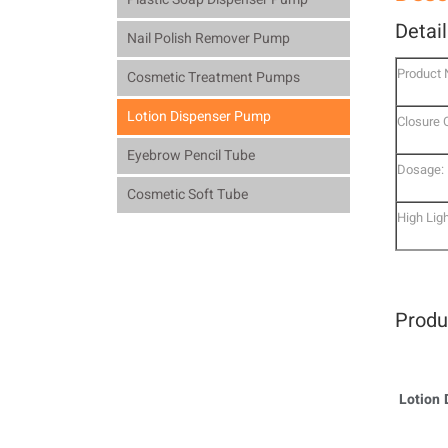
Detai
Nail Polish Remover Pump
Product
Cosmetic Treatment Pumps
Lotion Dispenser Pump
Closure 
Eyebrow Pencil Tube
Dosage:
Cosmetic Soft Tube
High Ligh
Produ
Lotion 