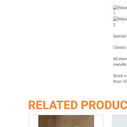
Special 
Classic 
All stan
metallic
Stock co
than 10
RELATED PRODU