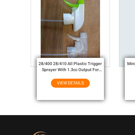
28/400 28/410 All Plastic Trigger
Min
Sprayer With 1.3cc Output For
Household Chemicals
VIEW DETAILS