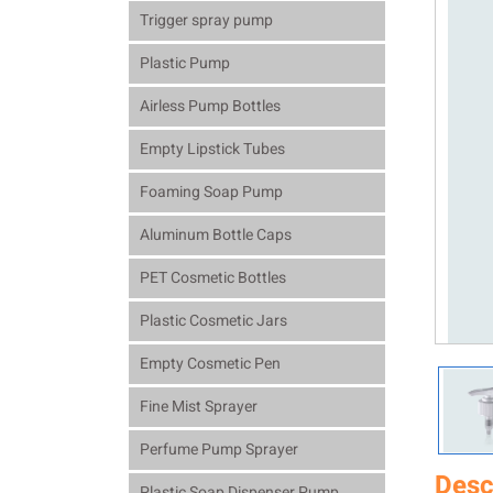
Trigger spray pump
Plastic Pump
Airless Pump Bottles
Empty Lipstick Tubes
Foaming Soap Pump
Aluminum Bottle Caps
PET Cosmetic Bottles
Plastic Cosmetic Jars
Empty Cosmetic Pen
Fine Mist Sprayer
Perfume Pump Sprayer
Desc
Plastic Soap Dispenser Pump