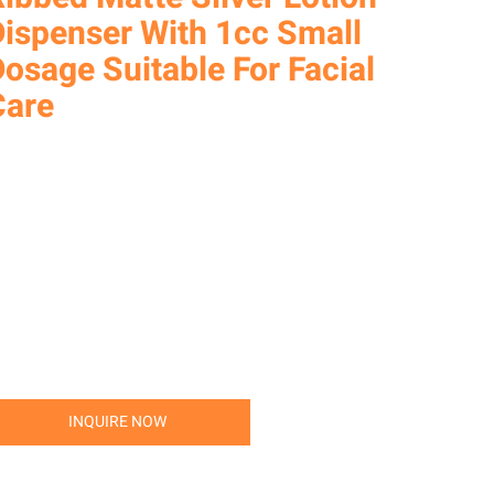
Dispenser With 1cc Small
osage Suitable For Facial
Care
INQUIRE NOW