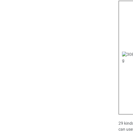
29 kinds
can use 