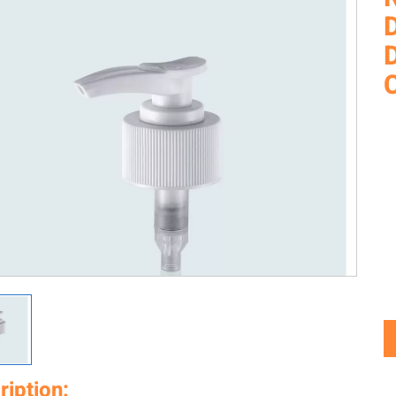
D
ription: