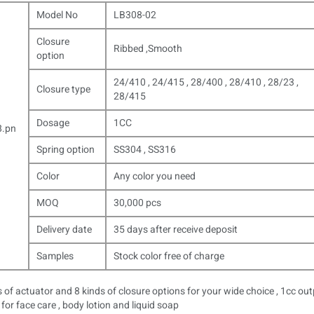
Model No
LB308-02
Closure
Ribbed ,Smooth
option
24/410 , 24/415 , 28/400 , 28/410 , 28/23 ,
Closure type
28/415
Dosage
1CC
Spring option
SS304 , SS316
Color
Any color you need
MOQ
30,000 pcs
Delivery date
35 days after receive deposit
Samples
Stock color free of charge
 of actuator and 8 kinds of closure options for your wide choice , 1cc ou
for face care , body lotion and liquid soap