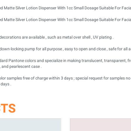
decorations are available , such as metal over shell , UV plating .
down-locking pump for all purpose , easy to open and close , safe for all a
dard Pantone colors and specialize in making translucent, transparent, fr
, and pearlescent case .
lor samples free of charge within 3 days ; special request for samples n
 days .
CTS