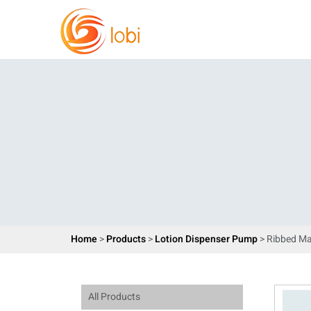
Home
>
Products
>
Lotion Dispenser Pump
> Ribbed Ma
All Products