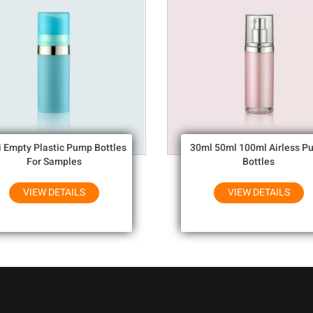
i Empty Plastic Pump Bottles
30ml 50ml 100ml Airless P
For Samples
Bottles
VIEW DETAILS
VIEW DETAILS