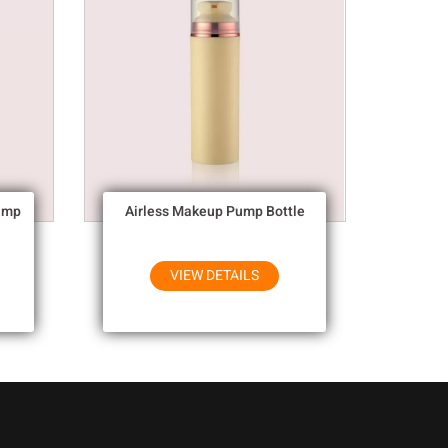
ump
Airless Makeup Pump Bottle
VIEW DETAILS