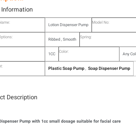
l Information
 Name:
Model No:
Lotion Dispenser Pump
Options:
Spring:
Ribbed , Smooth
Color:
1CC
Any Col
t:
Plastic Soap Pump
Soap Dispenser Pump
,
ct Description
Dispenser Pump with 1cc small dosage suitable for facial care