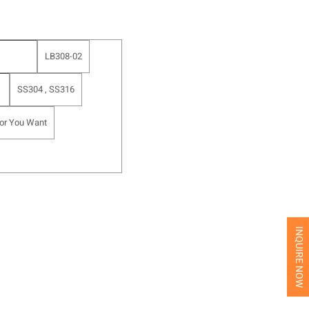
LB308-02
SS304 , SS316
or You Want
INQUIRE NOW