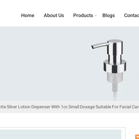
Home
About Us
Products
Blogs
Contac
tte Silver Lotion Dispenser With 1cc Small Dosage Suitable For Facial Car
R