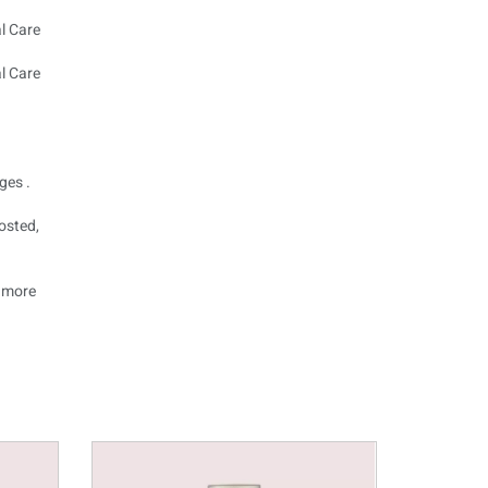
ges .
osted,
o more