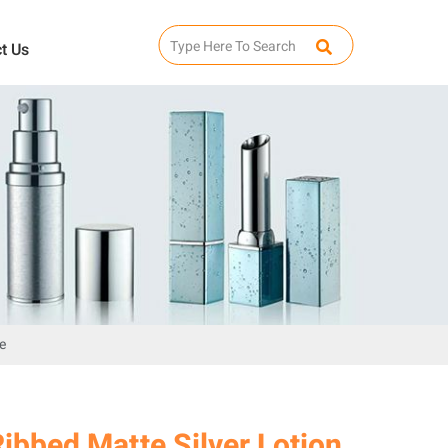
t Us
e
ibbed Matte Silver Lotion