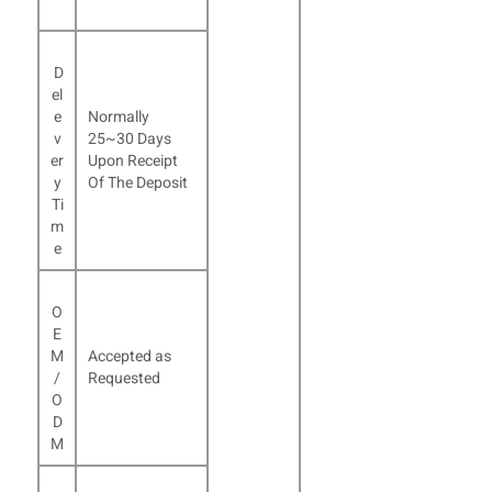
D
el
e
Normally
v
25~30 Days
er
Upon Receipt
y
Of The Deposit
Ti
m
e
O
E
M
Accepted as
/
Requested
O
D
M