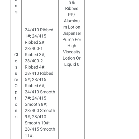
n
s
24/410 Ribbed
1#; 24/415
Ribbed 2#;
28/400-1
Cl
Ribbed 3#;
o
28/400-2
s
Ribbed 4#;
u
28/410 Ribbed
re
5#; 28/415
O
Ribbed 6#;
p
24/410 Smooth
ti
7#; 24/415
o
Smooth 8#;
n
28/400 Smooth
s
9#; 28/410
Smooth 10#;
28/415 Smooth
11#;