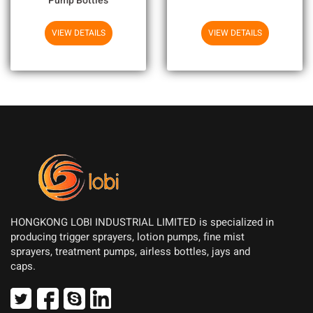
Pump Bottles
VIEW DETAILS
VIEW DETAILS
HONGKONG LOBI INDUSTRIAL LIMITED is specialized in
producing trigger sprayers, lotion pumps, fine mist
sprayers, treatment pumps, airless bottles, jays and
caps.