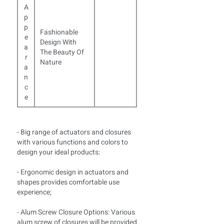
A
p
p
Fashionable
e
Design With
a
The Beauty Of
r
Nature
a
n
c
e
- Big range of actuators and closures
with various functions and colors to
design your ideal products:
- Ergonomic design in actuators and
shapes provides comfortable use
experience;
- Alum Screw Closure Options: Various
alum screw of closures will be provided