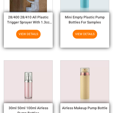
28/400 28/410 All Plastic
Mini Empty Plastic Pump
Trigger Sprayer With 1.3cc
Bottles For Samples
Output For Household
Chemicals
VIEW DETAILS
VIEW DETAILS
30ml 50ml 100ml Airless
Airless Makeup Pump Bottle