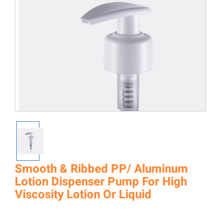
Smooth & Ribbed PP/ Aluminum
Lotion Dispenser Pump For High
Viscosity Lotion Or Liquid