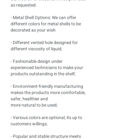
as requested.
- Metal Shell Options: We can offer
different colors for metal shells to be
decorated as your wish
- Different vented hole designed for
different viscosity of liquid;
- Fashionable design under
experienced technicians to make your
products outstanding in the shelf;
- Environment-friendly manufacturing
makes the products more comfortable,
safer, healthier and
more natural to be used;
- Various colors are optional, its up to
customers willings;
- Popular and stable structure meets