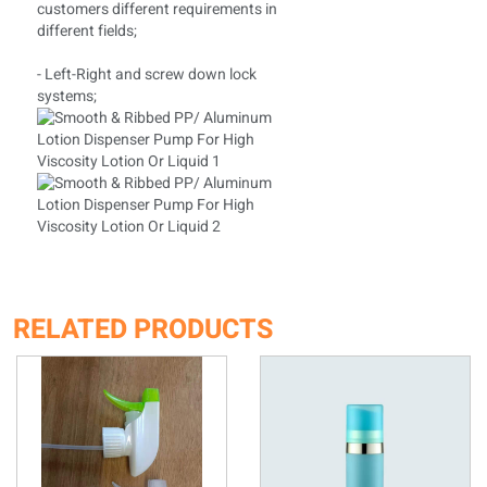
customers different requirements in
different fields;
- Left-Right and screw down lock
systems;
RELATED PRODUCTS