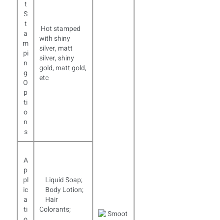
t
S
t
Hot stamped
a
with shiny
m
silver, matt
pi
silver, shiny
n
gold, matt gold,
g
etc
O
p
ti
o
n
s
A
p
pl
Liquid Soap;
ic
Body Lotion;
a
Hair
ti
Colorants;
o