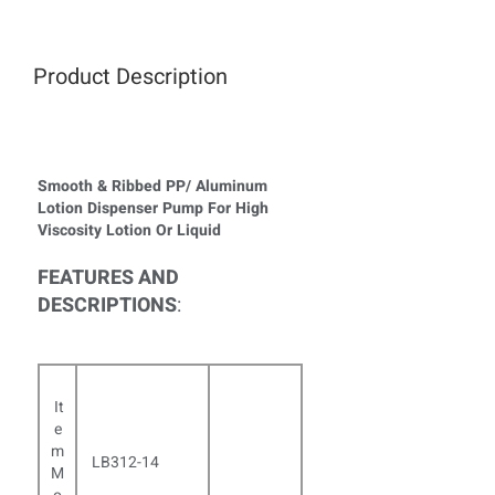
Product Description
Smooth & Ribbed PP/ Aluminum
Lotion Dispenser Pump For High
Viscosity Lotion Or Liquid
FEATURES AND
DESCRIPTIONS
:
It
e
m
LB312-14
M