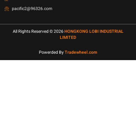
pacific2@96326.com
All Rights Reserved © 2026
HONGKONG LOBI INDUSTRIAL
LIMITED
Powerded By
Tradewheel.com