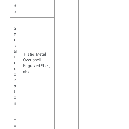
o
d
el
S
p
e
ci
al
Platig; Metal
D
Over-shell;
e
Engraved Shell;
c
etc.
o
r
a
ti
o
n
H
o