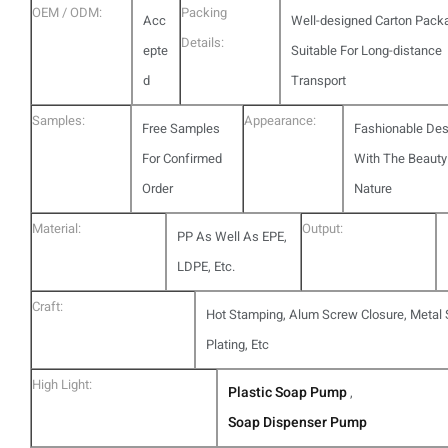
OEM / ODM:
Packing
Acc
Well-designed Carton Pack
Details:
epte
Suitable For Long-distance
d
Transport
Samples:
Appearance:
Free Samples
Fashionable Des
For Confirmed
With The Beauty
Order
Nature
Material:
Output:
PP As Well As EPE,
LDPE, Etc.
Craft:
Hot Stamping, Alum Screw Closure, Metal S
Plating, Etc
High Light:
Plastic Soap Pump
,
Soap Dispenser Pump