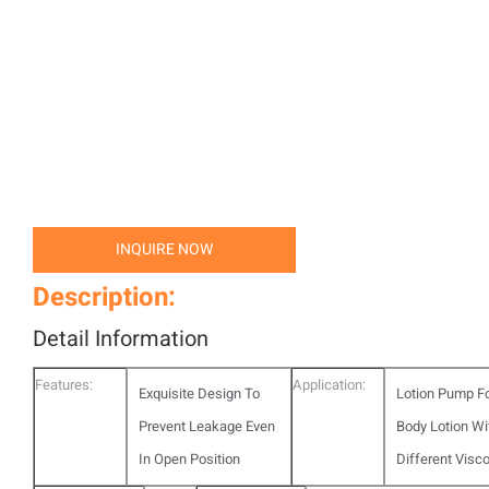
INQUIRE NOW
Description:
Detail Information
Features:
Application:
Exquisite Design To
Lotion Pump F
Prevent Leakage Even
Body Lotion Wi
In Open Position
Different Visco