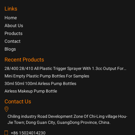
Links
Home
About Us
Products
Contact
Blogs
Recent Products
28/400 28/410 All Plastic Trigger Sprayer With 1.3cc Output For
Household Chemicals
Mini Empty Plastic Pump Bottles For Samples
30ml 50ml 100ml Airless Pump Bottles
Airless Makeup Pump Bottle
Contact Us
Chiling industry Road Development Zone Of Chi-Ling village Hou-
Jie Town; Dong Guan City, GuangDong Province, China.
+86 15024014230