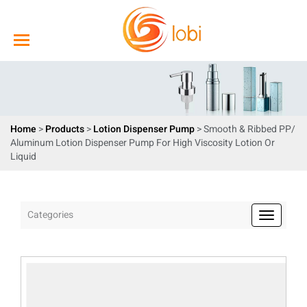
Home
>
Products
>
Lotion Dispenser Pump
> Smooth & Ribbed PP/
Aluminum Lotion Dispenser Pump For High Viscosity Lotion Or
Liquid
Categories