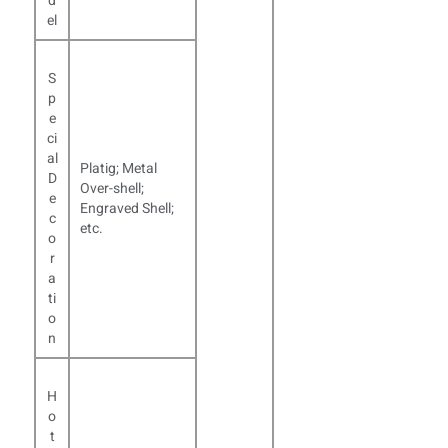
d
el
S
p
e
ci
al
Platig; Metal
D
Over-shell;
e
Engraved Shell;
c
etc.
o
r
a
ti
o
n
H
o
t