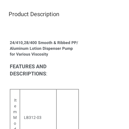
Product Description
24/410,28/400 Smooth & Ribbed PP/
Aluminum Lotion Dispenser Pump
for Various Viscosity
FEATURES AND
DESCRIPTIONS
:
It
e
m
M
LB312-03
o