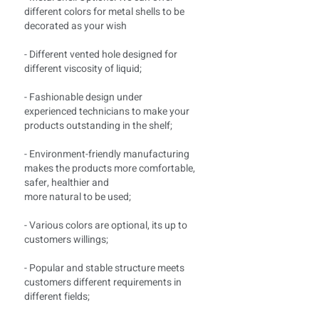
different colors for metal shells to be
decorated as your wish
- Different vented hole designed for
different viscosity of liquid;
- Fashionable design under
experienced technicians to make your
products outstanding in the shelf;
- Environment-friendly manufacturing
makes the products more comfortable,
safer, healthier and
more natural to be used;
- Various colors are optional, its up to
customers willings;
- Popular and stable structure meets
customers different requirements in
different fields;