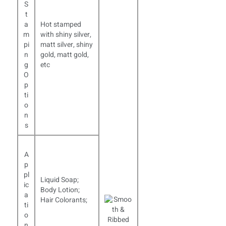
S
t
a
Hot stamped
m
with shiny silver,
pi
matt silver, shiny
n
gold, matt gold,
g
etc
O
p
ti
o
n
s
A
p
pl
Liquid Soap;
ic
Body Lotion;
a
Hair Colorants;
ti
o
n