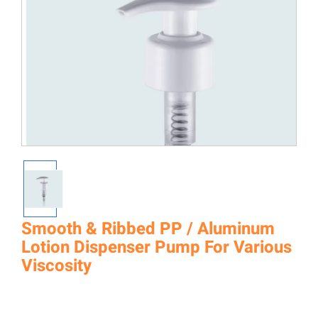
Smooth & Ribbed PP / Aluminum
Lotion Dispenser Pump For Various
Viscosity