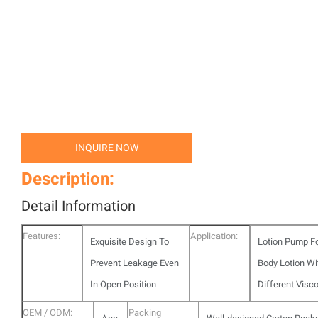
INQUIRE NOW
Description:
Detail Information
Features:
Application:
Exquisite Design To
Lotion Pump F
Prevent Leakage Even
Body Lotion Wi
In Open Position
Different Visco
OEM / ODM:
Packing