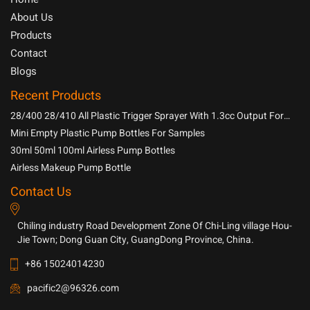
About Us
Products
Contact
Blogs
Recent Products
28/400 28/410 All Plastic Trigger Sprayer With 1.3cc Output For
Household Chemicals
Mini Empty Plastic Pump Bottles For Samples
30ml 50ml 100ml Airless Pump Bottles
Airless Makeup Pump Bottle
Contact Us
Chiling industry Road Development Zone Of Chi-Ling village Hou-
Jie Town; Dong Guan City, GuangDong Province, China.
+86 15024014230
pacific2@96326.com