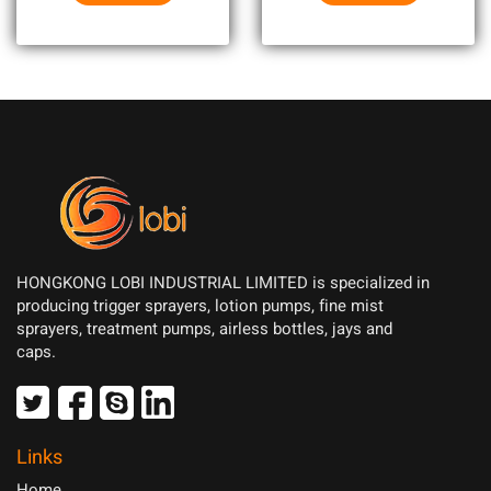
HONGKONG LOBI INDUSTRIAL LIMITED is specialized in
producing trigger sprayers, lotion pumps, fine mist
sprayers, treatment pumps, airless bottles, jays and
caps.
Links
Home