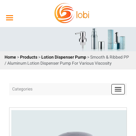
Home
>
Products
>
Lotion Dispenser Pump
> Smooth & Ribbed PP
/ Aluminum Lotion Dispenser Pump For Various Viscosity
Categories