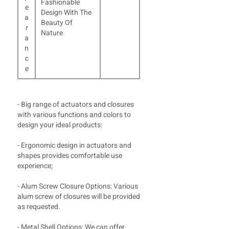
Fashionable
e
Design With The
a
Beauty Of
r
Nature
a
n
c
e
- Big range of actuators and closures
with various functions and colors to
design your ideal products:
- Ergonomic design in actuators and
shapes provides comfortable use
experience;
- Alum Screw Closure Options: Various
alum screw of closures will be provided
as requested.
- Metal Shell Options: We can offer