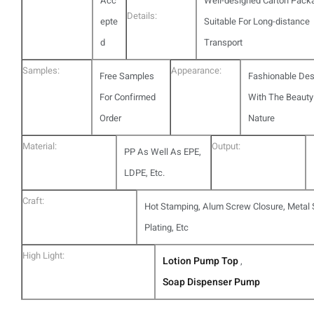
Acc
Well-designed Carton Pack
Details:
epte
Suitable For Long-distance
d
Transport
Samples:
Appearance:
Free Samples
Fashionable Des
For Confirmed
With The Beauty
Order
Nature
Material:
Output:
PP As Well As EPE,
LDPE, Etc.
Craft:
Hot Stamping, Alum Screw Closure, Metal S
Plating, Etc
High Light:
Lotion Pump Top
,
Soap Dispenser Pump