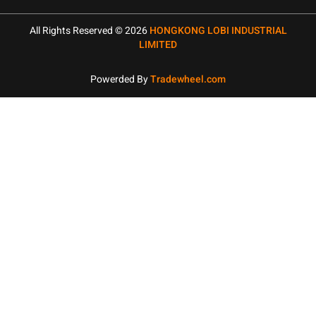
All Rights Reserved © 2026
HONGKONG LOBI INDUSTRIAL
LIMITED
Powerded By
Tradewheel.com