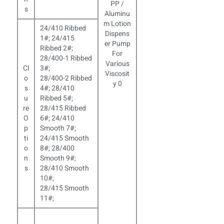
s
24/410 Ribbed
1#; 24/415
Ribbed 2#;
28/400-1 Ribbed
Cl
3#;
o
28/400-2 Ribbed
s
4#; 28/410
u
Ribbed 5#;
re
28/415 Ribbed
O
6#; 24/410
p
Smooth 7#;
ti
24/415 Smooth
o
8#; 28/400
n
Smooth 9#;
s
28/410 Smooth
10#;
28/415 Smooth
11#;