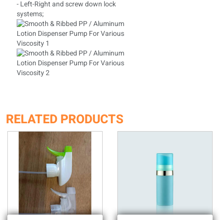
- Left-Right and screw down lock
systems;
RELATED PRODUCTS