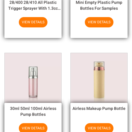
28/400 28/410 All Plastic
Mini Empty Plastic Pump
Trigger Sprayer With 1.3cc
Bottles For Samples
Output For Household
Chemicals
VIEW DETAILS
VIEW DETAILS
30ml 50ml 100ml Airless
Airless Makeup Pump Bottle
Pump Bottles
VIEW DETAILS
VIEW DETAILS