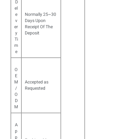
D
el
e
Normally 25~30
v
Days Upon
er
Receipt Of The
y
Deposit
Ti
m
e
O
E
M
Accepted as
/
Requested
O
D
M
A
p
p